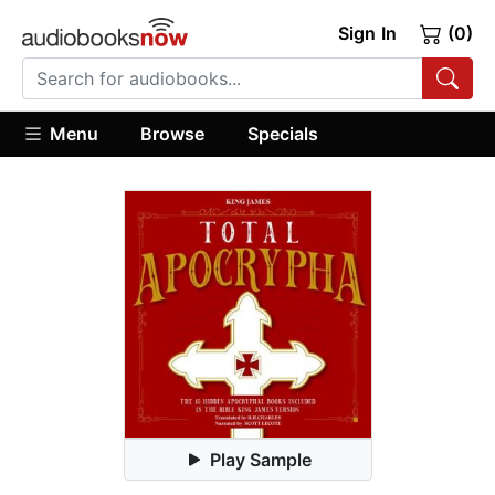
Sign In
(0)
Menu
Browse
Specials
Play Sample