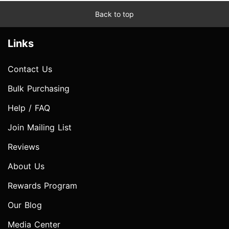
Back to top
Links
Contact Us
Bulk Purchasing
Help / FAQ
Join Mailing List
Reviews
About Us
Rewards Program
Our Blog
Media Center