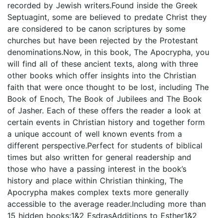
recorded by Jewish writers.Found inside the Greek
Septuagint, some are believed to predate Christ they
are considered to be canon scriptures by some
churches but have been rejected by the Protestant
denominations.Now, in this book, The Apocrypha, you
will find all of these ancient texts, along with three
other books which offer insights into the Christian
faith that were once thought to be lost, including The
Book of Enoch, The Book of Jubilees and The Book
of Jasher. Each of these offers the reader a look at
certain events in Christian history and together form
a unique account of well known events from a
different perspective.Perfect for students of biblical
times but also written for general readership and
those who have a passing interest in the book’s
history and place within Christian thinking, The
Apocrypha makes complex texts more generally
accessible to the average reader.Including more than
15 hidden books:1&2 EsdrasAdditions to Esther1&2