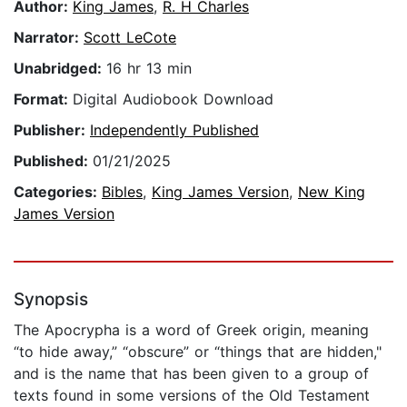
Author:
King James
,
R. H Charles
Narrator:
Scott LeCote
Unabridged:
16 hr 13 min
Format:
Digital Audiobook Download
Publisher:
Independently Published
Published:
01/21/2025
Categories:
Bibles
,
King James Version
,
New King
James Version
Synopsis
The Apocrypha is a word of Greek origin, meaning
“to hide away,” “obscure” or “things that are hidden,"
and is the name that has been given to a group of
texts found in some versions of the Old Testament