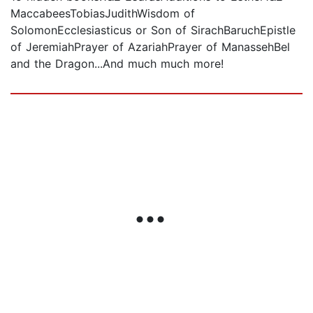
MaccabeesTobiasJudithWisdom of
SolomonEcclesiasticus or Son of SirachBaruchEpistle
of JeremiahPrayer of AzariahPrayer of ManassehBel
and the Dragon...And much much more!