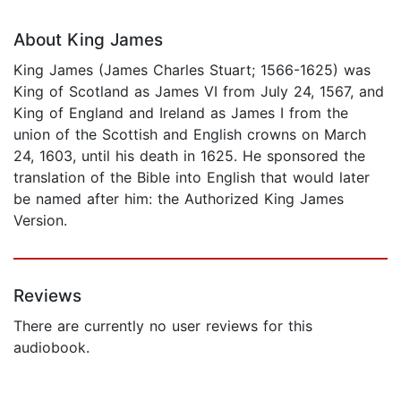
About King James
King James (James Charles Stuart; 1566-1625) was
King of Scotland as James VI from July 24, 1567, and
King of England and Ireland as James I from the
union of the Scottish and English crowns on March
24, 1603, until his death in 1625. He sponsored the
translation of the Bible into English that would later
be named after him: the Authorized King James
Version.
Reviews
There are currently no user reviews for this
audiobook.