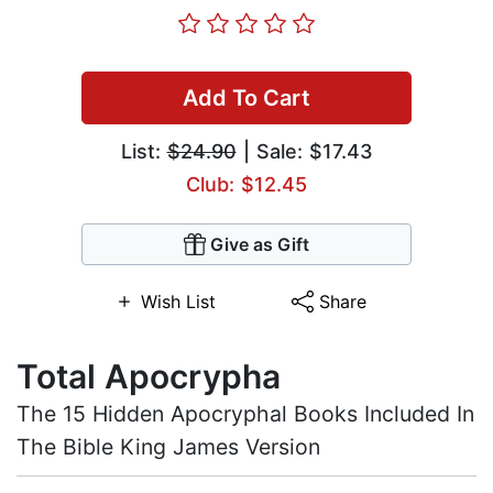
Add To Cart
List:
$24.90
| Sale: $17.43
Club: $12.45
Give as Gift
Wish List
Share
Total Apocrypha
The 15 Hidden Apocryphal Books Included In
The Bible King James Version