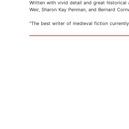
Written with vivid detail and great historica
Weir, Sharon Kay Penman, and Bernard Cornwal
"The best writer of medieval fiction current