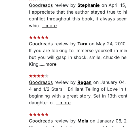
Goodreads
review by
Stephanie
on April 15,
I appreciate that the author stayed true to hi
conflict throughout this book, it always se
whic...
...more
Goodreads
review by
Tara
on May 24, 2010
If you are looking to immerse yourself in med
but you will gasp in shock, smile, chuckle he
King...
...more
Goodreads
review by
Regan
on January 04,
4 and 1/2 Stars - Brilliant Telling of Love i
beginning with a great story. Set in 13th cen
daughter o...
...more
Goodreads
review by
Mela
on January 06, 