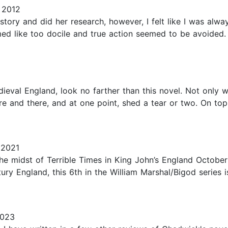
 2012
story and did her research, however, I felt like I was alway
emed like too docile and true action seemed to be avoide
ieval England, look no farther than this novel. Not only wil
re and there, and at one point, shed a tear or two. On top o
 2021
n the midst of Terrible Times in King John’s England Octob
tury England, this 6th in the William Marshal/Bigod series i
2023