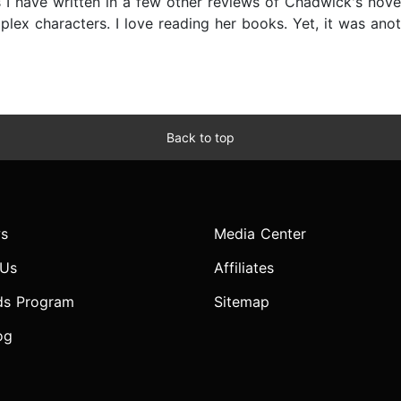
 have written in a few other reviews of Chadwick's novels 
ex characters. I love reading her books. Yet, it was anoth
Back to top
s
Media Center
 Us
Affiliates
ds Program
Sitemap
og