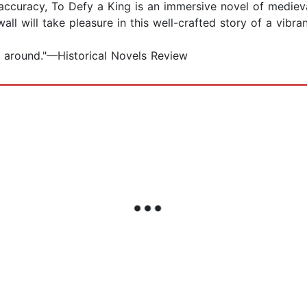
l accuracy, To Defy a King is an immersive novel of mediev
l will take pleasure in this well-crafted story of a vibra
ly around."—Historical Novels Review