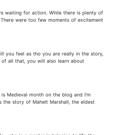
s waiting for action. While there is plenty of
d. There were too few moments of excitement
l you feel as tho you are really in the story,
f all that, you will also learn about
er is Medieval month on the blog and I’m
s the story of Mahelt Marshall, the eldest