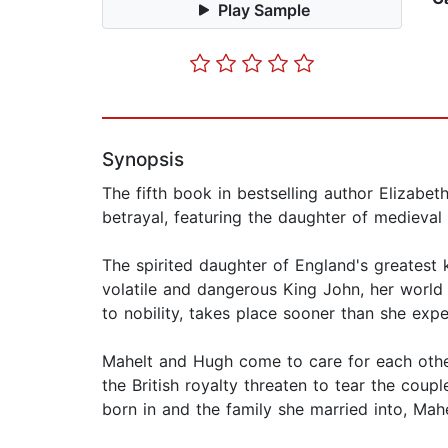
Play Sample
Synopsis
The fifth book in bestselling author Elizabeth
betrayal, featuring the daughter of medieval
The spirited daughter of England's greatest k
volatile and dangerous King John, her world
to nobility, takes place sooner than she exp
Mahelt and Hugh come to care for each other
the British royalty threaten to tear the coup
born in and the family she married into, Mahe