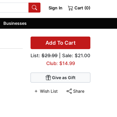
Sign In
Cart (0)
Businesses
Add To Cart
List:
$29.99
| Sale: $21.00
Club: $14.99
Give as Gift
Wish List
Share