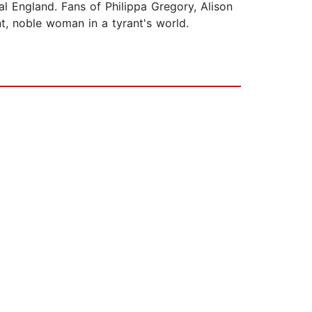
al England. Fans of Philippa Gregory, Alison
nt, noble woman in a tyrant's world.