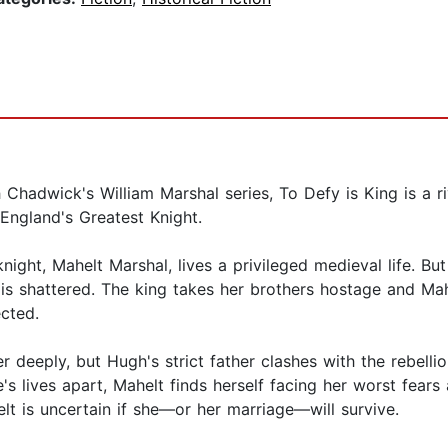
 Chadwick's William Marshal series, To Defy is King is a riv
 England's Greatest Knight.
night, Mahelt Marshal, lives a privileged medieval life. Bu
 is shattered. The king takes her brothers hostage and Ma
ected.
 deeply, but Hugh's strict father clashes with the rebel
le's lives apart, Mahelt finds herself facing her worst fea
lt is uncertain if she—or her marriage—will survive.