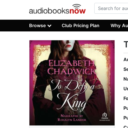
Browse
Club Pricing Plan
Why Au
T
A
S
N
U
F
P
P
C