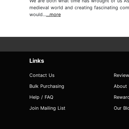
We are both what time has wrought of us As I
medieval world and creating fascinating compl
would...
...more
Links
Contact Us
Review
Bulk Purchasing
About
Help / FAQ
Rewar
Join Mailing List
Our Bl