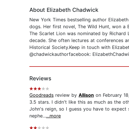
About Elizabeth Chadwick
New York Times bestselling author Elizabeth 
dogs. Her first novel, The Wild Hunt, won a 
The Scarlet Lion was nominated by Richard Le
decade. She often lectures at conferences a
Historical Society.Keep in touch with Elizab
@chadwickauthorfacebook: ElizabethChadw
Reviews
Goodreads
review by
Allison
on February 18
3.5 stars. I didn't like this as much as the o
John's reign, so I guess you have to expect 
nephe...
...more