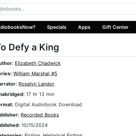
diobooksNow?
Specials
Apps
Gift Center
o Defy a King
uthor:
Elizabeth Chadwick
eries:
William Marshal #5
arrator:
Rosalyn Landor
nabridged:
17 hr 13 min
ormat:
Digital Audiobook Download
ublisher:
Recorded Books
ublished:
10/15/2024
ategories:
Fiction
,
Historical Fiction