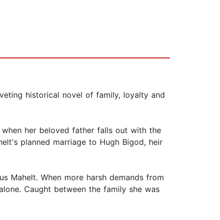
eting historical novel of family, loyalty and
t when her beloved father falls out with the
helt's planned marriage to Hugh Bigod, heir
lious Mahelt. When more harsh demands from
rs alone. Caught between the family she was