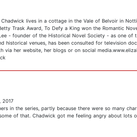
Chadwick lives in a cottage in the Vale of Belvoir in Not
Betty Trask Award, To Defy a King won the Romantic Noveli
e - founder of the Historical Novel Society - as one of th
nd historical venues, has been consulted for television d
eth via her website, her blogs or on social media.www.eli
ick
, 2017
thers in the series, partly because there were so many charac
some of that. Chadwick got me feeling angry about lots of