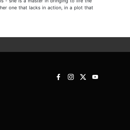
- she is a master in bringing to life the
er one that lacks in action, in a plot that