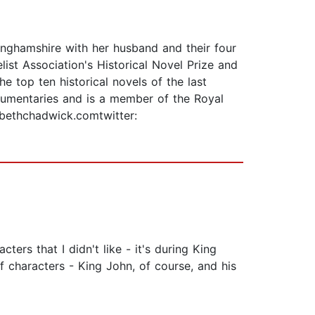
tinghamshire with her husband and their four
st Association's Historical Novel Prize and
e top ten historical novels of the last
ocumentaries and is a member of the Royal
zabethchadwick.comtwitter:
ters that I didn't like - it's during King
 characters - King John, of course, and his