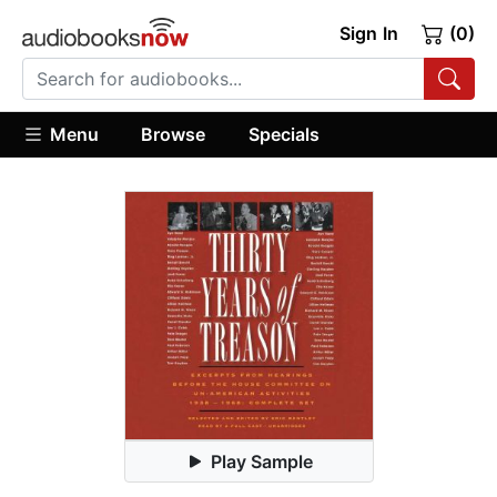
Sign In
(0)
Menu
Browse
Specials
Play Sample