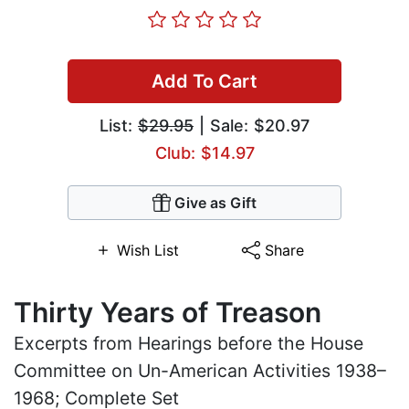
Add To Cart
List:
$29.95
| Sale: $20.97
Club: $14.97
Give as Gift
Wish List
Share
Thirty Years of Treason
Excerpts from Hearings before the House
Committee on Un-American Activities 1938–
1968; Complete Set