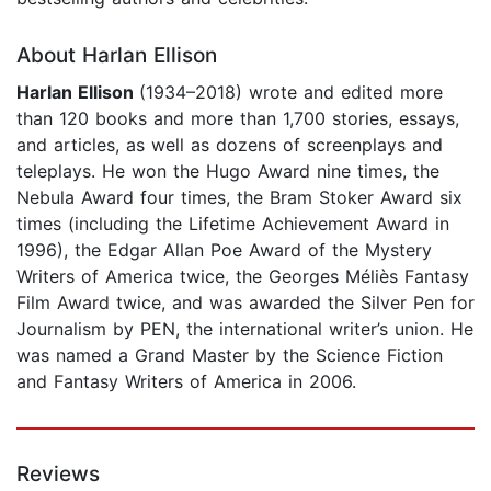
About Harlan Ellison
Harlan Ellison
(1934–2018) wrote and edited more
than 120 books and more than 1,700 stories, essays,
and articles, as well as dozens of screenplays and
teleplays. He won the Hugo Award nine times, the
Nebula Award four times, the Bram Stoker Award six
times (including the Lifetime Achievement Award in
1996), the Edgar Allan Poe Award of the Mystery
Writers of America twice, the Georges Méliès Fantasy
Film Award twice, and was awarded the Silver Pen for
Journalism by PEN, the international writer’s union. He
was named a Grand Master by the Science Fiction
and Fantasy Writers of America in 2006.
Reviews