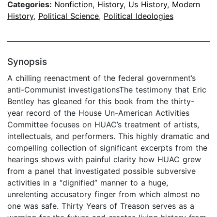
Categories:
Nonfiction
,
History
,
Us History
,
Modern
History
,
Political Science
,
Political Ideologies
Synopsis
A chilling reenactment of the federal government’s
anti-Communist investigationsThe testimony that Eric
Bentley has gleaned for this book from the thirty-
year record of the House Un-American Activities
Committee focuses on HUAC’s treatment of artists,
intellectuals, and performers. This highly dramatic and
compelling collection of significant excerpts from the
hearings shows with painful clarity how HUAC grew
from a panel that investigated possible subversive
activities in a “dignified” manner to a huge,
unrelenting accusatory finger from which almost no
one was safe. Thirty Years of Treason serves as a