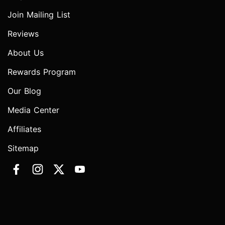
Join Mailing List
Reviews
About Us
Rewards Program
Our Blog
Media Center
Affiliates
Sitemap