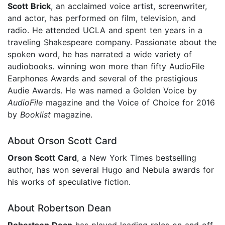
Scott Brick
, an acclaimed voice artist, screenwriter,
and actor, has performed on film, television, and
radio. He attended UCLA and spent ten years in a
traveling Shakespeare company. Passionate about the
spoken word, he has narrated a wide variety of
audiobooks. winning won more than fifty AudioFile
Earphones Awards and several of the prestigious
Audie Awards. He was named a Golden Voice by
AudioFile
magazine and the Voice of Choice for 2016
by
Booklist
magazine.
About Orson Scott Card
Orson Scott Card
, a New York Times bestselling
author, has won several Hugo and Nebula awards for
his works of speculative fiction.
About Robertson Dean