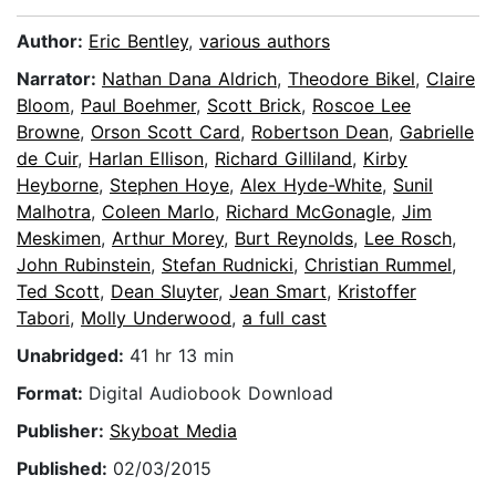
Author:
Eric Bentley
,
various authors
Narrator:
Nathan Dana Aldrich
,
Theodore Bikel
,
Claire
Bloom
,
Paul Boehmer
,
Scott Brick
,
Roscoe Lee
Browne
,
Orson Scott Card
,
Robertson Dean
,
Gabrielle
de Cuir
,
Harlan Ellison
,
Richard Gilliland
,
Kirby
Heyborne
,
Stephen Hoye
,
Alex Hyde-White
,
Sunil
Malhotra
,
Coleen Marlo
,
Richard McGonagle
,
Jim
Meskimen
,
Arthur Morey
,
Burt Reynolds
,
Lee Rosch
,
John Rubinstein
,
Stefan Rudnicki
,
Christian Rummel
,
Ted Scott
,
Dean Sluyter
,
Jean Smart
,
Kristoffer
Tabori
,
Molly Underwood
,
a full cast
Unabridged:
41 hr 13 min
Format:
Digital Audiobook Download
Publisher:
Skyboat Media
Published:
02/03/2015