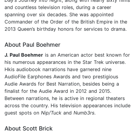
Day’s Journey into Night
, along with nearly sixty films
and countless television roles, during a career
spanning over six decades. She was appointed
Commander of the Order of the British Empire in the
2013 Queen’s birthday honors for services to drama.
About Paul Boehmer
J. Paul Boehmer
is an American actor best known for
his numerous appearances in the Star Trek universe.
Hkis audiobook narrations have garnered nine
AudioFile Earphones Awards and two prestigious
Audie Awards for Best Narration, besides being a
finalist for the Audie Award in 2012 and 2015.
Between narrations, he is active in regional theaters
across the country. His television appearances include
guest spots on
Nip/Tuck
and
Numb3rs
.
About Scott Brick