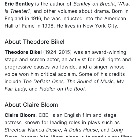
Eric Bentley
is the author of
Bentley on Brecht
,
What
Is Theater?
, and other volumes about drama. Born in
England in 1916, he was inducted into the American
Hall of Fame in 1998. He lives in New York City.
About Theodore Bikel
Theodore Bikel
(1924–2015) was an award-winning
stage and screen actor, an activist for civil rights and
progressive causes worldwide, and a singer whose
voice won him critical acclaim. Some of his credits
include
The Defiant Ones, The Sound of Music, My
Fair Lady,
and
Fiddler on the Roof.
About Claire Bloom
Claire Bloom
, CBE, is an English film and stage
actress, known for leading roles in plays such as
Streetcar Named Desire
,
A Doll’s House
, and
Long