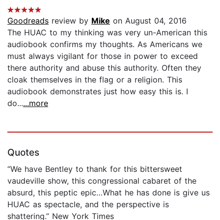
Goodreads
review by
Mike
on August 04, 2016
The HUAC to my thinking was very un-American this
audiobook confirms my thoughts. As Americans we
must always vigilant for those in power to exceed
there authority and abuse this authority. Often they
cloak themselves in the flag or a religion. This
audiobook demonstrates just how easy this is. I
do...
...more
Quotes
“We have Bentley to thank for this bittersweet
vaudeville show, this congressional cabaret of the
absurd, this peptic epic…What he has done is give us
HUAC as spectacle, and the perspective is
shattering.” New York Times