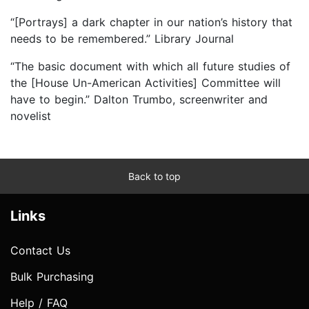
“[Portrays] a dark chapter in our nation’s history that
needs to be remembered.” Library Journal
“The basic document with which all future studies of
the [House Un-American Activities] Committee will
have to begin.” Dalton Trumbo, screenwriter and
novelist
Back to top
Links
Contact Us
Bulk Purchasing
Help / FAQ