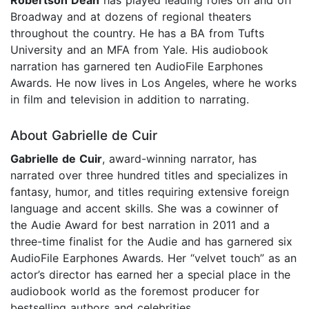
Robertson Dean
has played leading roles on and off
Broadway and at dozens of regional theaters
throughout the country. He has a BA from Tufts
University and an MFA from Yale. His audiobook
narration has garnered ten AudioFile Earphones
Awards. He now lives in Los Angeles, where he works
in film and television in addition to narrating.
About Gabrielle de Cuir
Gabrielle de Cuir
, award-winning narrator, has
narrated over three hundred titles and specializes in
fantasy, humor, and titles requiring extensive foreign
language and accent skills. She was a cowinner of
the Audie Award for best narration in 2011 and a
three-time finalist for the Audie and has garnered six
AudioFile Earphones Awards. Her “velvet touch” as an
actor’s director has earned her a special place in the
audiobook world as the foremost producer for
bestselling authors and celebrities.