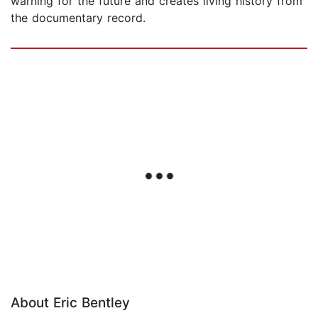
warning for the future and creates living history from
the documentary record.
About Eric Bentley