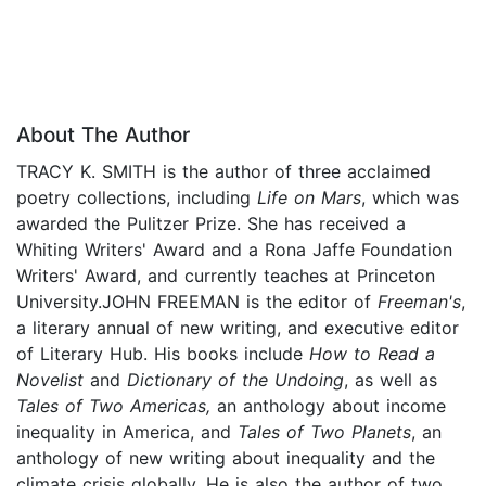
About The Author
TRACY K. SMITH is the author of three acclaimed
poetry collections, including
Life on Mars
, which was
awarded the Pulitzer Prize. She has received a
Whiting Writers' Award and a Rona Jaffe Foundation
Writers' Award, and currently teaches at Princeton
University.JOHN FREEMAN is the editor of
Freeman's
,
a literary annual of new writing, and executive editor
of Literary Hub. His books include
How to Read a
Novelist
and
Dictionary of the Undoing
, as well as
Tales of Two Americas,
an anthology about income
inequality in America, and
Tales of Two Planets
, an
anthology of new writing about inequality and the
climate crisis globally. He is also the author of two