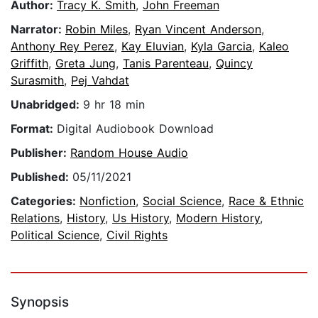
Author:
Tracy K. Smith
,
John Freeman
Narrator:
Robin Miles
,
Ryan Vincent Anderson
,
Anthony Rey Perez
,
Kay Eluvian
,
Kyla Garcia
,
Kaleo
Griffith
,
Greta Jung
,
Tanis Parenteau
,
Quincy
Surasmith
,
Pej Vahdat
Unabridged:
9 hr 18 min
Format:
Digital Audiobook Download
Publisher:
Random House Audio
Published:
05/11/2021
Categories:
Nonfiction
,
Social Science
,
Race & Ethnic
Relations
,
History
,
Us History
,
Modern History
,
Political Science
,
Civil Rights
Synopsis