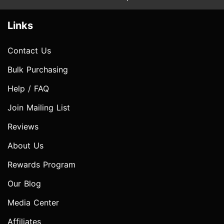
Links
Contact Us
Bulk Purchasing
Help / FAQ
Join Mailing List
Reviews
About Us
Rewards Program
Our Blog
Media Center
Affiliates