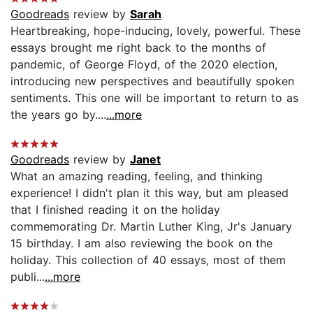
Goodreads
review by
Sarah
Heartbreaking, hope-inducing, lovely, powerful. These
essays brought me right back to the months of
pandemic, of George Floyd, of the 2020 election,
introducing new perspectives and beautifully spoken
sentiments. This one will be important to return to as
the years go by....
...more
Goodreads
review by
Janet
What an amazing reading, feeling, and thinking
experience! I didn't plan it this way, but am pleased
that I finished reading it on the holiday
commemorating Dr. Martin Luther King, Jr's January
15 birthday. I am also reviewing the book on the
holiday. This collection of 40 essays, most of them
publi...
...more