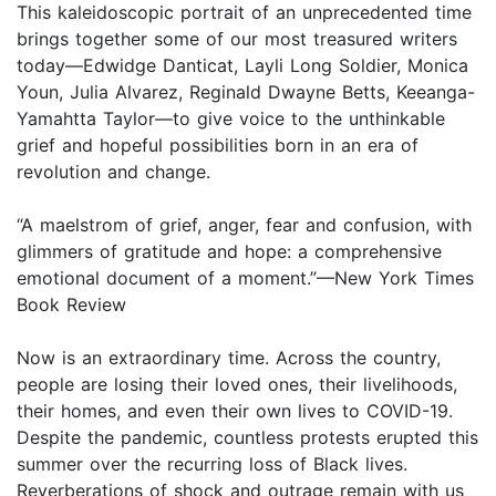
This kaleidoscopic portrait of an unprecedented time
brings together some of our most treasured writers
today—Edwidge Danticat, Layli Long Soldier, Monica
Youn, Julia Alvarez, Reginald Dwayne Betts, Keeanga-
Yamahtta Taylor—to give voice to the unthinkable
grief and hopeful possibilities born in an era of
revolution and change.
“A maelstrom of grief, anger, fear and confusion, with
glimmers of gratitude and hope: a comprehensive
emotional document of a moment.”—New York Times
Book Review
Now is an extraordinary time. Across the country,
people are losing their loved ones, their livelihoods,
their homes, and even their own lives to COVID-19.
Despite the pandemic, countless protests erupted this
summer over the recurring loss of Black lives.
Reverberations of shock and outrage remain with us