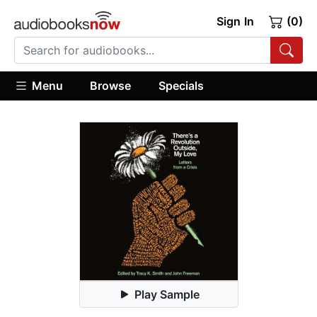
Sign In
(0)
Menu
Browse
Specials
Play Sample