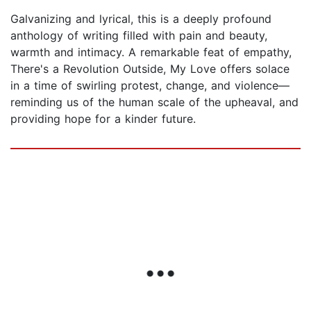
Galvanizing and lyrical, this is a deeply profound
anthology of writing filled with pain and beauty,
warmth and intimacy. A remarkable feat of empathy,
There's a Revolution Outside, My Love offers solace
in a time of swirling protest, change, and violence—
reminding us of the human scale of the upheaval, and
providing hope for a kinder future.