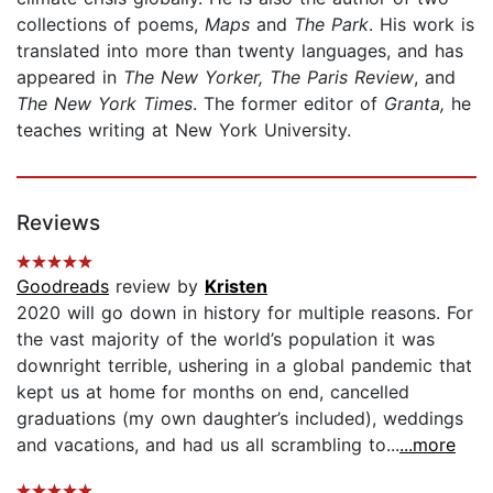
collections of poems,
Maps
and
The Park
. His work is
translated into more than twenty languages, and has
appeared in
The New Yorker, The Paris Review
, and
The New York Times
. The former editor of
Granta,
he
teaches writing at New York University.
Reviews
Goodreads
review by
Kristen
2020 will go down in history for multiple reasons. For
the vast majority of the world’s population it was
downright terrible, ushering in a global pandemic that
kept us at home for months on end, cancelled
graduations (my own daughter’s included), weddings
and vacations, and had us all scrambling to...
...more