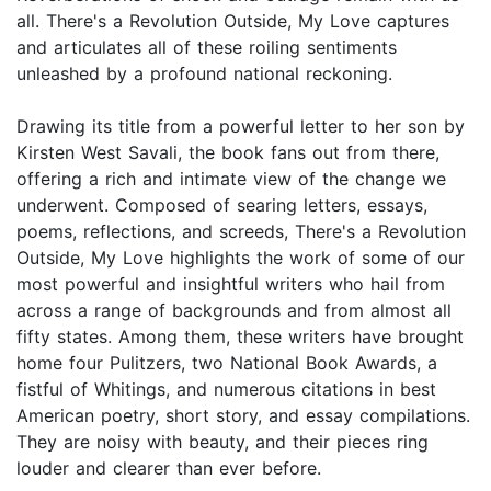
all. There's a Revolution Outside, My Love captures
and articulates all of these roiling sentiments
unleashed by a profound national reckoning.
Drawing its title from a powerful letter to her son by
Kirsten West Savali, the book fans out from there,
offering a rich and intimate view of the change we
underwent. Composed of searing letters, essays,
poems, reflections, and screeds, There's a Revolution
Outside, My Love highlights the work of some of our
most powerful and insightful writers who hail from
across a range of backgrounds and from almost all
fifty states. Among them, these writers have brought
home four Pulitzers, two National Book Awards, a
fistful of Whitings, and numerous citations in best
American poetry, short story, and essay compilations.
They are noisy with beauty, and their pieces ring
louder and clearer than ever before.