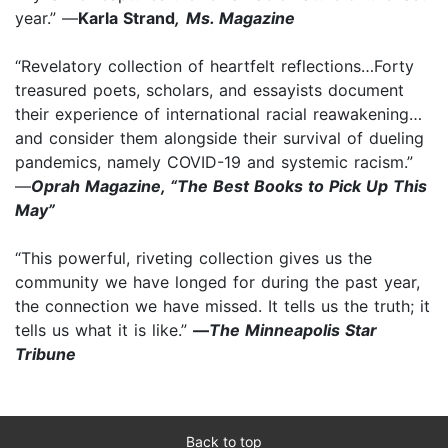
year.” —
Karla Strand
,
Ms. Magazine
“Revelatory collection of heartfelt reflections…Forty
treasured poets, scholars, and essayists document
their experience of international racial reawakening…
and consider them alongside their survival of dueling
pandemics, namely COVID-19 and systemic racism.”
—
Oprah Magazine, “The Best Books to Pick Up This
May”
“This powerful, riveting collection gives us the
community we have longed for during the past year,
the connection we have missed. It tells us the truth; it
tells us what it is like.”
—
The Minneapolis Star
Tribune
Back to top