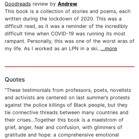
Goodreads
review by
Andrew
This book is a collection of stories and poems, each
written during the lockdown of 2020. This was a
difficult read, as it was a reminder of the incredibly
difficult time when COVID-19 was running its most
rampant. Personally, this was one of the worst eras of
my life. As I worked as an LPN in a ski...
...more
Quotes
“These testimonials from professors, poets, novelists
and activists are centered on last summer’s protests
against the police killings of Black people, but they
tie connective threads between many countries and
their crises…Together this book is a maelstrom of
grief, anger, fear and confusion, with glimmers of
gratitude and hope: a comprehensive emotional