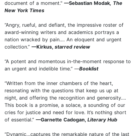
document of a moment."
—Sebastian Modak
,
The
New York Times
“Angry, rueful, and defiant, the impressive roster of
award-winning writers and academics portrays a
nation wracked by pain…. An eloquent and urgent
collection.”
—Kirkus,
starred review
“A potent and momentous in-the-moment response to
an urgent and indelible time.” —
Booklist
“Written from the inner chambers of the heart,
resonating with the questions that keep us up at
night, and offering the recognition and generosity….
This book is a promise, a solace, a sounding of our
cries for justice and need for love. It’s nothing short
of essential.”
—Garnette Cadogan,
Literary Hub
“Dynamic…captures the remarkable nature of the last