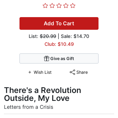
Add To Cart
List:
$20.99
| Sale: $14.70
Club: $10.49
Give as Gift
Wish List
Share
There's a Revolution
Outside, My Love
Letters from a Crisis