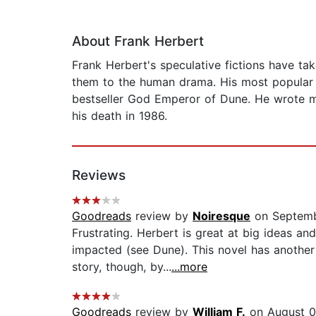
About Frank Herbert
Frank Herbert's speculative fictions have t
them to the human drama. His most popular 
bestseller God Emperor of Dune. He wrote m
his death in 1986.
Reviews
Goodreads
review by
Noiresque
on Septemb
Frustrating. Herbert is great at big ideas a
impacted (see Dune). This novel has another
story, though, by...
...more
Goodreads
review by
William F.
on August 0