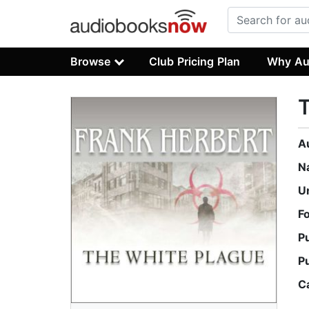
Browse
Club Pricing Plan
Why Au
T
A
N
U
F
P
P
C