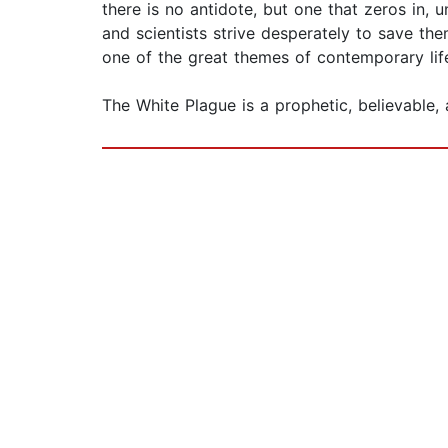
there is no antidote, but one that zeros in, u
and scientists strive desperately to save th
one of the great themes of contemporary lif
The White Plague is a prophetic, believable, 