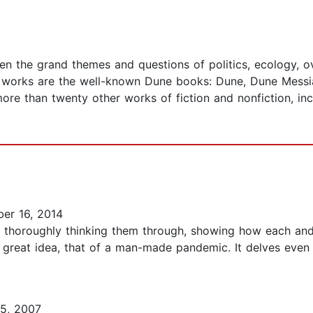
aken the grand themes and questions of politics, ecology,
works are the well-known Dune books: Dune, Dune Messiah
ore than twenty other works of fiction and nonfiction, i
er 16, 2014
nd thoroughly thinking them through, showing how each and
 great idea, that of a man-made pandemic. It delves even
5, 2007