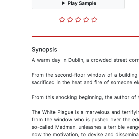
Play Sample
Synopsis
A warm day in Dublin, a crowded street corne
From the second-floor window of a building a
sacrificed in the heat and fire of someone el
From this shocking beginning, the author of
The White Plague is a marvelous and terrifyin
from the window who is pushed over the edge
so-called Madman, unleashes a terrible veng
now the motivation, to devise and dissemina