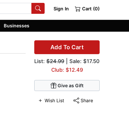
Sign In
Cart (0)
Businesses
Add To Cart
List:
$24.99
| Sale: $17.50
Club: $12.49
Give as Gift
Wish List
Share