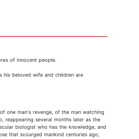
ores of innocent people.
s his beloved wife and children are
ls of one man's revenge, of the man watching
, reappearing several months later as the
ecular biologist who has the knowledge, and
hose that scourged mankind centuries ago,