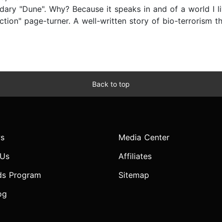
ndary "Dune". Why? Because it speaks in and of a world I li
ction" page-turner. A well-written story of bio-terrorism t
Back to top
s
Media Center
 Us
Affiliates
ds Program
Sitemap
og