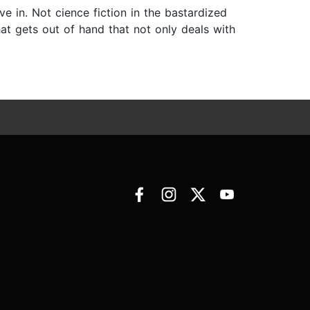
ve in. Not cience fiction in the bastardized
hat gets out of hand that not only deals with