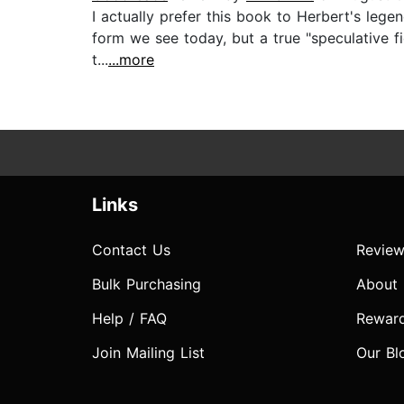
I actually prefer this book to Herbert's lege
form we see today, but a true "speculative fi
t...
...more
Links
Contact Us
Review
Bulk Purchasing
About
Help / FAQ
Rewar
Join Mailing List
Our Bl