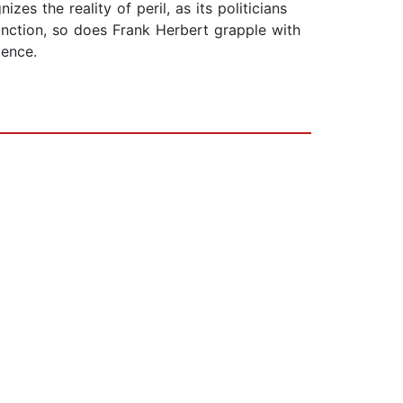
es the reality of peril, as its politicians
inction, so does Frank Herbert grapple with
ience.