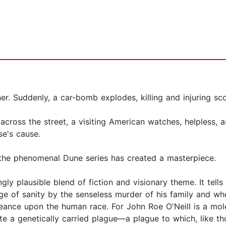
r. Suddenly, a car-bomb explodes, killing and injuring sc
cross the street, a visiting American watches, helpless, a
se's cause.
 the phenomenal Dune series has created a masterpiece.
gly plausible blend of fiction and visionary theme. It tel
 of sanity by the senseless murder of his family and who
eance upon the human race. For John Roe O'Neill is a mol
te a genetically carried plague—a plague to which, like t