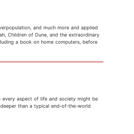
 overpopulation, and much more and applied
, Children of Dune, and the extraordinary
ncluding a book on home computers, before
 every aspect of life and society might be
 deeper than a typical end-of-the-world