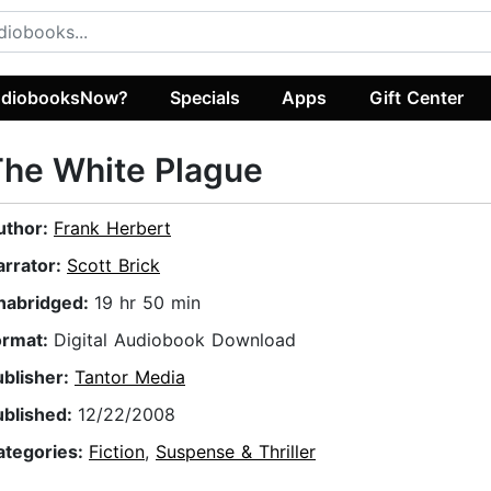
diobooksNow?
Specials
Apps
Gift Center
he White Plague
uthor:
Frank Herbert
arrator:
Scott Brick
nabridged:
19 hr 50 min
ormat:
Digital Audiobook Download
ublisher:
Tantor Media
ublished:
12/22/2008
ategories:
Fiction
,
Suspense & Thriller