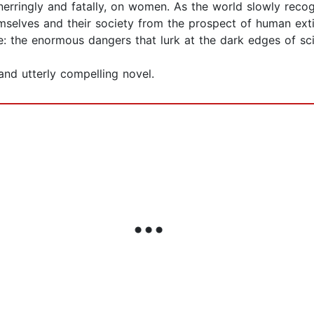
nerringly and fatally, on women. As the world slowly recogniz
emselves and their society from the prospect of human ext
e: the enormous dangers that lurk at the dark edges of sc
and utterly compelling novel.