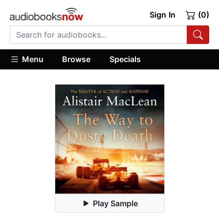
Sign In
(0)
Menu
Browse
Specials
Play Sample