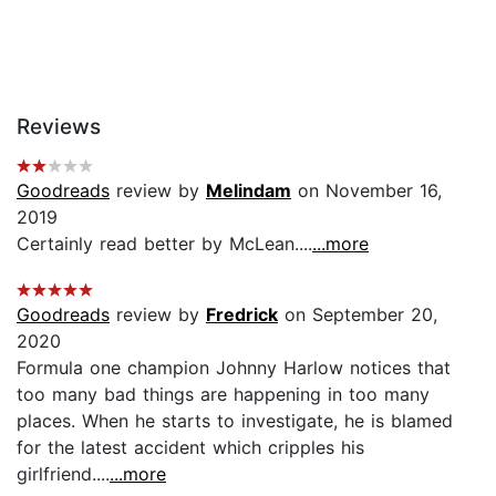
Reviews
Goodreads
review by
Melindam
on November 16,
2019
Certainly read better by McLean....
...more
Goodreads
review by
Fredrick
on September 20,
2020
Formula one champion Johnny Harlow notices that
too many bad things are happening in too many
places. When he starts to investigate, he is blamed
for the latest accident which cripples his
girlfriend....
...more