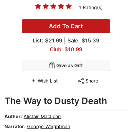
1 Rating(s)
Add To Cart
List:
$21.99
| Sale: $15.39
Club: $10.99
Give as Gift
Wish List
Share
The Way to Dusty Death
Author:
Alistair MacLean
Narrator:
George Weightman