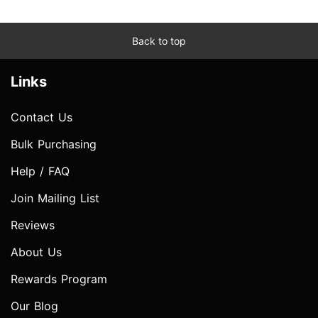
Back to top
Links
Contact Us
Bulk Purchasing
Help / FAQ
Join Mailing List
Reviews
About Us
Rewards Program
Our Blog