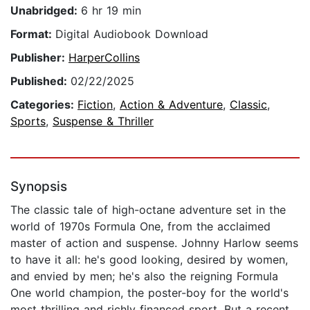
Unabridged:
6 hr 19 min
Format:
Digital Audiobook Download
Publisher:
HarperCollins
Published:
02/22/2025
Categories:
Fiction
,
Action & Adventure
,
Classic
,
Sports
,
Suspense & Thriller
Synopsis
The classic tale of high-octane adventure set in the
world of 1970s Formula One, from the acclaimed
master of action and suspense. Johnny Harlow seems
to have it all: he's good looking, desired by women,
and envied by men; he's also the reigning Formula
One world champion, the poster-boy for the world's
most thrilling and richly financed sport. But a recent