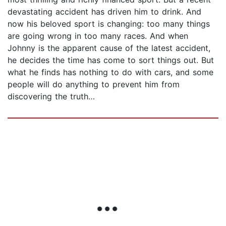
devastating accident has driven him to drink. And
now his beloved sport is changing: too many things
are going wrong in too many races. And when
Johnny is the apparent cause of the latest accident,
he decides the time has come to sort things out. But
what he finds has nothing to do with cars, and some
people will do anything to prevent him from
discovering the truth…