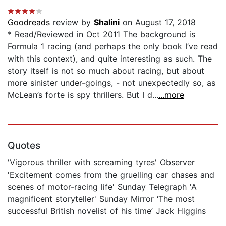
Goodreads
review by
Shalini
on August 17, 2018
* Read/Reviewed in Oct 2011 The background is
Formula 1 racing (and perhaps the only book I’ve read
with this context), and quite interesting as such. The
story itself is not so much about racing, but about
more sinister under-goings, - not unexpectedly so, as
McLean’s forte is spy thrillers. But I d...
...more
Quotes
'Vigorous thriller with screaming tyres' Observer
'Excitement comes from the gruelling car chases and
scenes of motor-racing life' Sunday Telegraph 'A
magnificent storyteller' Sunday Mirror ‘The most
successful British novelist of his time’ Jack Higgins