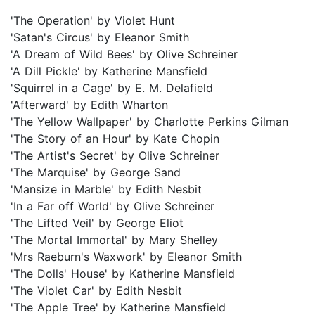
'The Operation' by Violet Hunt
'Satan's Circus' by Eleanor Smith
'A Dream of Wild Bees' by Olive Schreiner
'A Dill Pickle' by Katherine Mansfield
'Squirrel in a Cage' by E. M. Delafield
'Afterward' by Edith Wharton
'The Yellow Wallpaper' by Charlotte Perkins Gilman
'The Story of an Hour' by Kate Chopin
'The Artist's Secret' by Olive Schreiner
'The Marquise' by George Sand
'Mansize in Marble' by Edith Nesbit
'In a Far off World' by Olive Schreiner
'The Lifted Veil' by George Eliot
'The Mortal Immortal' by Mary Shelley
'Mrs Raeburn's Waxwork' by Eleanor Smith
'The Dolls' House' by Katherine Mansfield
'The Violet Car' by Edith Nesbit
'The Apple Tree' by Katherine Mansfield