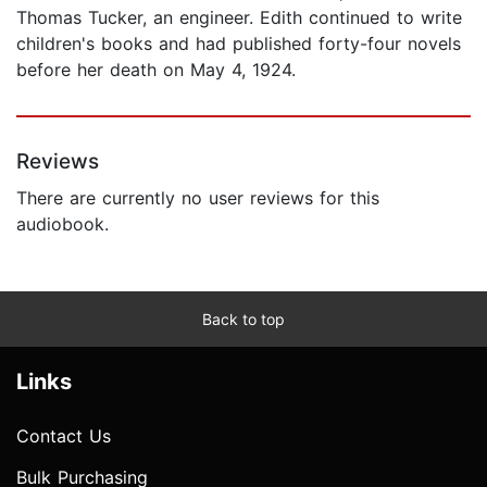
Thomas Tucker, an engineer. Edith continued to write
children's books and had published forty-four novels
before her death on May 4, 1924.
Reviews
There are currently no user reviews for this
audiobook.
Back to top
Links
Contact Us
Bulk Purchasing