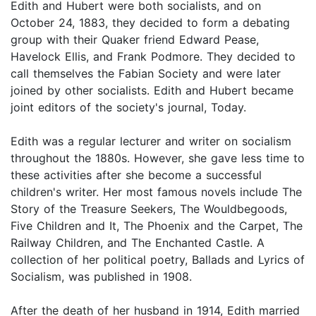
Edith and Hubert were both socialists, and on
October 24, 1883, they decided to form a debating
group with their Quaker friend Edward Pease,
Havelock Ellis, and Frank Podmore. They decided to
call themselves the Fabian Society and were later
joined by other socialists. Edith and Hubert became
joint editors of the society's journal, Today.
Edith was a regular lecturer and writer on socialism
throughout the 1880s. However, she gave less time to
these activities after she become a successful
children's writer. Her most famous novels include The
Story of the Treasure Seekers, The Wouldbegoods,
Five Children and It, The Phoenix and the Carpet, The
Railway Children, and The Enchanted Castle. A
collection of her political poetry, Ballads and Lyrics of
Socialism, was published in 1908.
After the death of her husband in 1914, Edith married