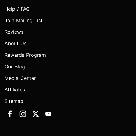
Help / FAQ
Join Mailing List
Reviews
About Us
Rewards Program
Our Blog
Media Center
Affiliates
Sitemap