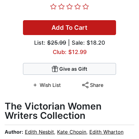
Add To Cart
List:
$25.99
| Sale: $18.20
Club: $12.99
Give as Gift
Wish List
Share
The Victorian Women
Writers Collection
Author:
Edith Nesbit
,
Kate Chopin
,
Edith Wharton