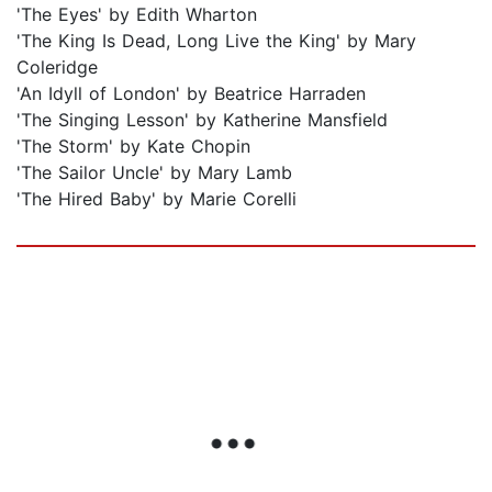
'The Eyes' by Edith Wharton
'The King Is Dead, Long Live the King' by Mary
Coleridge
'An Idyll of London' by Beatrice Harraden
'The Singing Lesson' by Katherine Mansfield
'The Storm' by Kate Chopin
'The Sailor Uncle' by Mary Lamb
'The Hired Baby' by Marie Corelli