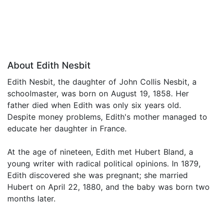
About Edith Nesbit
Edith Nesbit, the daughter of John Collis Nesbit, a
schoolmaster, was born on August 19, 1858. Her
father died when Edith was only six years old.
Despite money problems, Edith's mother managed to
educate her daughter in France.
At the age of nineteen, Edith met Hubert Bland, a
young writer with radical political opinions. In 1879,
Edith discovered she was pregnant; she married
Hubert on April 22, 1880, and the baby was born two
months later.