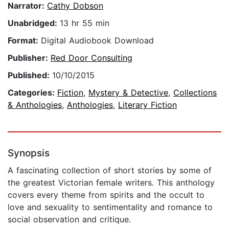
Narrator:
Cathy Dobson
Unabridged:
13 hr 55 min
Format:
Digital Audiobook Download
Publisher:
Red Door Consulting
Published:
10/10/2015
Categories:
Fiction
,
Mystery & Detective
,
Collections
& Anthologies
,
Anthologies
,
Literary Fiction
Synopsis
A fascinating collection of short stories by some of
the greatest Victorian female writers. This anthology
covers every theme from spirits and the occult to
love and sexuality to sentimentality and romance to
social observation and critique.