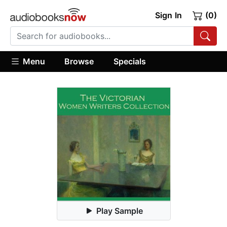
Sign In
(0)
Menu
Browse
Specials
Play Sample