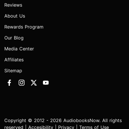
Reviews
About Us
Rewards Program
Our Blog
Media Center
Affiliates
Sitemap
Copyright © 2012 - 2026 AudiobooksNow. All rights
reserved |
Accesibility
|
Privacy
|
Terms of Use