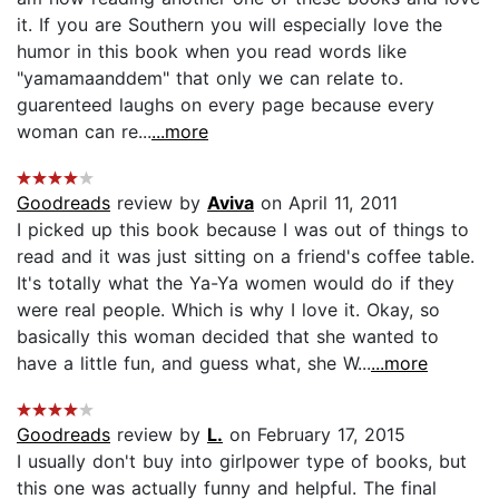
it. If you are Southern you will especially love the
humor in this book when you read words like
"yamamaanddem" that only we can relate to.
guarenteed laughs on every page because every
woman can re...
...more
Goodreads
review by
Aviva
on April 11, 2011
I picked up this book because I was out of things to
read and it was just sitting on a friend's coffee table.
It's totally what the Ya-Ya women would do if they
were real people. Which is why I love it. Okay, so
basically this woman decided that she wanted to
have a little fun, and guess what, she W...
...more
Goodreads
review by
L.
on February 17, 2015
I usually don't buy into girlpower type of books, but
this one was actually funny and helpful. The final