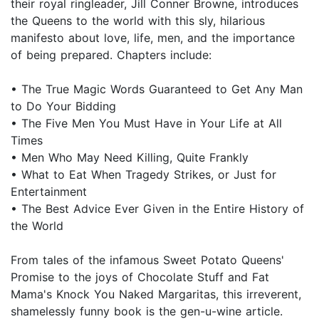
their royal ringleader, Jill Conner Browne, introduces
the Queens to the world with this sly, hilarious
manifesto about love, life, men, and the importance
of being prepared. Chapters include:
• The True Magic Words Guaranteed to Get Any Man
to Do Your Bidding
• The Five Men You Must Have in Your Life at All
Times
• Men Who May Need Killing, Quite Frankly
• What to Eat When Tragedy Strikes, or Just for
Entertainment
• The Best Advice Ever Given in the Entire History of
the World
From tales of the infamous Sweet Potato Queens'
Promise to the joys of Chocolate Stuff and Fat
Mama's Knock You Naked Margaritas, this irreverent,
shamelessly funny book is the gen-u-wine article.