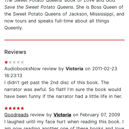
The Sweet Potato Queens’ Book of Love
and
God
Save the Sweet Potato Queens
. She is Boss Queen of
the Sweet Potato Queens of Jackson, Mississippi, and
now tours and speaks full-time about all things
Queenly.
Reviews
AudiobooksNow review by
Victoria
on 2011-02-23
16:23:13
I didn't get past the 2nd disc of this book. The
narrator was awful. So flat!! I'm sure the book would
have been funny if the narrator had a little life in her.
Goodreads
review by
Victoria
on February 07, 2009
I laughed until my face hurt when reading this book. I
am now reading another one of these books and love