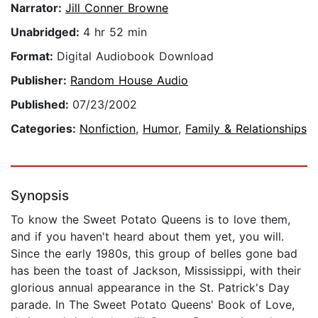
Narrator:
Jill Conner Browne
Unabridged:
4 hr 52 min
Format:
Digital Audiobook Download
Publisher:
Random House Audio
Published:
07/23/2002
Categories:
Nonfiction
,
Humor
,
Family & Relationships
Synopsis
To know the Sweet Potato Queens is to love them,
and if you haven't heard about them yet, you will.
Since the early 1980s, this group of belles gone bad
has been the toast of Jackson, Mississippi, with their
glorious annual appearance in the St. Patrick's Day
parade. In The Sweet Potato Queens' Book of Love,