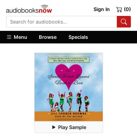
Sign In
(0)
Menu
Browse
Specials
Play Sample