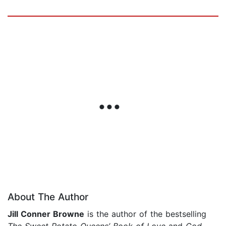
About The Author
Jill Conner Browne
is the author of the bestselling