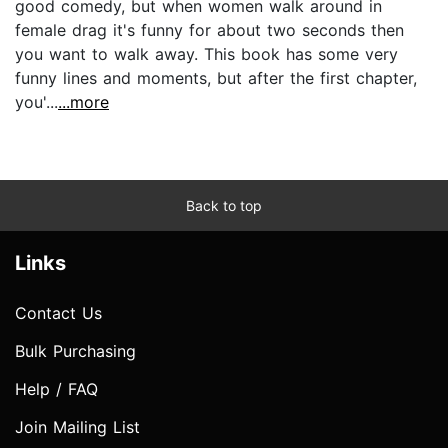
good comedy, but when women walk around in
female drag it's funny for about two seconds then
you want to walk away. This book has some very
funny lines and moments, but after the first chapter,
you'...
...more
Back to top
Links
Contact Us
Bulk Purchasing
Help / FAQ
Join Mailing List