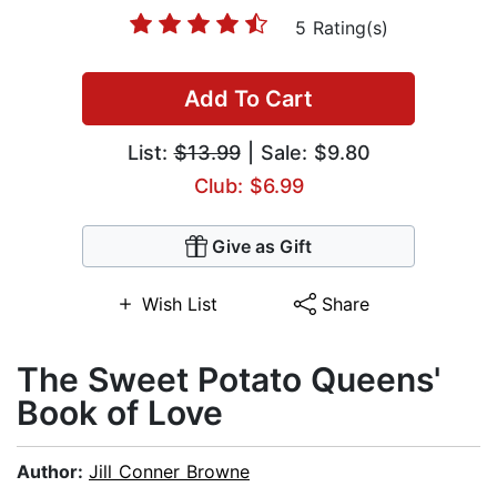
5 Rating(s)
Add To Cart
List:
$13.99
| Sale: $9.80
Club: $6.99
Give as Gift
Wish List
Share
The Sweet Potato Queens'
Book of Love
Author:
Jill Conner Browne