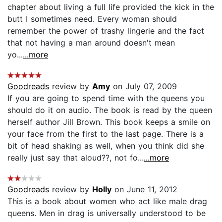
chapter about living a full life provided the kick in the
butt I sometimes need. Every woman should
remember the power of trashy lingerie and the fact
that not having a man around doesn't mean
yo...
...more
Goodreads
review by
Amy
on July 07, 2009
If you are going to spend time with the queens you
should do it on audio. The book is read by the queen
herself author Jill Brown. This book keeps a smile on
your face from the first to the last page. There is a
bit of head shaking as well, when you think did she
really just say that aloud??, not fo...
...more
Goodreads
review by
Holly
on June 11, 2012
This is a book about women who act like male drag
queens. Men in drag is universally understood to be