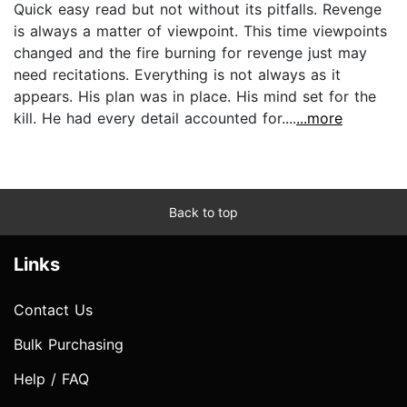
Quick easy read but not without its pitfalls. Revenge
is always a matter of viewpoint. This time viewpoints
changed and the fire burning for revenge just may
need recitations. Everything is not always as it
appears. His plan was in place. His mind set for the
kill. He had every detail accounted for....
...more
Back to top
Links
Contact Us
Bulk Purchasing
Help / FAQ