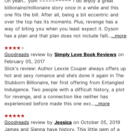
Oh yeah... yum ~~~~~~~~~~ I do enjoy a great
billionaire/millionaire story once in a while and this
one fits the bill. After all, being a bit eccentric and
over the top has its moments. Plus, revenge has a
way of biting you when you least expect it. Dyson
has a plan and that plan does not include falli...
...more
Goodreads
review by
Simply Love Book Reviews
on
February 05, 2017
Slick's review: Author Lexxie Couper always offers up
hot and sexy romance and she’s done it again in The
Stubborn Billionaire, her first offering from Entangled
Indulgence. Two people with a difficult history, a plot
for revenge, and a connection like neither has
experienced before made this one exc...
...more
Goodreads
review by
Jessica
on October 05, 2019
James and Sienna have history. This little gem of a