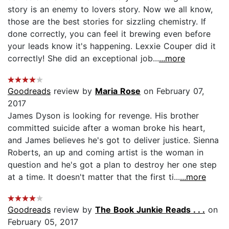
story is an enemy to lovers story. Now we all know,
those are the best stories for sizzling chemistry. If
done correctly, you can feel it brewing even before
your leads know it's happening. Lexxie Couper did it
correctly! She did an exceptional job...
...more
Goodreads
review by
Maria Rose
on February 07,
2017
James Dyson is looking for revenge. His brother
committed suicide after a woman broke his heart,
and James believes he's got to deliver justice. Sienna
Roberts, an up and coming artist is the woman in
question and he's got a plan to destroy her one step
at a time. It doesn't matter that the first ti...
...more
Goodreads
review by
The Book Junkie Reads . . .
on
February 05, 2017