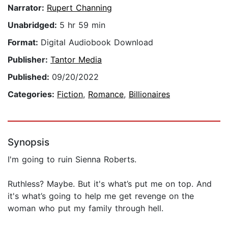
Narrator:
Rupert Channing
Unabridged:
5 hr 59 min
Format:
Digital Audiobook Download
Publisher:
Tantor Media
Published:
09/20/2022
Categories:
Fiction
,
Romance
,
Billionaires
Synopsis
I'm going to ruin Sienna Roberts.
Ruthless? Maybe. But it's what’s put me on top. And
it's what’s going to help me get revenge on the
woman who put my family through hell.