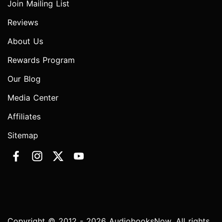
Join Mailing List
Reviews
About Us
Rewards Program
Our Blog
Media Center
Affiliates
Sitemap
Copyright © 2012 - 2026 AudiobooksNow. All rights