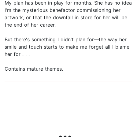
My plan has been in play for months. She has no idea
I'm the mysterious benefactor commissioning her
artwork, or that the downfall in store for her will be
the end of her career.
But there's something I didn't plan for—the way her
smile and touch starts to make me forget all I blame
her for . . .
Contains mature themes.