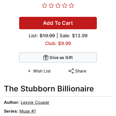
Add To Cart
List:
$19.99
| Sale: $13.99
Club: $9.99
Give as Gift
Wish List
Share
The Stubborn Billionaire
Author:
Lexxie Couper
Series:
Muse #1