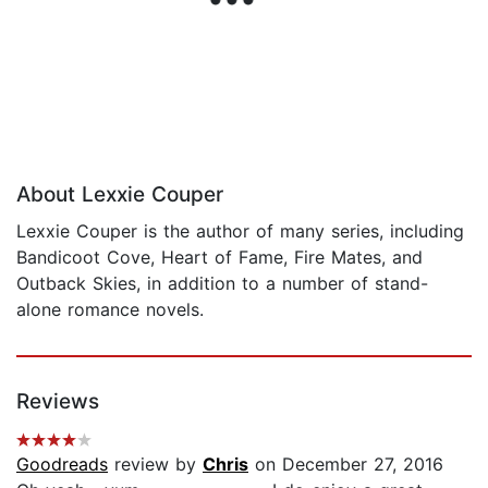
About Lexxie Couper
Lexxie Couper is the author of many series, including
Bandicoot Cove, Heart of Fame, Fire Mates, and
Outback Skies, in addition to a number of stand-
alone romance novels.
Reviews
Goodreads
review by
Chris
on December 27, 2016