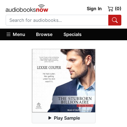
Sign In
(0)
Menu
Browse
Specials
Play Sample