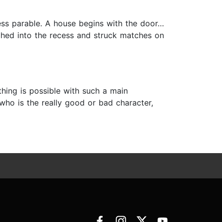
ess parable. A house begins with the door…
ched into the recess and struck matches on
hing is possible with such a main
, who is the really good or bad character,