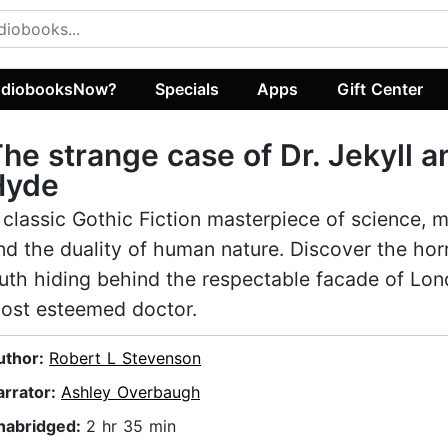
diobooksNow?
Specials
Apps
Gift Center
he strange case of Dr. Jekyll a
Hyde
 classic Gothic Fiction masterpiece of science, 
nd the duality of human nature. Discover the horr
ruth hiding behind the respectable facade of Lon
ost esteemed doctor.
uthor:
Robert L Stevenson
arrator:
Ashley Overbaugh
nabridged:
2 hr 35 min