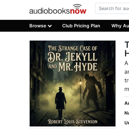
Browse
Club Pricing Plan
Why Au
T
A
a
t
m
A
N
U