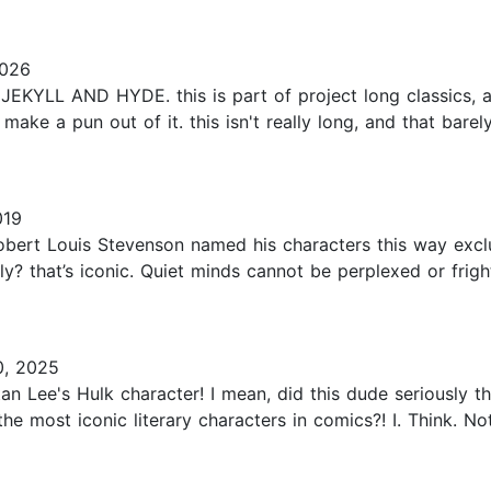
2026
YLL AND HYDE. this is part of project long classics, a s
ake a pun out of it. this isn't really long, and that barely
019
obert Louis Stevenson named his characters this way exclusi
ly? that’s iconic. Quiet minds cannot be perplexed or frig
0, 2025
tan Lee's Hulk character! I mean, did this dude seriously 
e most iconic literary characters in comics?! I. Think. No