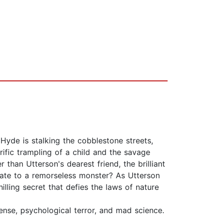
Hyde is stalking the cobblestone streets,
rific trampling of a child and the savage
than Utterson's dearest friend, the brilliant
state to a remorseless monster? As Utterson
lling secret that defies the laws of nature
ense, psychological terror, and mad science.