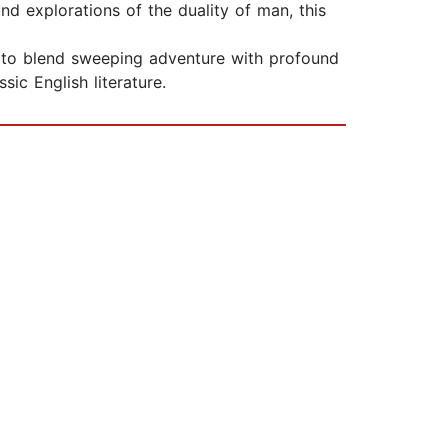
d explorations of the duality of man, this
ty to blend sweeping adventure with profound
ic English literature.