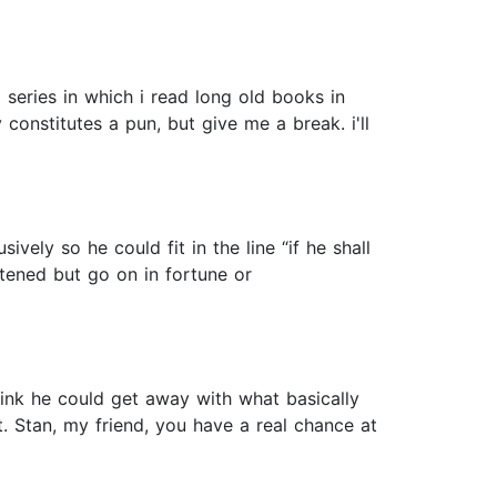
eries in which i read long old books in
 constitutes a pun, but give me a break. i'll
vely so he could fit in the line “if he shall
htened but go on in fortune or
think he could get away with what basically
t. Stan, my friend, you have a real chance at