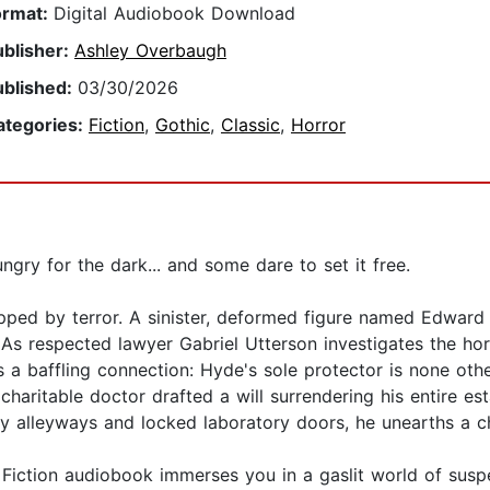
ormat:
Digital Audiobook Download
ublisher:
Ashley Overbaugh
ublished:
03/30/2026
ategories:
Fiction
,
Gothic
,
Classic
,
Horror
gry for the dark... and some dare to set it free.
pped by terror. A sinister, deformed figure named Edward 
e. As respected lawyer Gabriel Utterson investigates the hor
 baffling connection: Hyde's sole protector is none other 
haritable doctor drafted a will surrendering his entire e
y alleyways and locked laboratory doors, he unearths a chi
ic Fiction audiobook immerses you in a gaslit world of susp