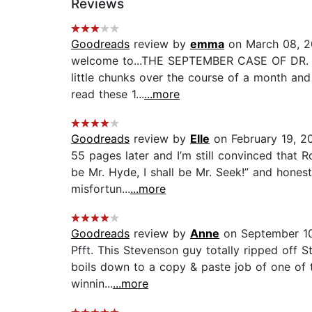
Reviews
Goodreads
review by
emma
on March 08, 
welcome to...THE SEPTEMBER CASE OF DR. JEK
little chunks over the course of a month and m
read these 1...
...more
Goodreads
review by
Elle
on February 19, 2
55 pages later and I’m still convinced that R
be Mr. Hyde, I shall be Mr. Seek!” and honest
misfortun...
...more
Goodreads
review by
Anne
on September 1
Pfft. This Stevenson guy totally ripped off S
boils down to a copy & paste job of one of th
winnin...
...more