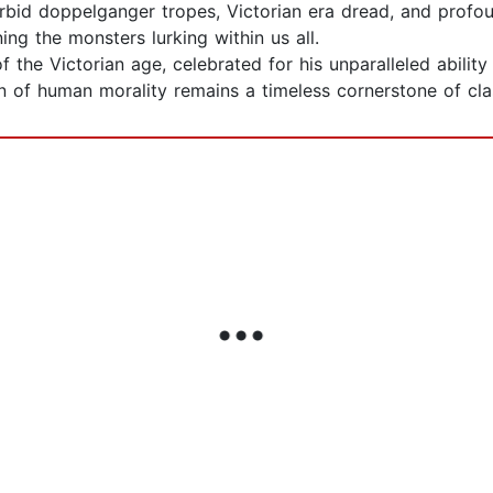
bid doppelganger tropes, Victorian era dread, and profoun
ng the monsters lurking within us all.
of the Victorian age, celebrated for his unparalleled abili
 of human morality remains a timeless cornerstone of class