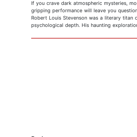
If you crave dark atmospheric mysteries, mor
gripping performance will leave you questioni
Robert Louis Stevenson was a literary titan 
psychological depth. His haunting exploration