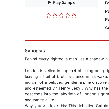
Play Sample
F
P
P
C
Synopsis
Behind every righteous man lies a shadow hun
London is veiled in impenetrable fog and gri
leaving a trail of brutal violence in his wak
murder of a beloved gentleman, he discovers a
and esteemed Dr. Henry Jekyll. Why has the c
descends into the labyrinth of London's grim
and sanity alike.
Why you will love this: This definitive Goth