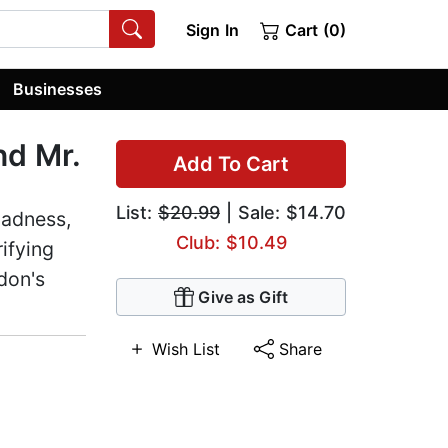
Sign In
Cart (0)
Businesses
nd Mr.
Add To Cart
List:
$20.99
| Sale: $14.70
madness,
Club: $10.49
ifying
don's
Give as Gift
Wish List
Share