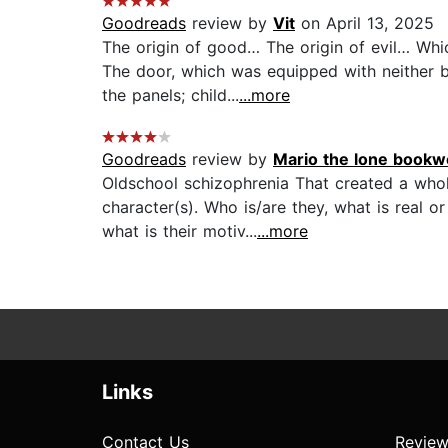
Goodreads
review by
Vit
on April 13, 2025
The origin of good… The origin of evil… Whi
The door, which was equipped with neither b
the panels; child...
...more
Goodreads
review by
Mario the lone bookw
Oldschool schizophrenia That created a whol
character(s). Who is/are they, what is real or
what is their motiv...
...more
Links
Contact Us
Review