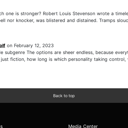
ch one is stronger? Robert Louis Stevenson wrote a timel
ell nor knocker, was blistered and distained. Tramps slou
olf
on February 12, 2023
e subgenre The options are sheer endless, because everyt
 just fiction, how long is which personality taking control
Back to top
s
Media Center