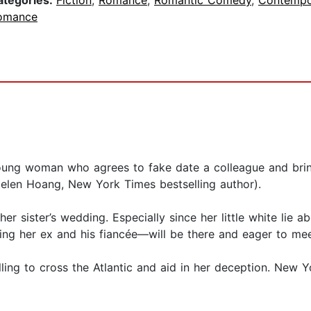
ategories:
Fiction
,
Romance
,
Romantic Comedy
,
Contempo
omance
oung woman who agrees to fake date a colleague and bring
elen Hoang, New York Times bestselling author).
er sister’s wedding. Especially since her little white lie 
ng her ex and his fiancée—will be there and eager to mee
ing to cross the Atlantic and aid in her deception. New Yo