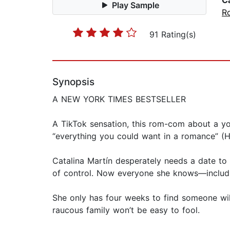
C
Play Sample
R
91 Rating(s)
Synopsis
A NEW YORK TIMES BESTSELLER
A TikTok sensation, this rom-com about a y
“everything you could want in a romance” (H
Catalina Martín desperately needs a date to h
of control. Now everyone she knows—includi
She only has four weeks to find someone will
raucous family won’t be easy to fool.