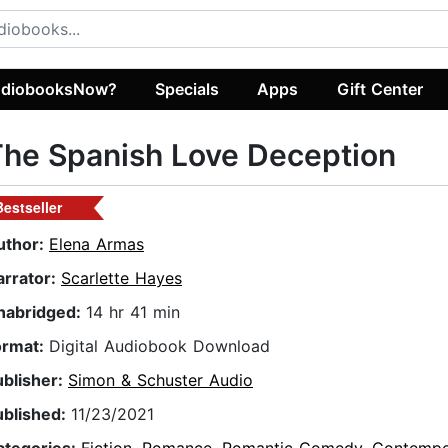
diobooksNow?
Specials
Apps
Gift Center
he Spanish Love Deception
Bestseller
uthor:
Elena Armas
arrator:
Scarlette Hayes
nabridged:
14 hr 41 min
ormat:
Digital Audiobook Download
ublisher:
Simon & Schuster Audio
ublished:
11/23/2021