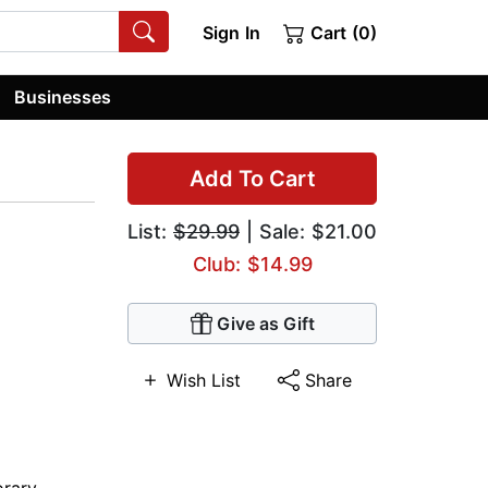
Sign In
Cart (0)
Businesses
Add To Cart
List:
$29.99
| Sale: $21.00
Club: $14.99
Give as Gift
Wish List
Share