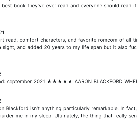
est book they've ever read and everyone should read it. 
21
read, comfort characters, and favorite romcom of all time
 sight, and added 20 years to my life span but it also fuc
2
ead: september 2021 ★★★★★ AARON BLACKFORD WHERE
2
 Blackford isn't anything particularly remarkable. In fact,
murder me in my sleep. Ultimately, the thing that really s