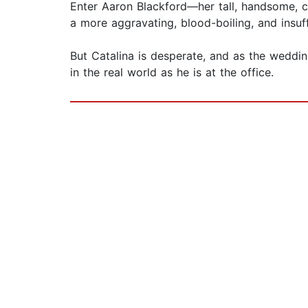
Enter Aaron Blackford—her tall, handsome, c
a more aggravating, blood-boiling, and insuf
But Catalina is desperate, and as the weddin
in the real world as he is at the office.