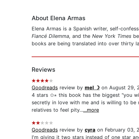
About Elena Armas
Elena Armas is a Spanish writer, self-confe
Fiancé Dilemma,
and the
New York Times
be
books are being translated into over thirty 
Reviews
Goodreads
review by
mel ☽
on August 29, 
4 stars ✩⋆ this book has the biggest "you wi
secretly in love with me and is willing to 
relatives to feel pity...
...more
Goodreads
review by
cyra
on February 03, 
I'm giving it two stars instead of one star 