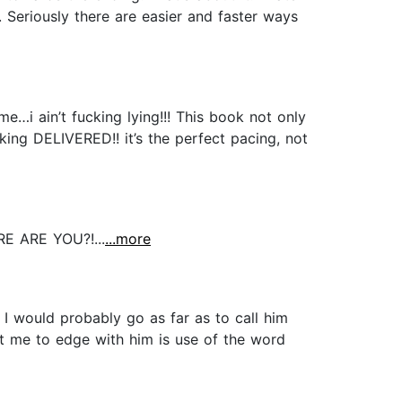
Seriously there are easier and faster ways
…i ain’t fucking lying!!! This book not only
king DELIVERED!! it’s the perfect pacing, not
 ARE YOU?!...
...more
 I would probably go as far as to call him
ent me to edge with him is use of the word