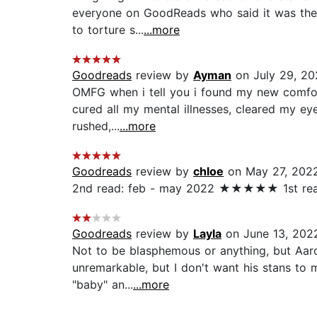
everyone on GoodReads who said it was the b
to torture s...
...more
Goodreads
review by
Ayman
on July 29, 20
OMFG when i tell you i found my new comfort 
cured all my mental illnesses, cleared my eye
rushed,...
...more
Goodreads
review by
chloe
on May 27, 202
2nd read: feb - may 2022 ★★★★★ 1st r
Goodreads
review by
Layla
on June 13, 202
Not to be blasphemous or anything, but Aaron
unremarkable, but I don't want his stans to 
"baby" an...
...more