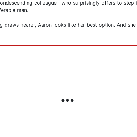
ondescending colleague—who surprisingly offers to step in
ferable man.
g draws nearer, Aaron looks like her best option. And she 