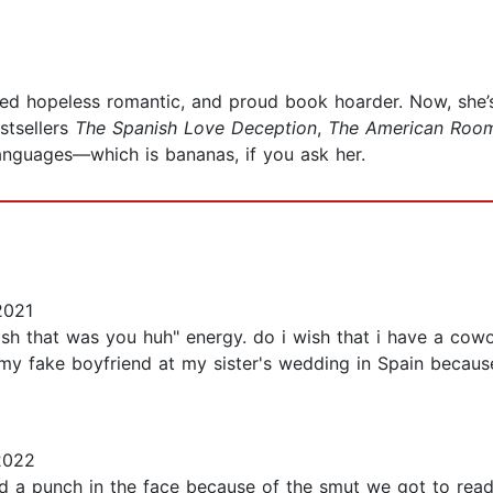
ssed hopeless romantic, and proud book hoarder. Now, she’
stsellers
The Spanish Love Deception
,
The American Roo
languages—which is bananas, if you ask her.
2021
sh that was you huh" energy. do i wish that i have a cowo
be my fake boyfriend at my sister's wedding in Spain beca
2022
and a punch in the face because of the smut we got to read 