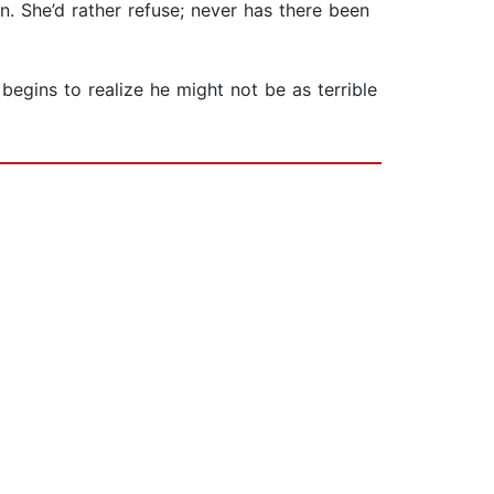
. She’d rather refuse; never has there been
begins to realize he might not be as terrible