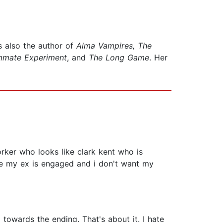
s also the author of
Alma Vampires,
The
mmate Experiment
, and
The Long Game
. Her
rker who looks like clark kent who is
use my ex is engaged and i don't want my
towards the ending. That's about it. I hate