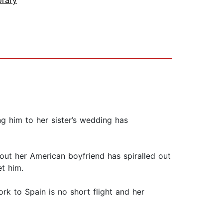
rary
 him to her sister’s wedding has
about her American boyfriend has spiralled out
t him.
rk to Spain is no short flight and her