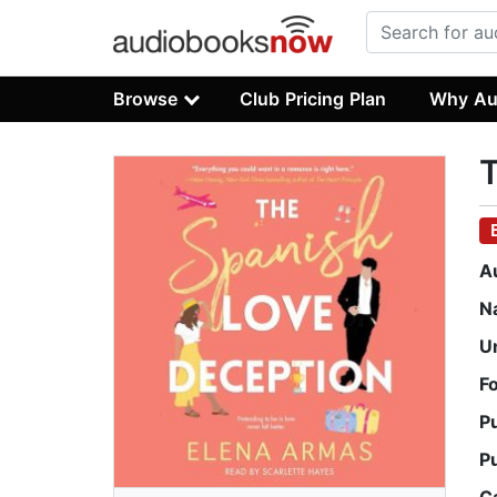
Browse
Club Pricing Plan
Why Au
T
A
N
U
F
P
P