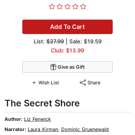
Add To Cart
List:
$27.99
| Sale: $19.59
Club: $13.99
Give as Gift
Wish List
Share
The Secret Shore
Author:
Liz Fenwick
Narrator:
Laura Kirman
,
Dominic Gruenewald