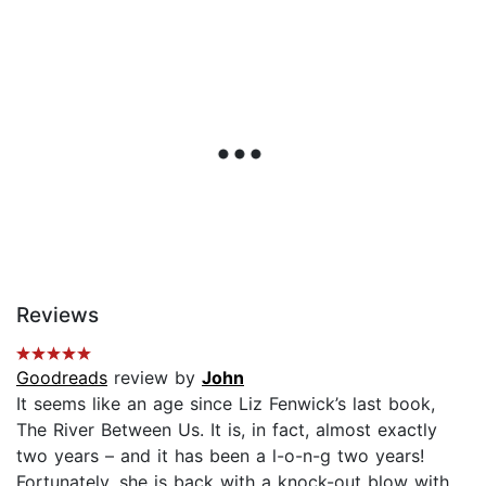
Reviews
Goodreads
review by
John
It seems like an age since Liz Fenwick’s last book,
The River Between Us. It is, in fact, almost exactly
two years – and it has been a l-o-n-g two years!
Fortunately, she is back with a knock-out blow with