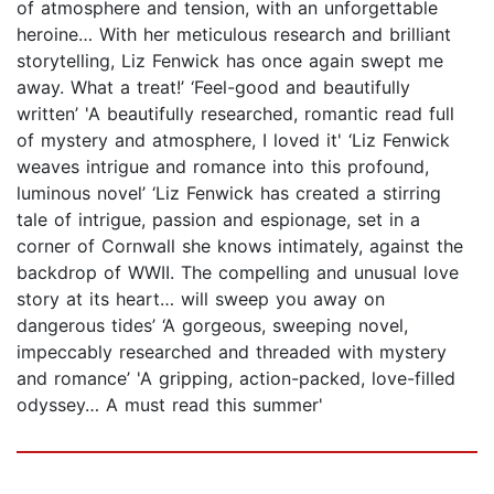
of atmosphere and tension, with an unforgettable
heroine… With her meticulous research and brilliant
storytelling, Liz Fenwick has once again swept me
away. What a treat!’ ‘Feel-good and beautifully
written’ 'A beautifully researched, romantic read full
of mystery and atmosphere, I loved it' ‘Liz Fenwick
weaves intrigue and romance into this profound,
luminous novel’ ‘Liz Fenwick has created a stirring
tale of intrigue, passion and espionage, set in a
corner of Cornwall she knows intimately, against the
backdrop of WWII. The compelling and unusual love
story at its heart… will sweep you away on
dangerous tides’ ‘A gorgeous, sweeping novel,
impeccably researched and threaded with mystery
and romance’ 'A gripping, action-packed, love-filled
odyssey… A must read this summer'