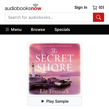
Sign In
(0)
Menu
Browse
Specials
Play Sample