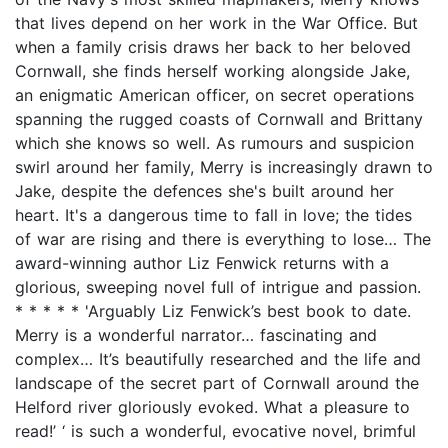
that lives depend on her work in the War Office. But
when a family crisis draws her back to her beloved
Cornwall, she finds herself working alongside Jake,
an enigmatic American officer, on secret operations
spanning the rugged coasts of Cornwall and Brittany
which she knows so well. As rumours and suspicion
swirl around her family, Merry is increasingly drawn to
Jake, despite the defences she's built around her
heart. It's a dangerous time to fall in love; the tides
of war are rising and there is everything to lose… The
award-winning author Liz Fenwick returns with a
glorious, sweeping novel full of intrigue and passion.
* * * * * 'Arguably Liz Fenwick’s best book to date.
Merry is a wonderful narrator… fascinating and
complex… It’s beautifully researched and the life and
landscape of the secret part of Cornwall around the
Helford river gloriously evoked. What a pleasure to
read!’ ‘ is such a wonderful, evocative novel, brimful