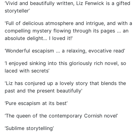
‘Vivid and beautifully written, Liz Fenwick is a gifted
storyteller’
'Full of delicious atmosphere and intrigue, and with a
compelling mystery flowing through its pages … an
absolute delight… I loved it!'
‘Wonderful escapism … a relaxing, evocative read’
‘I enjoyed sinking into this gloriously rich novel, so
laced with secrets’
'Liz has conjured up a lovely story that blends the
past and the present beautifully'
‘Pure escapism at its best’
‘The queen of the contemporary Cornish novel’
‘Sublime storytelling’