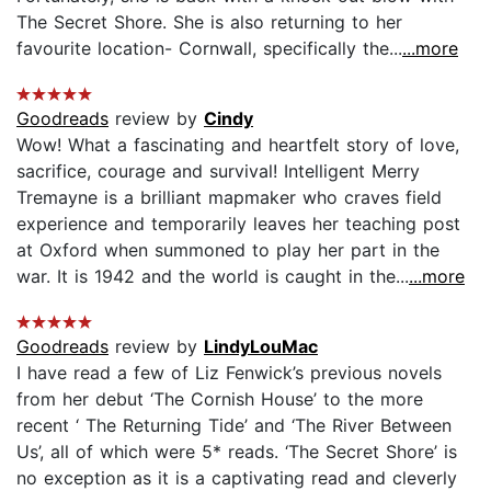
The Secret Shore. She is also returning to her
favourite location- Cornwall, specifically the...
...more
Goodreads
review by
Cindy
Wow! What a fascinating and heartfelt story of love,
sacrifice, courage and survival! Intelligent Merry
Tremayne is a brilliant mapmaker who craves field
experience and temporarily leaves her teaching post
at Oxford when summoned to play her part in the
war. It is 1942 and the world is caught in the...
...more
Goodreads
review by
LindyLouMac
I have read a few of Liz Fenwick’s previous novels
from her debut ‘The Cornish House’ to the more
recent ‘ The Returning Tide’ and ‘The River Between
Us’, all of which were 5* reads. ‘The Secret Shore’ is
no exception as it is a captivating read and cleverly