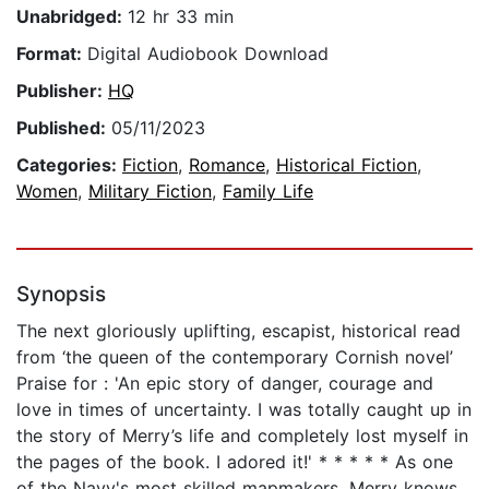
Unabridged:
12 hr 33 min
Format:
Digital Audiobook Download
Publisher:
HQ
Published:
05/11/2023
Categories:
Fiction
,
Romance
,
Historical Fiction
,
Women
,
Military Fiction
,
Family Life
Synopsis
The next gloriously uplifting, escapist, historical read
from ‘the queen of the contemporary Cornish novel’
Praise for : 'An epic story of danger, courage and
love in times of uncertainty. I was totally caught up in
the story of Merry’s life and completely lost myself in
the pages of the book. I adored it!' * * * * * As one
of the Navy's most skilled mapmakers, Merry knows