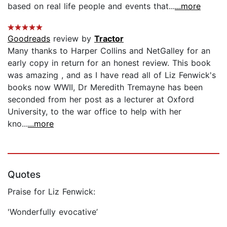
based on real life people and events that...
...more
Goodreads
review by
Tractor
Many thanks to Harper Collins and NetGalley for an
early copy in return for an honest review. This book
was amazing , and as I have read all of Liz Fenwick's
books now WWII, Dr Meredith Tremayne has been
seconded from her post as a lecturer at Oxford
University, to the war office to help with her
kno...
...more
Quotes
Praise for Liz Fenwick:
'Wonderfully evocative’