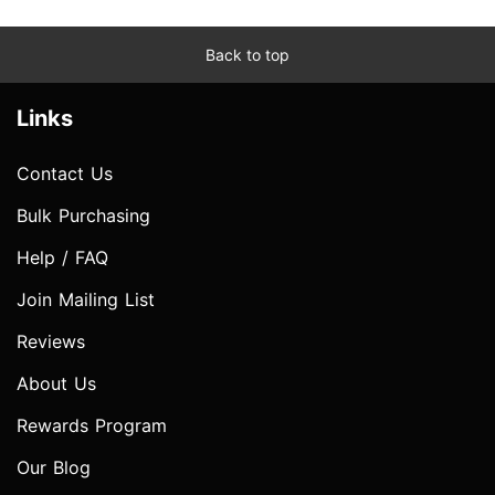
Back to top
Links
Contact Us
Bulk Purchasing
Help / FAQ
Join Mailing List
Reviews
About Us
Rewards Program
Our Blog