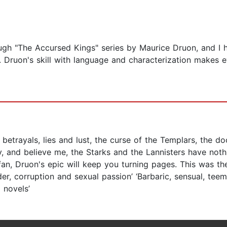
ugh "The Accursed Kings" series by Maurice Druon, and I h
ries. Druon's skill with language and characterization make
betrayals, lies and lust, the curse of the Templars, the do
ry, and believe me, the Starks and the Lannisters have not
fan, Druon's epic will keep you turning pages. This was t
er, corruption and sexual passion’ ‘Barbaric, sensual, teem
 novels’