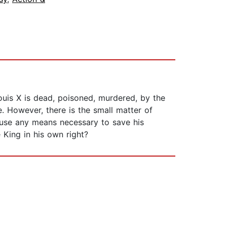
ouis X is dead, poisoned, murdered, by the
e. However, there is the small matter of
t use any means necessary to save his
 King in his own right?