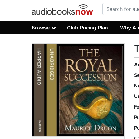
Browse
Club Pricing Plan
Why Au
T
A
S
N
U
F
P
P
C