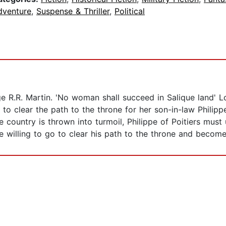
dventure
,
Suspense & Thriller
,
Political
ge R.R. Martin. 'No woman shall succeed in Salique land' L
 to clear the path to the throne for her son-in-law Philipp
 country is thrown into turmoil, Philippe of Poitiers mus
 willing to go to clear his path to the throne and become