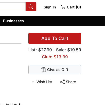
Sign In
Cart (0)
Businesses
Add To Cart
List:
$27.99
| Sale: $19.59
Club: $13.99
Give as Gift
Wish List
Share
sy
,
Action &