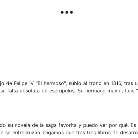
hijo de Felipe IV "El hermoso", subió al trono en 1316, tras
 su falta absoluta de escrúpulos. Su hermano mayor, Luis 
do su novela de la saga favorita y puedo ver por qué. Es l
e se entrecruzan. Digamos que tras tres libros de desarro