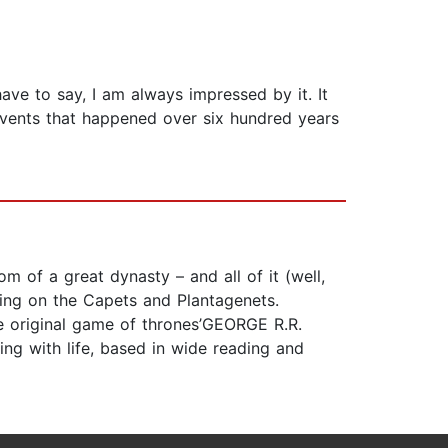
ave to say, I am always impressed by it. It
s events that happened over six hundred years
om of a great dynasty – and all of it (well,
hing on the Capets and Plantagenets.
he original game of thrones’GEORGE R.R.
ing with life, based in wide reading and