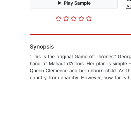
Play Sample
A
Synopsis
“This is the original Game of Thrones.” Geor
hand of Mahaut d’Artois. Her plan is simple –
Queen Clemence and her unborn child. As the
country from anarchy. However, how far is he