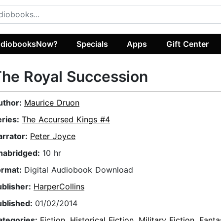
diobooksNow?
Specials
Apps
Gift Center
he Royal Succession
uthor:
Maurice Druon
eries:
The Accursed Kings #4
arrator:
Peter Joyce
nabridged:
10 hr
ormat:
Digital Audiobook Download
ublisher:
HarperCollins
ublished:
01/02/2014
ategories:
Fiction
,
Historical Fiction
,
Military Fiction
,
Fanta