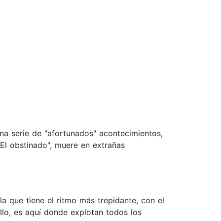
 una serie de "afortunados" acontecimientos,
"El obstinado", muere en extrañas
a que tiene el ritmo más trepidante, con el
llo, es aquí donde explotan todos los