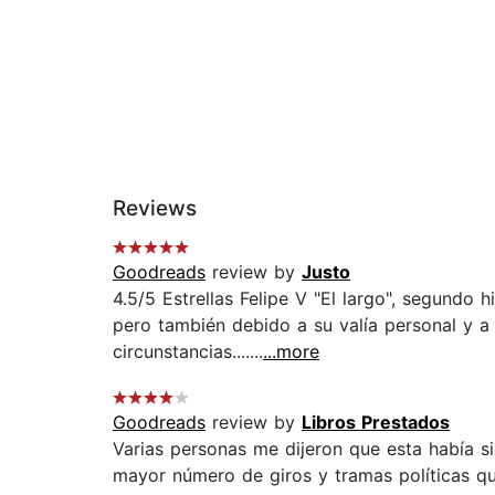
Reviews
Goodreads
review by
Justo
4.5/5 Estrellas Felipe V "El largo", segundo 
pero también debido a su valía personal y a
circunstancias.......
...more
Goodreads
review by
Libros Prestados
Varias personas me dijeron que esta había si
mayor número de giros y tramas políticas qu