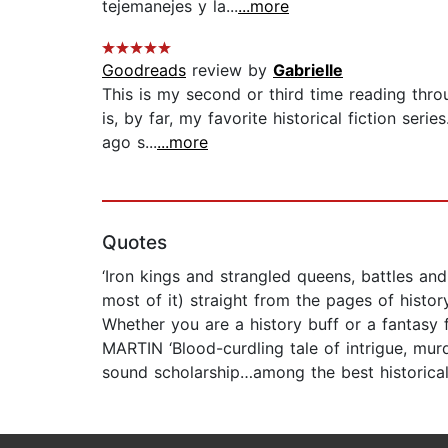
tejemanejes y la...
...more
Goodreads
review by
Gabrielle
This is my second or third time reading thro
is, by far, my favorite historical fiction se
ago s...
...more
Quotes
‘Iron kings and strangled queens, battles and 
most of it) straight from the pages of histo
Whether you are a history buff or a fantasy 
MARTIN ‘Blood-curdling tale of intrigue, murd
sound scholarship…among the best historical