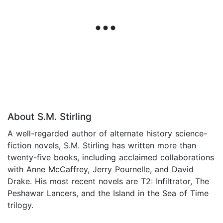
About S.M. Stirling
A well-regarded author of alternate history science-
fiction novels, S.M. Stirling has written more than
twenty-five books, including acclaimed collaborations
with Anne McCaffrey, Jerry Pournelle, and David
Drake. His most recent novels are T2: Infiltrator, The
Peshawar Lancers, and the Island in the Sea of Time
trilogy.