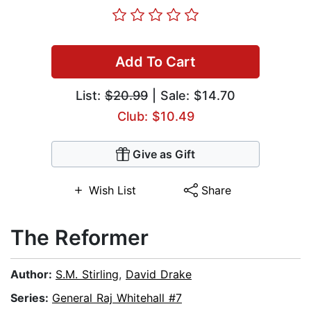
Add To Cart
List:
$20.99
| Sale: $14.70
Club: $10.49
Give as Gift
Wish List
Share
The Reformer
Author:
S.M. Stirling
,
David Drake
Series:
General Raj Whitehall #7