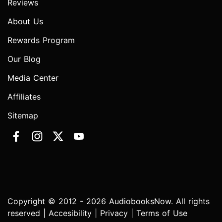
Reviews
About Us
Rewards Program
Our Blog
Media Center
Affiliates
Sitemap
Copyright © 2012 - 2026 AudiobooksNow. All rights
reserved |
Accesibility
|
Privacy
|
Terms of Use