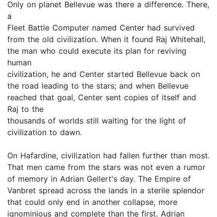
Only on planet Bellevue was there a difference. There,
a
Fleet Battle Computer named Center had survived
from the old civilization. When it found Raj Whitehall,
the man who could execute its plan for reviving
human
civilization, he and Center started Bellevue back on
the road leading to the stars; and when Bellevue
reached that goal, Center sent copies of itself and
Raj to the
thousands of worlds still waiting for the light of
civilization to dawn.
On Hafardine, civilization had fallen further than most.
That men came from the stars was not even a rumor
of memory in Adrian Gellert's day. The Empire of
Vanbret spread across the lands in a sterile splendor
that could only end in another collapse, more
ignominious and complete than the first. Adrian