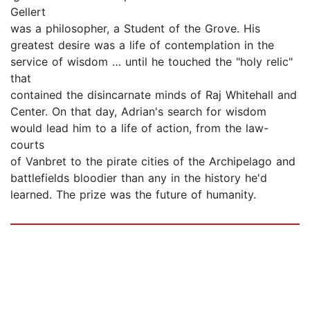
Gellert
was a philosopher, a Student of the Grove. His
greatest desire was a life of contemplation in the
service of wisdom … until he touched the "holy relic"
that
contained the disincarnate minds of Raj Whitehall and
Center. On that day, Adrian's search for wisdom
would lead him to a life of action, from the law-
courts
of Vanbret to the pirate cities of the Archipelago and
battlefields bloodier than any in the history he'd
learned. The prize was the future of humanity.