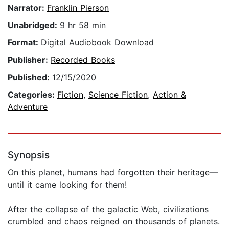
Narrator:
Franklin Pierson
Unabridged:
9 hr 58 min
Format:
Digital Audiobook Download
Publisher:
Recorded Books
Published:
12/15/2020
Categories:
Fiction
,
Science Fiction
,
Action &
Adventure
Synopsis
On this planet, humans had forgotten their heritage—
until it came looking for them!
After the collapse of the galactic Web, civilizations
crumbled and chaos reigned on thousands of planets.