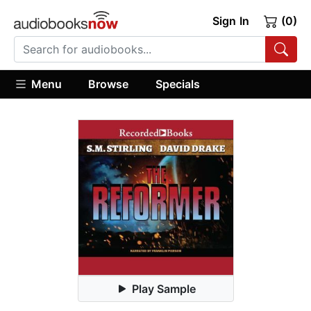
Sign In
(0)
Menu
Browse
Specials
Play Sample