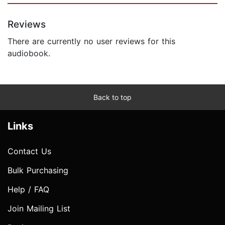
Reviews
There are currently no user reviews for this
audiobook.
Back to top
Links
Contact Us
Bulk Purchasing
Help / FAQ
Join Mailing List