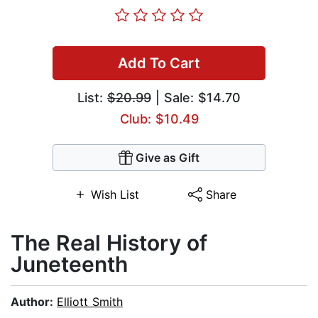
Add To Cart
List:
$20.99
| Sale: $14.70
Club: $10.49
Give as Gift
Wish List
Share
The Real History of
Juneteenth
Author:
Elliott Smith