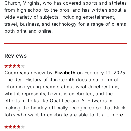
Church, Virginia, who has covered sports and athletes
from high school to the pros, and has written about a
wide variety of subjects, including entertainment,
travel, business, and technology for a range of clients
both print and online.
Reviews
Goodreads
review by
Elizabeth
on February 19, 2025
The Real History of Juneteenth does a solid job of
informing young readers about what Juneteenth is,
what it represents, how it is celebrated, and the
efforts of folks like Opal Lee and Al Edwards in
making the holiday officially recognized so that Black
folks who want to celebrate are able to. It a...
...more