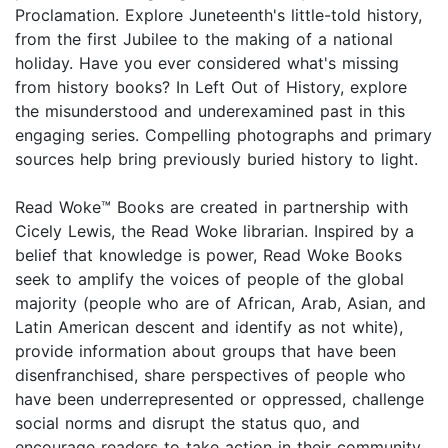
Proclamation. Explore Juneteenth's little-told history,
from the first Jubilee to the making of a national
holiday. Have you ever considered what's missing
from history books? In Left Out of History, explore
the misunderstood and underexamined past in this
engaging series. Compelling photographs and primary
sources help bring previously buried history to light.
Read Woke™ Books are created in partnership with
Cicely Lewis, the Read Woke librarian. Inspired by a
belief that knowledge is power, Read Woke Books
seek to amplify the voices of people of the global
majority (people who are of African, Arab, Asian, and
Latin American descent and identify as not white),
provide information about groups that have been
disenfranchised, share perspectives of people who
have been underrepresented or oppressed, challenge
social norms and disrupt the status quo, and
encourage readers to take action in their community.