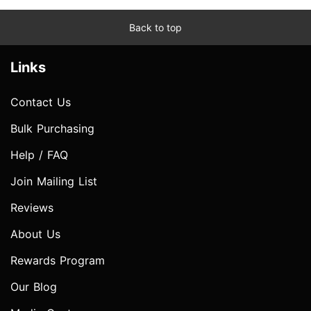
Back to top
Links
Contact Us
Bulk Purchasing
Help / FAQ
Join Mailing List
Reviews
About Us
Rewards Program
Our Blog