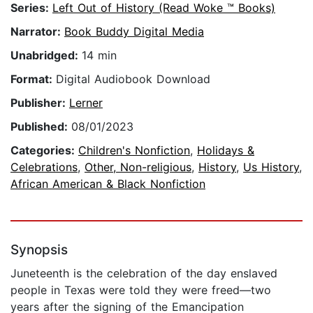
Series:
Left Out of History (Read Woke ™ Books)
Narrator:
Book Buddy Digital Media
Unabridged:
14 min
Format:
Digital Audiobook Download
Publisher:
Lerner
Published:
08/01/2023
Categories:
Children's Nonfiction
,
Holidays &
Celebrations
,
Other, Non-religious
,
History
,
Us History
,
African American & Black Nonfiction
Synopsis
Juneteenth is the celebration of the day enslaved
people in Texas were told they were freed—two
years after the signing of the Emancipation