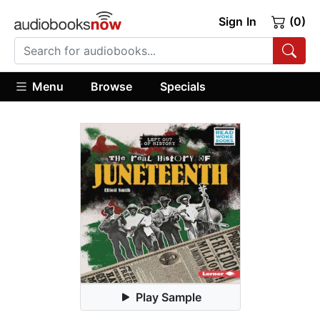
Sign In
(0)
Menu
Browse
Specials
Play Sample