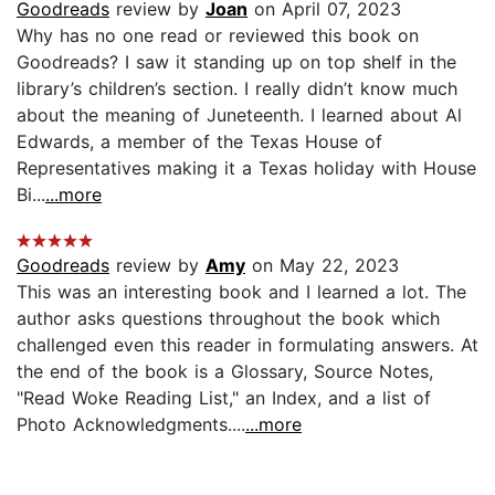
Goodreads
review by
Joan
on April 07, 2023
Why has no one read or reviewed this book on
Goodreads? I saw it standing up on top shelf in the
library’s children’s section. I really didn’t know much
about the meaning of Juneteenth. I learned about Al
Edwards, a member of the Texas House of
Representatives making it a Texas holiday with House
Bi...
...more
Goodreads
review by
Amy
on May 22, 2023
This was an interesting book and I learned a lot. The
author asks questions throughout the book which
challenged even this reader in formulating answers. At
the end of the book is a Glossary, Source Notes,
"Read Woke Reading List," an Index, and a list of
Photo Acknowledgments....
...more