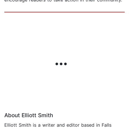
About Elliott Smith
Elliott Smith is a writer and editor based in Falls