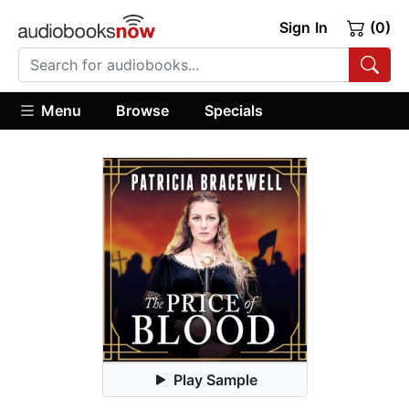
Sign In
(0)
Menu
Browse
Specials
Play Sample