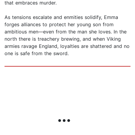
that embraces murder.
As tensions escalate and enmities solidify, Emma
forges alliances to protect her young son from
ambitious men—even from the man she loves. In the
north there is treachery brewing, and when Viking
armies ravage England, loyalties are shattered and no
one is safe from the sword.