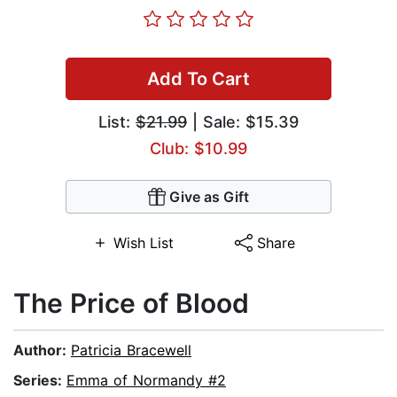
Add To Cart
List:
$21.99
| Sale: $15.39
Club: $10.99
Give as Gift
Wish List
Share
The Price of Blood
Author:
Patricia Bracewell
Series:
Emma of Normandy #2