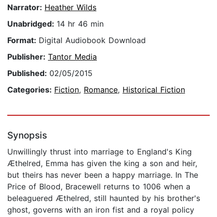
Narrator:
Heather Wilds
Unabridged:
14 hr 46 min
Format:
Digital Audiobook Download
Publisher:
Tantor Media
Published:
02/05/2015
Categories:
Fiction
,
Romance
,
Historical Fiction
Synopsis
Unwillingly thrust into marriage to England's King
Æthelred, Emma has given the king a son and heir,
but theirs has never been a happy marriage. In The
Price of Blood, Bracewell returns to 1006 when a
beleaguered Æthelred, still haunted by his brother's
ghost, governs with an iron fist and a royal policy