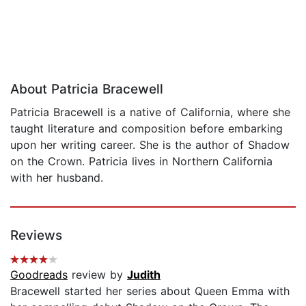
About Patricia Bracewell
Patricia Bracewell is a native of California, where she
taught literature and composition before embarking
upon her writing career. She is the author of Shadow
on the Crown. Patricia lives in Northern California
with her husband.
Reviews
Goodreads
review by
Judith
Bracewell started her series about Queen Emma with