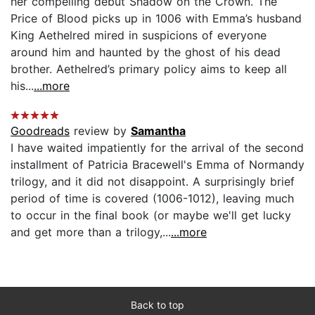
her compelling debut Shadow on the Crown. The
Price of Blood picks up in 1006 with Emma’s husband
King Aethelred mired in suspicions of everyone
around him and haunted by the ghost of his dead
brother. Aethelred’s primary policy aims to keep all
his...
...more
Goodreads
review by
Samantha
I have waited impatiently for the arrival of the second
installment of Patricia Bracewell's Emma of Normandy
trilogy, and it did not disappoint. A surprisingly brief
period of time is covered (1006-1012), leaving much
to occur in the final book (or maybe we'll get lucky
and get more than a trilogy,...
...more
Back to top