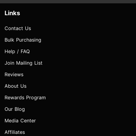
Links
Contact Us
Bulk Purchasing
Help / FAQ
Join Mailing List
Reviews
About Us
Rewards Program
Our Blog
Media Center
Affiliates