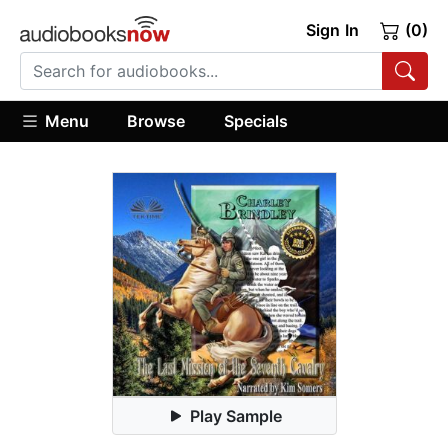
Sign In
(0)
Menu
Browse
Specials
Play Sample