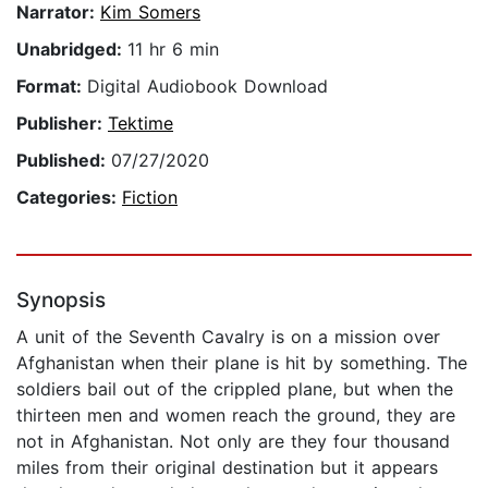
Narrator:
Kim Somers
Unabridged:
11 hr 6 min
Format:
Digital Audiobook Download
Publisher:
Tektime
Published:
07/27/2020
Categories:
Fiction
Synopsis
A unit of the Seventh Cavalry is on a mission over
Afghanistan when their plane is hit by something. The
soldiers bail out of the crippled plane, but when the
thirteen men and women reach the ground, they are
not in Afghanistan. Not only are they four thousand
miles from their original destination but it appears