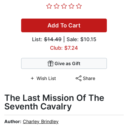
Add To Cart
List:
$14.49
| Sale: $10.15
Club: $7.24
Give as Gift
Wish List
Share
The Last Mission Of The
Seventh Cavalry
Author:
Charley Brindley