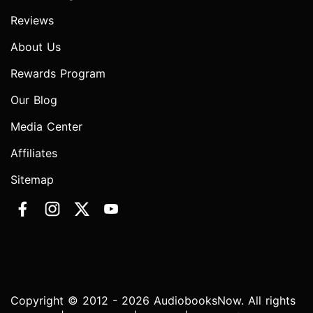
Reviews
About Us
Rewards Program
Our Blog
Media Center
Affiliates
Sitemap
Copyright © 2012 - 2026 AudiobooksNow. All rights