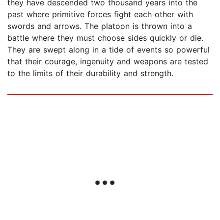
they have descended two thousand years into the
past where primitive forces fight each other with
swords and arrows. The platoon is thrown into a
battle where they must choose sides quickly or die.
They are swept along in a tide of events so powerful
that their courage, ingenuity and weapons are tested
to the limits of their durability and strength.