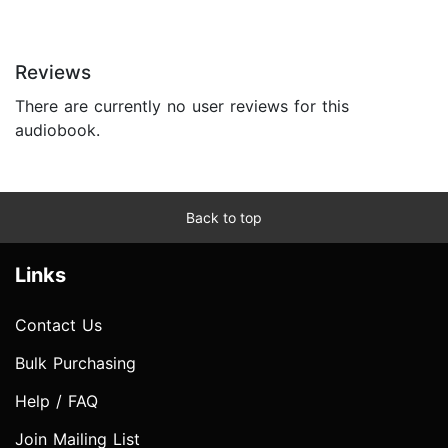
Reviews
There are currently no user reviews for this
audiobook.
Back to top
Links
Contact Us
Bulk Purchasing
Help / FAQ
Join Mailing List