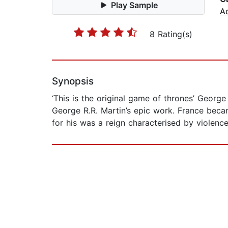
Play Sample
A
8 Rating(s)
Synopsis
‘This is the original game of thrones’ Georg
George R.R. Martin’s epic work. France becam
for his was a reign characterised by violence