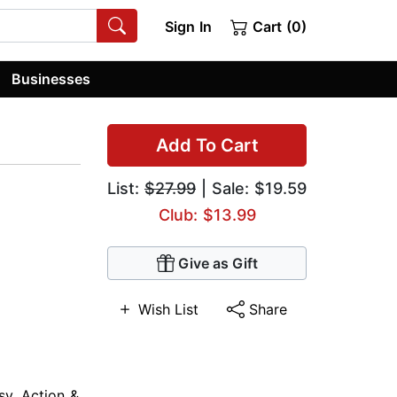
Sign In
Cart (0)
Businesses
Add To Cart
List:
$27.99
| Sale: $19.59
Club: $13.99
Give as Gift
Wish List
Share
sy
,
Action &