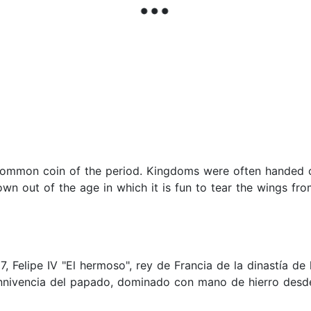
 common coin of the period. Kingdoms were often handed 
wn out of the age in which it is fun to tear the wings fr
7, Felipe IV "El hermoso", rey de Francia de la dinastía d
nnivencia del papado, dominado con mano de hierro desde 