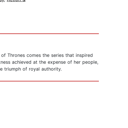
 of Thrones comes the series that inspired
atness achieved at the expense of her people,
e triumph of royal authority.