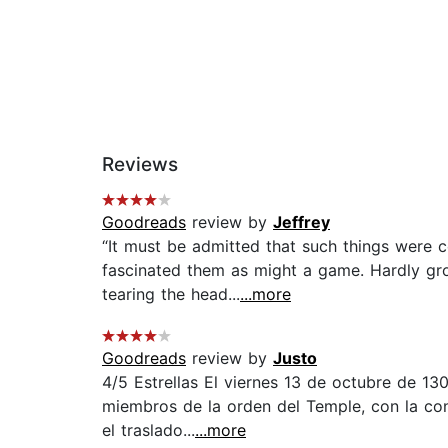
Reviews
Goodreads
review by
Jeffrey
“It must be admitted that such things were
fascinated them as might a game. Hardly gro
tearing the head...
...more
Goodreads
review by
Justo
4/5 Estrellas El viernes 13 de octubre de 130
miembros de la orden del Temple, con la co
el traslado...
...more