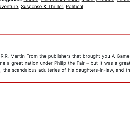
dventure
,
Suspense & Thriller
,
Political
e R.R. Martin From the publishers that brought you A Game
e a great nation under Philip the Fair – but it was a gre
, the scandalous adulteries of his daughters-in-law, and th