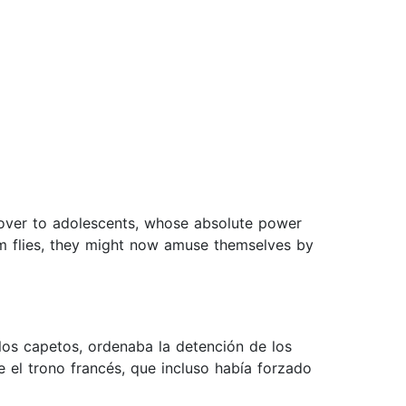
over to adolescents, whose absolute power
om flies, they might now amuse themselves by
e los capetos, ordenaba la detención de los
el trono francés, que incluso había forzado