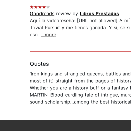
Goodreads
review by
Libros Prestados
Aquí la videoreseña: [URL not allowed] A mí
Trivial Pursuit y me tienes ganada. Y sí, se
eso...
...more
Quotes
‘Iron kings and strangled queens, battles and 
most of it) straight from the pages of histo
Whether you are a history buff or a fantasy 
MARTIN ‘Blood-curdling tale of intrigue, murd
sound scholarship…among the best historical