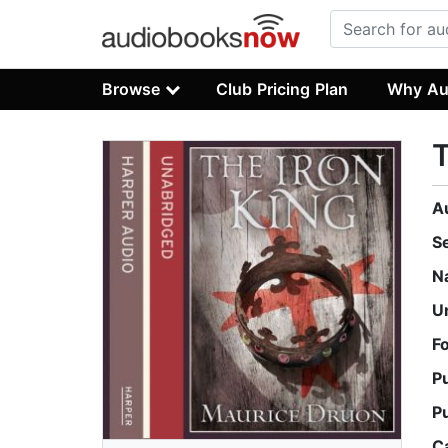
Browse
Club Pricing Plan
Why Au
T
A
S
N
U
F
P
P
C