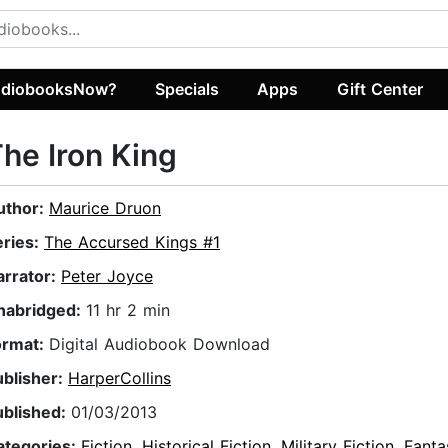
diobooksNow?
Specials
Apps
Gift Center
he Iron King
uthor:
Maurice Druon
eries:
The Accursed Kings #1
arrator:
Peter Joyce
nabridged:
11 hr 2 min
ormat:
Digital Audiobook Download
ublisher:
HarperCollins
ublished:
01/03/2013
ategories:
Fiction
,
Historical Fiction
,
Military Fiction
,
Fanta