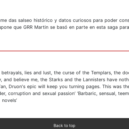
 me das salseo histórico y datos curiosos para poder cons
 supone que GRR Martin se basó en parte en esta saga para 
betrayals, lies and lust, the curse of the Templars, the do
ry, and believe me, the Starks and the Lannisters have not
fan, Druon's epic will keep you turning pages. This was t
er, corruption and sexual passion’ ‘Barbaric, sensual, teem
 novels’
Back to top