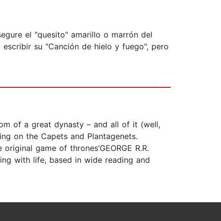
egure el "quesito" amarillo o marrón del
escribir su "Canción de hielo y fuego", pero
om of a great dynasty – and all of it (well,
hing on the Capets and Plantagenets.
he original game of thrones’GEORGE R.R.
ing with life, based in wide reading and