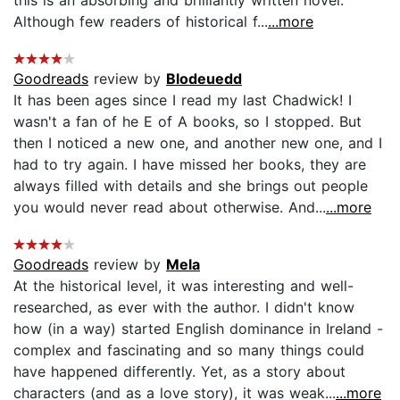
this is an absorbing and brilliantly written novel.
Although few readers of historical f...
...more
Goodreads
review by
Blodeuedd
It has been ages since I read my last Chadwick! I
wasn't a fan of he E of A books, so I stopped. But
then I noticed a new one, and another new one, and I
had to try again. I have missed her books, they are
always filled with details and she brings out people
you would never read about otherwise. And...
...more
Goodreads
review by
Mela
At the historical level, it was interesting and well-
researched, as ever with the author. I didn't know
how (in a way) started English dominance in Ireland -
complex and fascinating and so many things could
have happened differently. Yet, as a story about
characters (and as a love story), it was weak...
...more