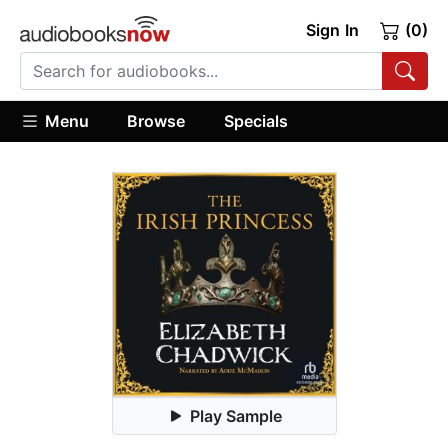
Sign In
(0)
Menu
Browse
Specials
Play Sample