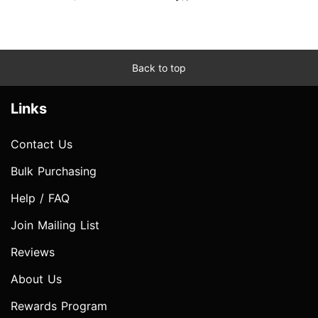
Back to top
Links
Contact Us
Bulk Purchasing
Help / FAQ
Join Mailing List
Reviews
About Us
Rewards Program