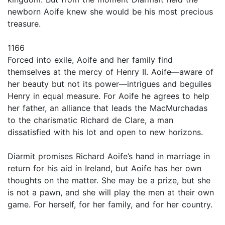
newborn Aoife knew she would be his most precious
treasure.
1166
Forced into exile, Aoife and her family find
themselves at the mercy of Henry II. Aoife—aware of
her beauty but not its power—intrigues and beguiles
Henry in equal measure. For Aoife he agrees to help
her father, an alliance that leads the MacMurchadas
to the charismatic Richard de Clare, a man
dissatisfied with his lot and open to new horizons.
Diarmit promises Richard Aoife’s hand in marriage in
return for his aid in Ireland, but Aoife has her own
thoughts on the matter. She may be a prize, but she
is not a pawn, and she will play the men at their own
game. For herself, for her family, and for her country.