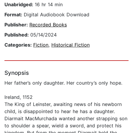
Unabridged:
16 hr 14 min
Format:
Digital Audiobook Download
Publisher:
Recorded Books
Published:
05/14/2024
Categories:
Fiction
,
Historical Fiction
Synopsis
Her father’s only daughter. Her country’s only hope.
Ireland, 1152
The King of Leinster, awaiting news of his newborn
child, is disappointed to hear he has a daughter.
Diarmait MacMurchada wanted another strapping son
to shoulder a spear, wield a sword, and protect his
kingdom. But from the moment Diarmait held the