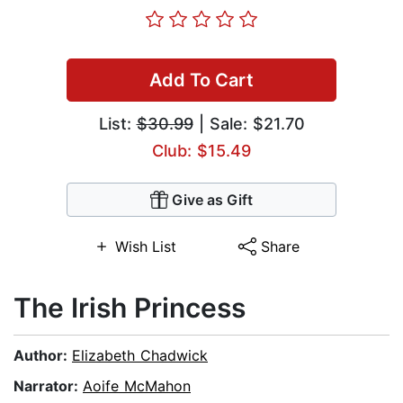
Add To Cart
List:
$30.99
| Sale: $21.70
Club: $15.49
Give as Gift
Wish List
Share
The Irish Princess
Author:
Elizabeth Chadwick
Narrator:
Aoife McMahon