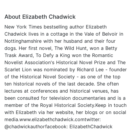
About Elizabeth Chadwick
New York Times bestselling author Elizabeth
Chadwick lives in a cottage in the Vale of Belvoir in
Nottinghamshire with her husband and their four
dogs. Her first novel, The Wild Hunt, won a Betty
Trask Award, To Defy a King won the Romantic
Novelist Association's Historical Novel Prize and The
Scarlet Lion was nominated by Richard Lee - founder
of the Historical Novel Society - as one of the top
ten historical novels of the last decade. She often
lectures at conferences and historical venues, has
been consulted for television documentaries and is a
member of the Royal Historical Society.Keep in touch
with Elizabeth via her website, her blogs or on social
media.www.elizabethchadwick.comtwitter:
@chadwickauthorfacebook: ElizabethChadwick