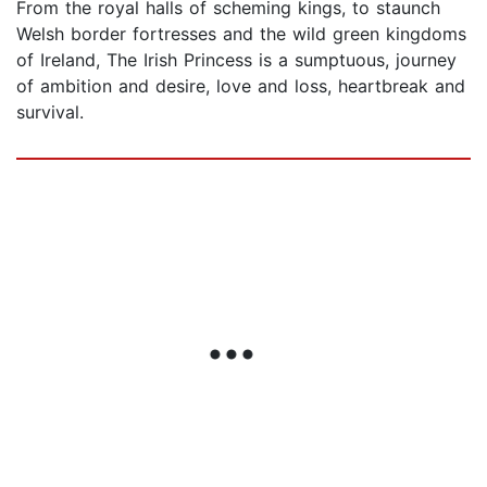
From the royal halls of scheming kings, to staunch
Welsh border fortresses and the wild green kingdoms
of Ireland, The Irish Princess is a sumptuous, journey
of ambition and desire, love and loss, heartbreak and
survival.