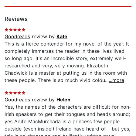
Reviews
Goodreads
review by
Kate
This is a fierce contender for my novel of the year. It
completely immerses the reader in these lives lived
so long ago. It's an incredible story, extremely well-
researched and very, very moving. Elizabeth
Chadwick is a master at putting us in the room with
these people. There is so much vivid colou...
...more
Goodreads
review by
Helen
Yes, the names of the characters are difficult for non-
Irish speakers to get their tongues and heads around;
yes Aoife MacMurchada is a princess few people
outside (even inside!) Ireland have heard of - but yes,