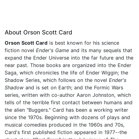
About Orson Scott Card
Orson Scott Card
is best known for his science
fiction novel
Ender's Game
and its many sequels that
expand the Ender Universe into the far future and the
near past. Those books are organized into the Ender
Saga, which chronicles the life of Ender Wiggin; the
Shadow Series, which follows on the novel
Ender's
Shadow
and is set on Earth; and the Formic Wars
series, written with co-author Aaron Johnston, which
tells of the terrible first contact between humans and
the alien "Buggers." Card has been a working writer
since the 1970s. Beginning with dozens of plays and
musical comedies produced in the 1960s and 70s,
Card's first published fiction appeared in 1977--the