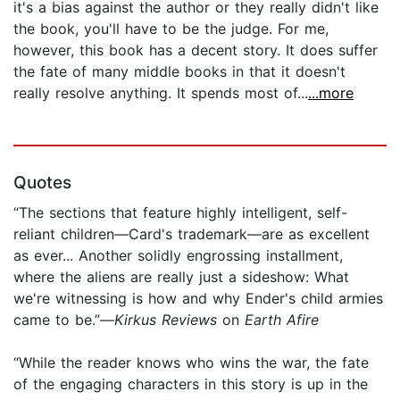
it's a bias against the author or they really didn't like
the book, you'll have to be the judge. For me,
however, this book has a decent story. It does suffer
the fate of many middle books in that it doesn't
really resolve anything. It spends most of...
...more
Quotes
“The sections that feature highly intelligent, self-
reliant children—Card's trademark—are as excellent
as ever... Another solidly engrossing installment,
where the aliens are really just a sideshow: What
we're witnessing is how and why Ender's child armies
came to be.”—
Kirkus Reviews
on
Earth Afire
“While the reader knows who wins the war, the fate
of the engaging characters in this story is up in the