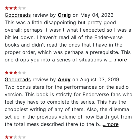
Goodreads
review by
Craig
on May 04, 2023
This was a little disappointing but pretty good
overall; perhaps it wasn't what I expected so I was a
bit let down. I haven't read all of the Ender-verse
books and didn't read the ones that I have in the
proper order, which was perhaps a prerequisite. This
one drops you into a series of situations w...
...more
Goodreads
review by
Andy
on August 03, 2019
Two bonus stars for the performances on the audio
version. This book is strictly for Enderverse fans who
feel they have to complete the series. This has the
choppiest writing of any of them. Also, the dilemma
set up in the previous volume of how Earth got from
the total mess described there to the b...
...more