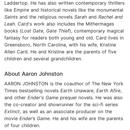
Laddertop. He has also written contemporary thrillers
like
Empire
and historical novels like the monumental
Saints
and the religious novels
Sarah
and
Rachel
and
Leah
. Card's work also includes the Mithermages
books (
Lost Gate
,
Gate Thief
), contemporary magical
fantasy for readers both young and old. Card lives in
Greensboro, North Carolina, with his wife, Kristine
Allen Card. He and Kristine are the parents of five
children and several grandchildren.
About Aaron Johnston
AARON JOHNSTON is the coauthor of The New York
Times bestselling novels
Earth Unaware
,
Earth Afire
,
and other
Ender's Game
prequel novels. He was also
the co-creator and showrunner for the sci-fi series
Extinct
, as well as an associate producer on the
movie
Ender’s Game
. He and his wife are the parents
of four children.