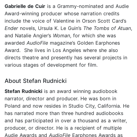
Gabrielle de Cuir
is a Grammy-nominated and Audie
Award-winning producer whose narration credits
include the voice of Valentine in Orson Scott Card’s
Ender
novels, Ursula K. Le Guin’s
The Tombs of Atuan
,
and Natalie Angier’s
Woman
, for which she was
awarded
AudioFile
magazine’s Golden Earphones
Award. She lives in Los Angeles where she also
directs theatre and presently has several projects in
various stages of development for film.
About Stefan Rudnicki
Stefan Rudnicki
is an award winning audiobook
narrator, director and producer. He was born in
Poland and now resides in Studio City, California. He
has narrated more than three hundred audiobooks
and has participated in over a thousand as a writer,
producer, or director. He is a recipient of multiple
Audie Awards and
AudioFile
Earphones Awards as