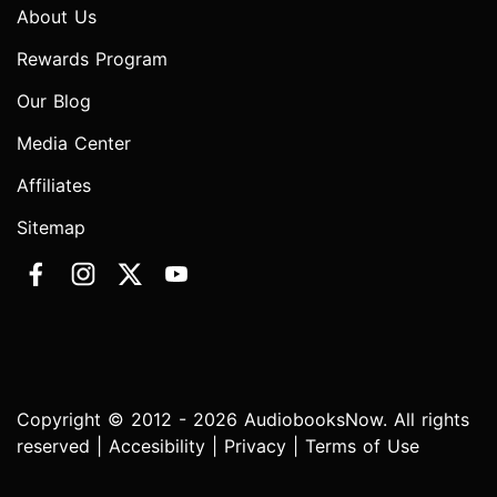
About Us
Rewards Program
Our Blog
Media Center
Affiliates
Sitemap
Copyright © 2012 - 2026 AudiobooksNow. All rights
reserved |
Accesibility
|
Privacy
|
Terms of Use