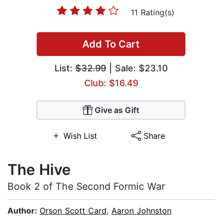
11 Rating(s)
Add To Cart
List:
$32.99
| Sale: $23.10
Club: $16.49
Give as Gift
Wish List
Share
The Hive
Book 2 of The Second Formic War
Author:
Orson Scott Card
,
Aaron Johnston