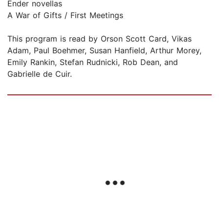
Ender novellas
A War of Gifts / First Meetings
This program is read by Orson Scott Card, Vikas
Adam, Paul Boehmer, Susan Hanfield, Arthur Morey,
Emily Rankin, Stefan Rudnicki, Rob Dean, and
Gabrielle de Cuir.