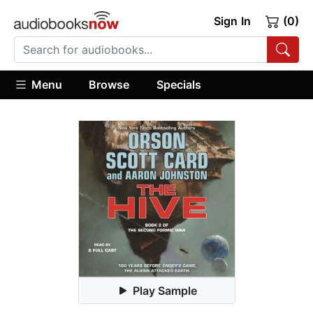
Sign In
(0)
Menu
Browse
Specials
Play Sample