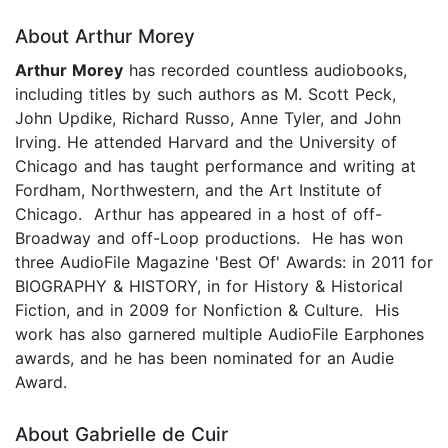
About Arthur Morey
Arthur Morey
has recorded countless audiobooks,
including titles by such authors as M. Scott Peck,
John Updike, Richard Russo, Anne Tyler, and John
Irving. He attended Harvard and the University of
Chicago and has taught performance and writing at
Fordham, Northwestern, and the Art Institute of
Chicago. Arthur has appeared in a host of off-
Broadway and off-Loop productions. He has won
three AudioFile Magazine 'Best Of' Awards: in 2011 for
BIOGRAPHY & HISTORY, in for History & Historical
Fiction, and in 2009 for Nonfiction & Culture. His
work has also garnered multiple AudioFile Earphones
awards, and he has been nominated for an Audie
Award.
About Gabrielle de Cuir