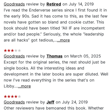
Goodreads
review by
Retired
on July 14, 2019
I’ve read the Enderverse series since I first found it in
the early 90s. Sad it has come to this, as the last few
novels have gotten so bland and cookie cutter. This
book should have been titled “All IF are incompetent
and/or bad people.” Seriously, the whole “leadership
are all hacks” got tedious,...
...more
Goodreads
review by
Thomas
on March 05, 2025
Except for the original series, the rest should just be
single books. All the interesting ideas and
development in the later books are super diluted. Well
now I've read everything in the series that's on
Libby....
...more
Goodreads
review by
Jeff
on July 24, 2019
Other reviewers have bemoaned this book. Whether