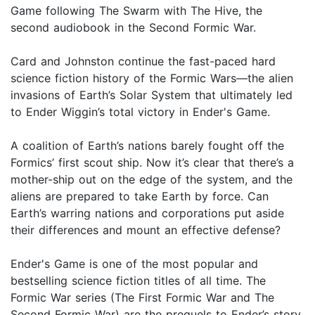
Game following The Swarm with The Hive, the
second audiobook in the Second Formic War.
Card and Johnston continue the fast-paced hard
science fiction history of the Formic Wars—the alien
invasions of Earth’s Solar System that ultimately led
to Ender Wiggin’s total victory in Ender's Game.
A coalition of Earth’s nations barely fought off the
Formics’ first scout ship. Now it’s clear that there’s a
mother-ship out on the edge of the system, and the
aliens are prepared to take Earth by force. Can
Earth’s warring nations and corporations put aside
their differences and mount an effective defense?
Ender's Game is one of the most popular and
bestselling science fiction titles of all time. The
Formic War series (The First Formic War and The
Second Formic War) are the prequels to Ender’s story.