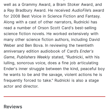
well as a Grammy Award, a Bram Stoker Award, and
a Ray Bradbury Award. He received
AudioFile
’s award
for 2008 Best Voice in Science Fiction and Fantasy.
Along with a cast of other narrators, Rudnicki has
read a number of Orson Scott Card's best-selling
science fiction novels. He worked extensively with
many other science fiction authors, including David
Weber and Ben Bova. In reviewing the twentieth
anniversary edition audiobook of Card’s
Ender's
Game
,
Publishers Weekly
stated, "Rudnicki, with his
lulling, sonorous voice, does a fine job articulating
Ender's inner struggle between the kind, peaceful boy
he wants to be and the savage, violent actions he is
frequently forced to take." Rudnicki is also a stage
actor and director.
Reviews