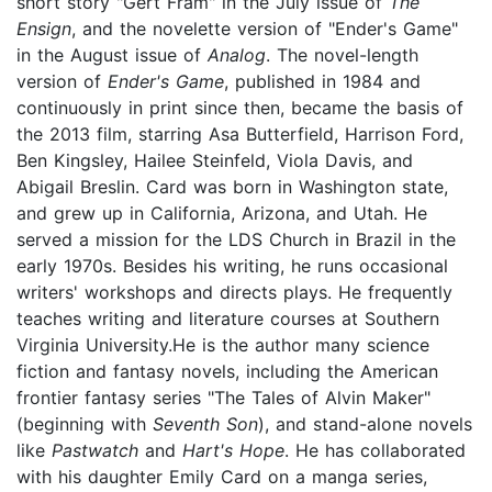
short story "Gert Fram" in the July issue of
The
Ensign
, and the novelette version of "Ender's Game"
in the August issue of
Analog
. The novel-length
version of
Ender's Game
, published in 1984 and
continuously in print since then, became the basis of
the 2013 film, starring Asa Butterfield, Harrison Ford,
Ben Kingsley, Hailee Steinfeld, Viola Davis, and
Abigail Breslin. Card was born in Washington state,
and grew up in California, Arizona, and Utah. He
served a mission for the LDS Church in Brazil in the
early 1970s. Besides his writing, he runs occasional
writers' workshops and directs plays. He frequently
teaches writing and literature courses at Southern
Virginia University.He is the author many science
fiction and fantasy novels, including the American
frontier fantasy series "The Tales of Alvin Maker"
(beginning with
Seventh Son
), and stand-alone novels
like
Pastwatch
and
Hart's Hope
. He has collaborated
with his daughter Emily Card on a manga series,