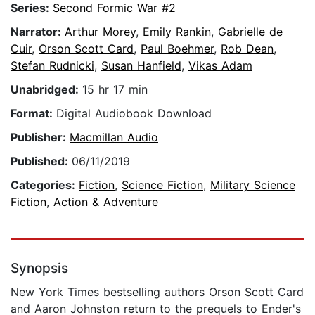
Series:
Second Formic War #2
Narrator:
Arthur Morey
,
Emily Rankin
,
Gabrielle de
Cuir
,
Orson Scott Card
,
Paul Boehmer
,
Rob Dean
,
Stefan Rudnicki
,
Susan Hanfield
,
Vikas Adam
Unabridged:
15 hr 17 min
Format:
Digital Audiobook Download
Publisher:
Macmillan Audio
Published:
06/11/2019
Categories:
Fiction
,
Science Fiction
,
Military Science
Fiction
,
Action & Adventure
Synopsis
New York Times bestselling authors Orson Scott Card
and Aaron Johnston return to the prequels to Ender's