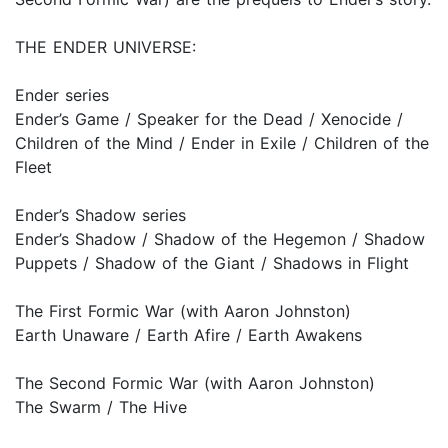
THE ENDER UNIVERSE:
Ender series
Ender’s Game / Speaker for the Dead / Xenocide /
Children of the Mind / Ender in Exile / Children of the
Fleet
Ender’s Shadow series
Ender’s Shadow / Shadow of the Hegemon / Shadow
Puppets / Shadow of the Giant / Shadows in Flight
The First Formic War (with Aaron Johnston)
Earth Unaware / Earth Afire / Earth Awakens
The Second Formic War (with Aaron Johnston)
The Swarm / The Hive