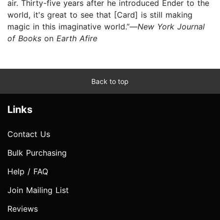
air. Thirty-five years after he introduced Ender to the
world, it's great to see that [Card] is still making
magic in this imaginative world.”—
New York Journal
of Books
on
Earth Afire
Back to top
Links
Contact Us
Bulk Purchasing
Help / FAQ
Join Mailing List
Reviews