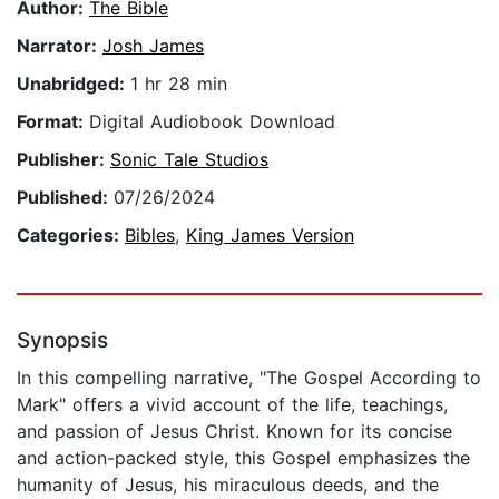
Author:
The Bible
Narrator:
Josh James
Unabridged:
1 hr 28 min
Format:
Digital Audiobook Download
Publisher:
Sonic Tale Studios
Published:
07/26/2024
Categories:
Bibles
,
King James Version
Synopsis
In this compelling narrative, "The Gospel According to
Mark" offers a vivid account of the life, teachings,
and passion of Jesus Christ. Known for its concise
and action-packed style, this Gospel emphasizes the
humanity of Jesus, his miraculous deeds, and the