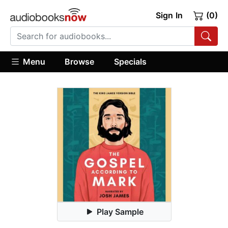
Sign In
(0)
Menu
Browse
Specials
Play Sample