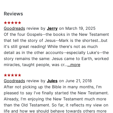
Reviews
Goodreads
review by
Jerry
on March 19, 2025
Of the four Gospels--the books in the New Testament
that tell the story of Jesus--Mark is the shortest...but
it's still great reading! While there's not as much
detail as in the other accounts--especially Luke's--the
story remains the same: Jesus came to Earth, worked
miracles, taught people, was cr...
...more
Goodreads
review by
Jules
on June 21, 2018
After not picking up the Bible in many months, I'm
pleased to say I've finally started the New Testament.
Already, I'm enjoying the New Testament much more
than the Old Testament. So far, it reflects my view on
life and how we should behave towards others more