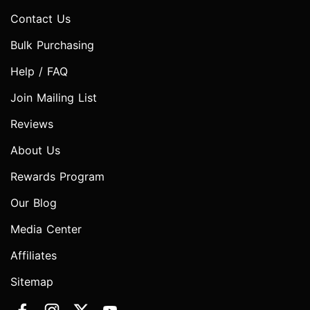
Contact Us
Bulk Purchasing
Help / FAQ
Join Mailing List
Reviews
About Us
Rewards Program
Our Blog
Media Center
Affiliates
Sitemap