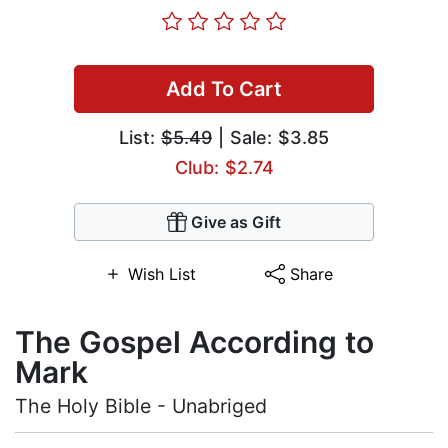
Add To Cart
List:
$5.49
| Sale: $3.85
Club: $2.74
Give as Gift
Wish List
Share
The Gospel According to
Mark
The Holy Bible - Unabriged