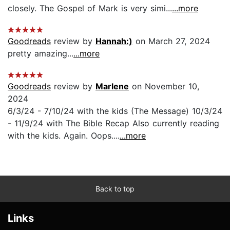
closely. The Gospel of Mark is very simi...
...more
Goodreads
review by
Hannah:)
on March 27, 2024
pretty amazing...
...more
Goodreads
review by
Marlene
on November 10,
2024
6/3/24 - 7/10/24 with the kids (The Message) 10/3/24
- 11/9/24 with The Bible Recap Also currently reading
with the kids. Again. Oops....
...more
Back to top
Links