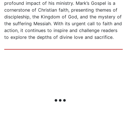
profound impact of his ministry. Mark’s Gospel is a
cornerstone of Christian faith, presenting themes of
discipleship, the Kingdom of God, and the mystery of
the suffering Messiah. With its urgent call to faith and
action, it continues to inspire and challenge readers
to explore the depths of divine love and sacrifice.