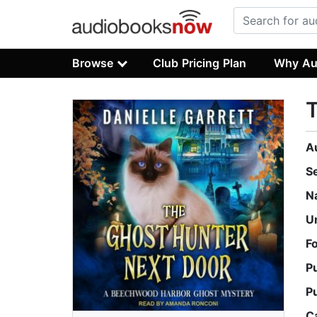
Browse
Club Pricing Plan
Why Au
T
A
S
N
U
F
P
P
C