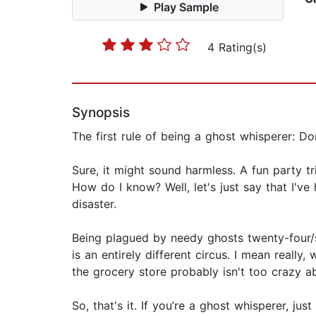
Play Sample
4 Rating(s)
Synopsis
The first rule of being a ghost whisperer: Don
Sure, it might sound harmless. A fun party tri
How do I know? Well, let's just say that I've 
disaster.
Being plagued by needy ghosts twenty-four/
is an entirely different circus. I mean real
the grocery store probably isn't too crazy ab
So, that's it. If you’re a ghost whisperer, 