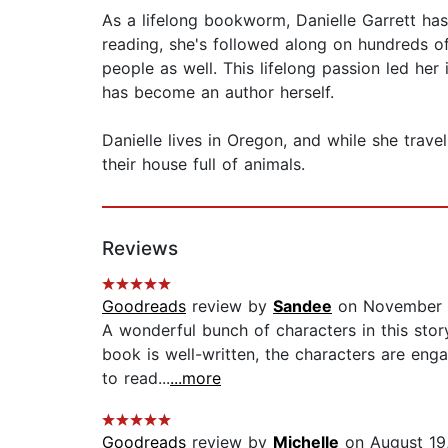
As a lifelong bookworm, Danielle Garrett has
reading, she's followed along on hundreds o
people as well. This lifelong passion led he
has become an author herself.
Danielle lives in Oregon, and while she trav
their house full of animals.
Reviews
Goodreads
review by
Sandee
on November 
A wonderful bunch of characters in this stor
book is well-written, the characters are enga
to read...
...more
Goodreads
review by
Michelle
on August 19