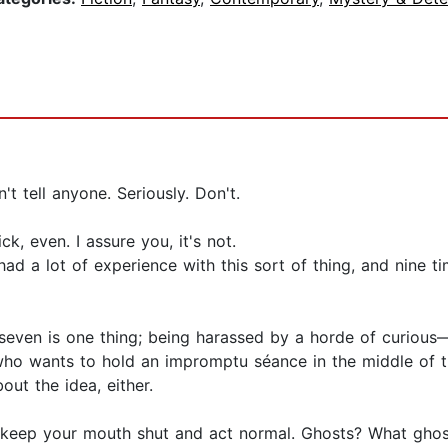
't tell anyone. Seriously. Don't.
ck, even. I assure you, it's not.
had a lot of experience with this sort of thing, and nine ti
seven is one thing; being harassed by a horde of curious
ly, who wants to hold an impromptu séance in the middle of
out the idea, either.
just keep your mouth shut and act normal. Ghosts? What gho