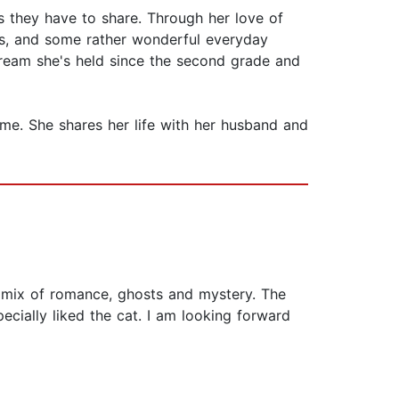
s they have to share. Through her love of
es, and some rather wonderful everyday
 dream she's held since the second grade and
ome. She shares her life with her husband and
ng mix of romance, ghosts and mystery. The
ecially liked the cat. I am looking forward