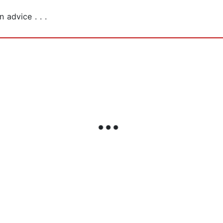
 advice . . .