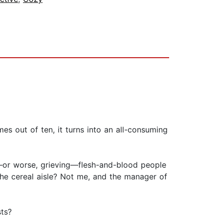
mes out of ten, it turns into an all-consuming
—or worse, grieving—flesh-and-blood people
 the cereal aisle? Not me, and the manager of
sts?