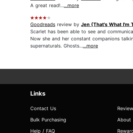
A great read!...
...more
Goodreads
review by
Jen (That's What I'm 
Scarlet has been able to see and communicat
Now she and her constant companions talking
supernaturals. Ghosts...
...more
Links
Contact Us
Review
Bulk Purchasing
About
Help / FAQ
Rewar