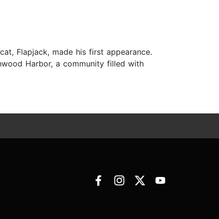
at, Flapjack, made his first appearance.
chwood Harbor, a community filled with