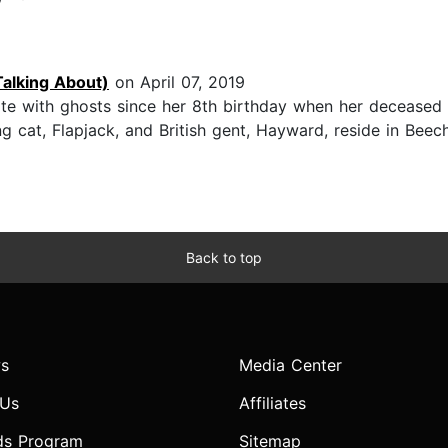
Talking About)
on April 07, 2019
e with ghosts since her 8th birthday when her deceased c
 cat, Flapjack, and British gent, Hayward, reside in Bee
Back to top
s
Media Center
 Us
Affiliates
ds Program
Sitemap