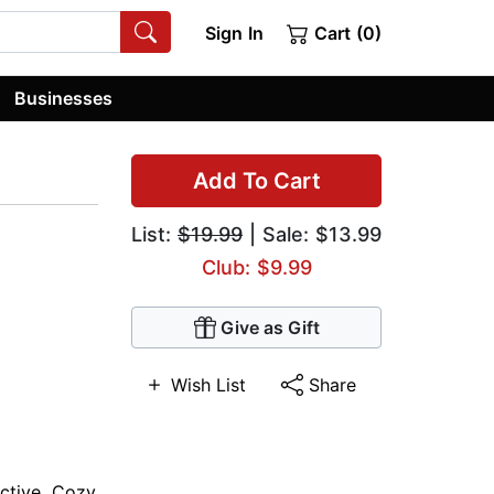
Sign In
Cart (0)
Businesses
Add To Cart
List:
$19.99
| Sale: $13.99
Club: $9.99
Give as Gift
Wish List
Share
ctive
,
Cozy