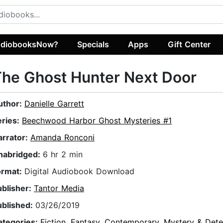
diobooksNow?
Specials
Apps
Gift Center
he Ghost Hunter Next Door
uthor:
Danielle Garrett
eries:
Beechwood Harbor Ghost Mysteries #1
arrator:
Amanda Ronconi
nabridged:
6 hr 2 min
ormat:
Digital Audiobook Download
ublisher:
Tantor Media
ublished:
03/26/2019
ategories:
Fiction
,
Fantasy
,
Contemporary
,
Mystery & Dete