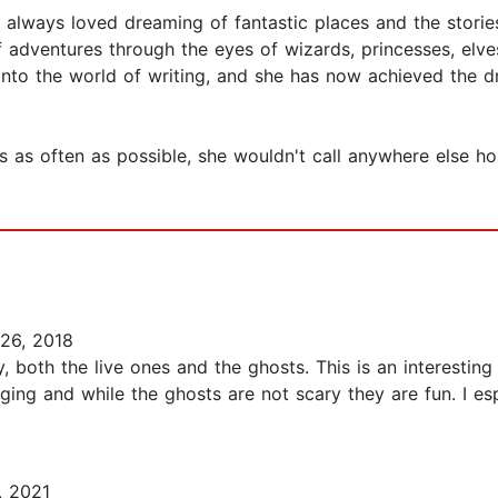
 always loved dreaming of fantastic places and the storie
f adventures through the eyes of wizards, princesses, elv
r into the world of writing, and she has now achieved the
els as often as possible, she wouldn't call anywhere else h
26, 2018
y, both the live ones and the ghosts. This is an interesti
ging and while the ghosts are not scary they are fun. I esp
, 2021