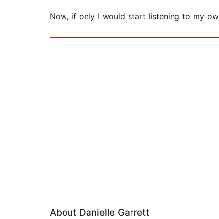
Now, if only I would start listening to my own
About Danielle Garrett