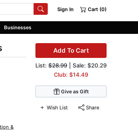
Sign In
Cart (0)
Businesses
s
Add To Cart
List:
$28.99
| Sale: $20.29
Club: $14.49
Give as Gift
Wish List
Share
tion &