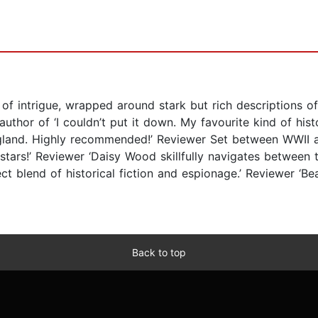
of intrigue, wrapped around stark but rich descriptions of
thor of ‘I couldn’t put it down. My favourite kind of histo
England. Highly recommended!’ Reviewer Set between WWII a
stars!’ Reviewer ‘Daisy Wood skillfully navigates between t
ect blend of historical fiction and espionage.’ Reviewer ‘Be
Back to top