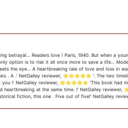
king betrayal… Readers love ! Paris, 1940. But when a yo
ly option is to risk it all once more to save a life… Mode
ets the eye… A heartbreaking tale of love and loss in war
 books . A .’ NetGalley reviewer, ⭐⭐⭐⭐⭐ ‘. The two timel
you !’ NetGalley reviewer, ⭐⭐⭐⭐⭐ ‘This book had me 
heartbreaking at the same time. !’ NetGalley reviewer
orical fiction, this one . Five out of five!’ NetGalley