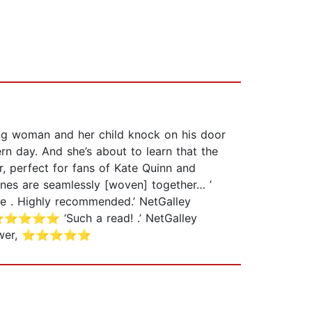
ung woman and her child knock on his door
rn day. And she’s about to learn that the
, perfect for fans of Kate Quinn and
ines are seamlessly [woven] together… ’
. Highly recommended.’ NetGalley
, ⭐⭐⭐⭐⭐ ‘Such a read! .’ NetGalley
 reviewer, ⭐⭐⭐⭐⭐