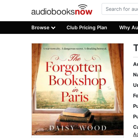
Browse
Club Pricing Plan
Why Au
T
A
N
U
F
P
P
C
A