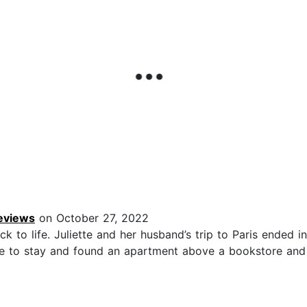
Reviews
on October 27, 2022
to life. Juliette and her husband’s trip to Paris ended in 
lace to stay and found an apartment above a bookstore an