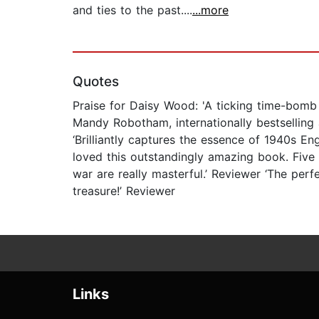
and ties to the past....
...more
Quotes
Praise for Daisy Wood: 'A ticking time-bomb 
Mandy Robotham, internationally bestselling au
‘Brilliantly captures the essence of 1940s 
loved this outstandingly amazing book. Five 
war are really masterful.’ Reviewer ‘The perf
treasure!’ Reviewer
Links