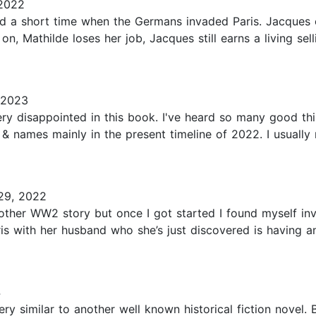
 2022
ed a short time when the Germans invaded Paris. Jacques
, Mathilde loses her job, Jacques still earns a living se
 2023
very disappointed in this book. I've heard so many good thi
& names mainly in the present timeline of 2022. I usually r
29, 2022
nother WW2 story but once I got started I found myself invo
is with her husband who she’s just discovered is having an 
4
ery similar to another well known historical fiction novel.