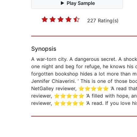
Play Sample
227 Rating(s)
Synopsis
A war-torn city. A dangerous secret. A shoc
one night and beg for refuge, he knows his on
forgotten bookshop hides a lot more than me
Jennifer Chiaverini. ‘ This is one of those
NetGalley reviewer, ⭐⭐⭐⭐⭐ ‘A read that 
reviewer, ⭐⭐⭐⭐⭐ ‘A filled with hope, and 
reviewer, ⭐⭐⭐⭐⭐ ‘A read. If you love hist