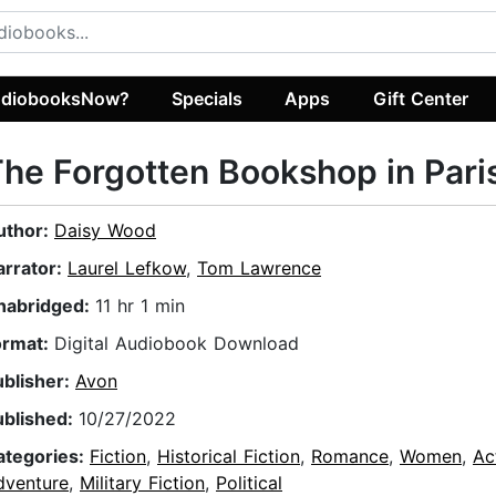
diobooksNow?
Specials
Apps
Gift Center
he Forgotten Bookshop in Pari
uthor:
Daisy Wood
arrator:
Laurel Lefkow
,
Tom Lawrence
nabridged:
11 hr 1 min
ormat:
Digital Audiobook Download
ublisher:
Avon
ublished:
10/27/2022
ategories:
Fiction
,
Historical Fiction
,
Romance
,
Women
,
Ac
dventure
,
Military Fiction
,
Political