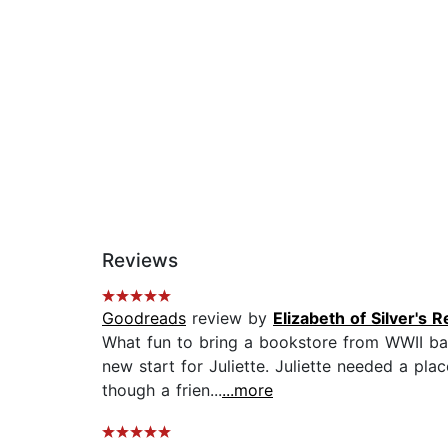
Reviews
Goodreads
review by
Elizabeth of Silver's 
What fun to bring a bookstore from WWII back 
new start for Juliette. Juliette needed a p
though a frien...
...more