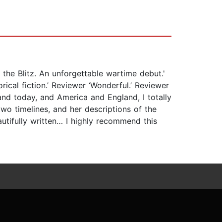
 the Blitz. An unforgettable wartime debut.'
rical fiction.’ Reviewer ‘Wonderful.’ Reviewer
nd today, and America and England, I totally
wo timelines, and her descriptions of the
autifully written… I highly recommend this