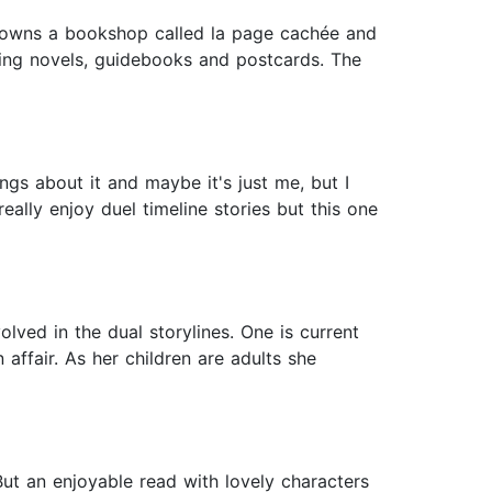
 owns a bookshop called la page cachée and
lling novels, guidebooks and postcards. The
ngs about it and maybe it's just me, but I
eally enjoy duel timeline stories but this one
lved in the dual storylines. One is current
affair. As her children are adults she
 But an enjoyable read with lovely characters