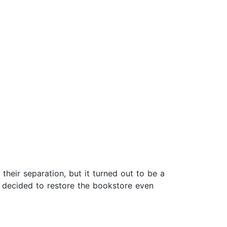
their separation, but it turned out to be a
d decided to restore the bookstore even