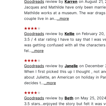
Goodreads
review by
Karren
on August 21,
Jacques and Mathilde have only been marri
Mathilde works at a museum. The war drags on
couple live in an...
...more
Goodreads
review by
Kellie
on February 20,
3.5 / 4 star rating I have to say that I was 
was getting confused with all the characters 
fel...
...more
Goodreads
review by
Janelle
on December 
When I first picked this up I thought , not a
about Juliette, an American on holiday in Par
decides t...
...more
Goodreads
review by
Beth
on May 25, 202
3.5 stars…enjoyed the story but felt it was v