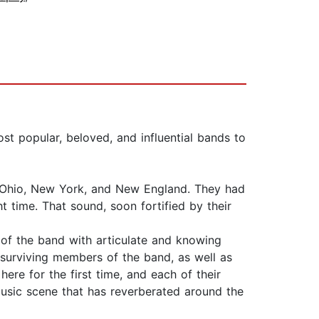
ost popular, beloved, and influential bands to
d, Ohio, New York, and New England. They had
 time. That sound, soon fortified by their
 of the band with articulate and knowing
 surviving members of the band, as well as
re for the first time, and each of their
music scene that has reverberated around the