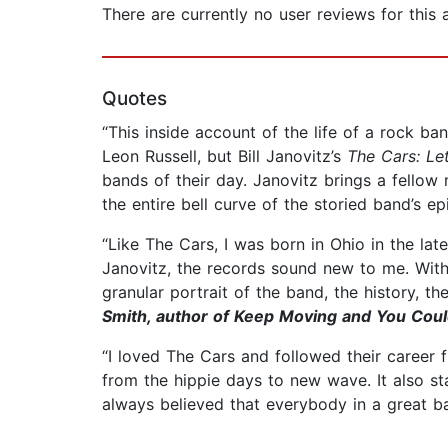
There are currently no user reviews for this
Quotes
“This inside account of the life of a rock ba
Leon Russell, but Bill Janovitz’s
The Cars: Let
bands of their day. Janovitz brings a fellow m
the entire bell curve of the storied band’s ep
“Like The Cars, I was born in Ohio in the late
Janovitz, the records sound new to me. Wit
granular portrait of the band, the history, 
Smith, author of Keep Moving and You Coul
“I loved The Cars and followed their career 
from the hippie days to new wave. It also st
always believed that everybody in a great 