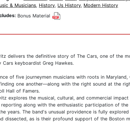
usic & Musicians
,
History
,
Us History
,
Modern History
ncludes:
Bonus Material
tz delivers the definitive story of The Cars, one of the m
 Cars keyboardist Greg Hawkes.
iance of five journeymen musicians with roots in Marylan
inding one another—along with the right sound at the right
ll Hall of Famers.
itz explores the musical, cultural, and commercial impact
reporting along with the enthusiastic participation of the
 years. The band's unusual providence is fully explored he
nd dissected, as is their profound support of the Boston 