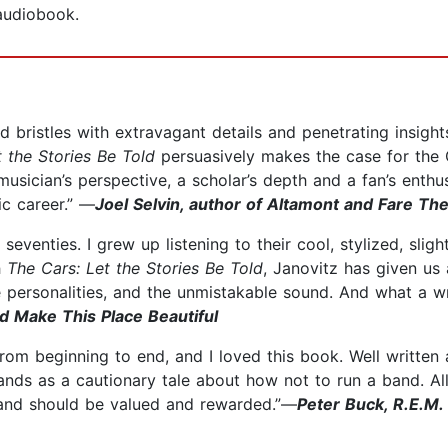
 audiobook.
nd bristles with extravagant details and penetrating insigh
 the Stories Be Told
persuasively makes the case for the 
usician’s perspective, a scholar’s depth and a fan’s enthusi
ic career.” —
Joel Selvin, author of Altamont and Fare Th
 seventies. I grew up listening to their cool, stylized, slig
h
The Cars: Let the Stories Be Told
, Janovitz has given us
the personalities, and the unmistakable sound. And what a
d Make This Place Beautiful
from beginning to end, and I loved this book. Well written
ands as a cautionary tale about how not to run a band. Al
band should be valued and rewarded.”—
Peter Buck, R.E.M.