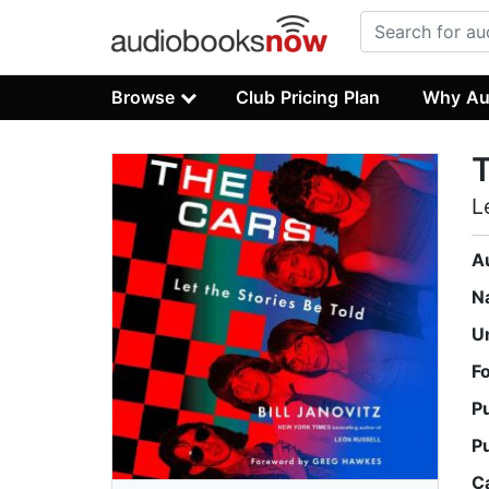
Browse
Club Pricing Plan
Why Au
L
A
N
U
F
P
P
C