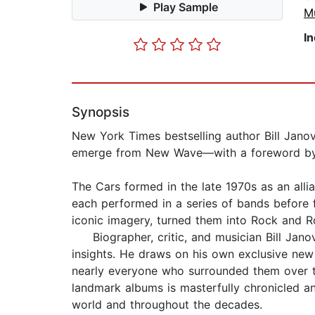
Play Sample
M
I
Synopsis
New York Times bestselling author Bill Janovi
emerge from New Wave—with a foreword by
The Cars formed in the late 1970s as an all
each performed in a series of bands before f
iconic imagery, turned them into Rock and Ro
Biographer, critic, and musician Bill Janov
insights. He draws on his own exclusive new 
nearly everyone who surrounded them over the
landmark albums is masterfully chronicled a
world and throughout the decades.