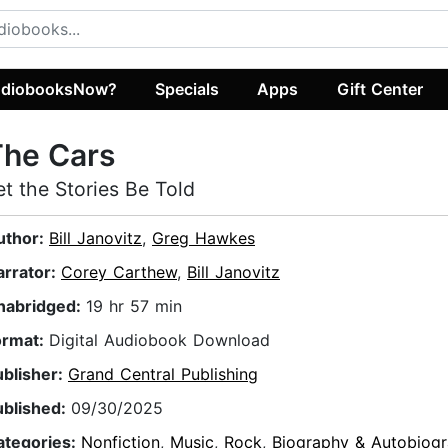
diobooksNow?
Specials
Apps
Gift Center
The Cars
et the Stories Be Told
uthor:
Bill Janovitz
,
Greg Hawkes
arrator:
Corey Carthew
,
Bill Janovitz
nabridged:
19 hr 57 min
ormat:
Digital Audiobook Download
ublisher:
Grand Central Publishing
ublished:
09/30/2025
ategories:
Nonfiction
,
Music
,
Rock
,
Biography & Autobiog