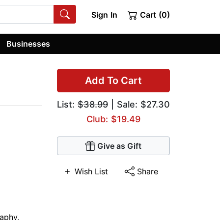
Sign In
Cart (0)
Businesses
Add To Cart
List:
$38.99
| Sale: $27.30
Club: $19.49
Give as Gift
Wish List
Share
raphy
,