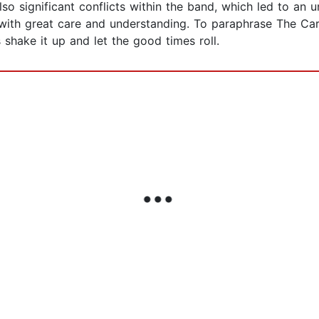
o significant conflicts within the band, which led to an un
ith great care and understanding. To paraphrase The Car's
s shake it up and let the good times roll.