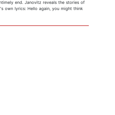
timely end. Janovitz reveals the stories of
 own lyrics: Hello again, you might think