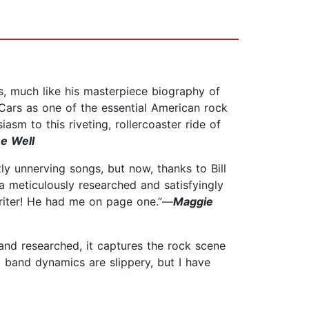
ts, much like his masterpiece biography of
Cars as one of the essential American rock
asm to this riveting, rollercoaster ride of
ee Well
htly unnerving songs, but now, thanks to Bill
 a meticulously researched and satisfyingly
 writer! He had me on page one.”—
Maggie
 and researched, it captures the rock scene
l band dynamics are slippery, but I have