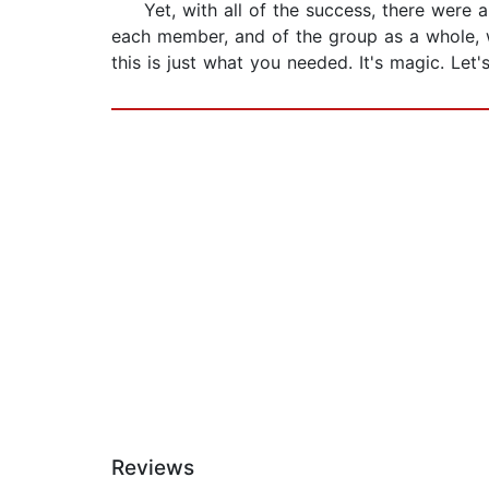
Yet, with all of the success, there were als
each member, and of the group as a whole, w
this is just what you needed. It's magic. Let'
Reviews