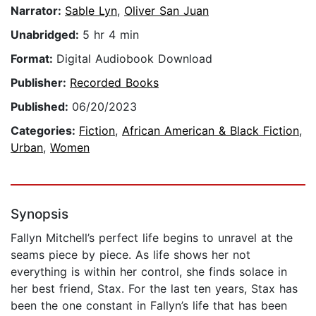
Narrator:
Sable Lyn
,
Oliver San Juan
Unabridged:
5 hr 4 min
Format:
Digital Audiobook Download
Publisher:
Recorded Books
Published:
06/20/2023
Categories:
Fiction
,
African American & Black Fiction
,
Urban
,
Women
Synopsis
Fallyn Mitchell’s perfect life begins to unravel at the
seams piece by piece. As life shows her not
everything is within her control, she finds solace in
her best friend, Stax. For the last ten years, Stax has
been the one constant in Fallyn’s life that has been