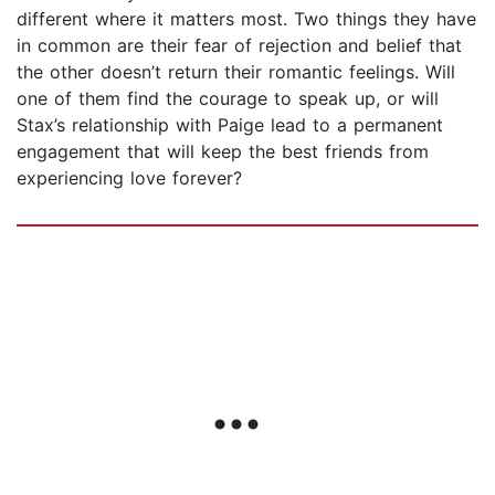
different where it matters most. Two things they have
in common are their fear of rejection and belief that
the other doesn’t return their romantic feelings. Will
one of them find the courage to speak up, or will
Stax’s relationship with Paige lead to a permanent
engagement that will keep the best friends from
experiencing love forever?