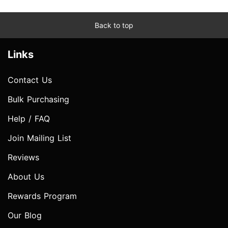
Back to top
Links
Contact Us
Bulk Purchasing
Help / FAQ
Join Mailing List
Reviews
About Us
Rewards Program
Our Blog