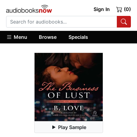
Sign In
(0)
Menu
Browse
Specials
Play Sample