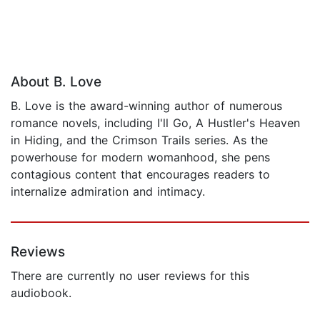
About B. Love
B. Love is the award-winning author of numerous
romance novels, including I'll Go, A Hustler's Heaven
in Hiding, and the Crimson Trails series. As the
powerhouse for modern womanhood, she pens
contagious content that encourages readers to
internalize admiration and intimacy.
Reviews
There are currently no user reviews for this
audiobook.