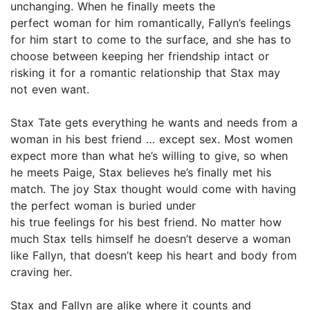
unchanging. When he finally meets the
perfect woman for him romantically, Fallyn’s feelings
for him start to come to the surface, and she has to
choose between keeping her friendship intact or
risking it for a romantic relationship that Stax may
not even want.
Stax Tate gets everything he wants and needs from a
woman in his best friend … except sex. Most women
expect more than what he’s willing to give, so when
he meets Paige, Stax believes he’s finally met his
match. The joy Stax thought would come with having
the perfect woman is buried under
his true feelings for his best friend. No matter how
much Stax tells himself he doesn’t deserve a woman
like Fallyn, that doesn’t keep his heart and body from
craving her.
Stax and Fallyn are alike where it counts and