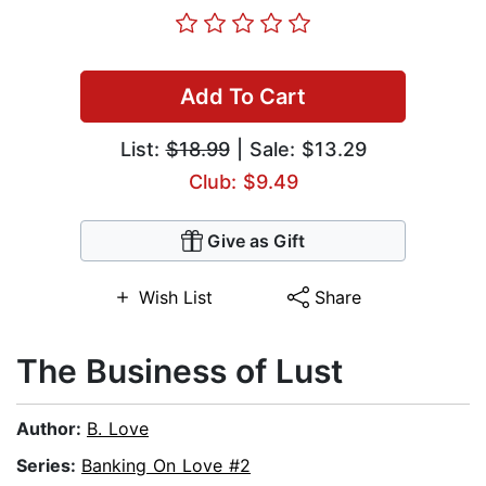
Add To Cart
List:
$18.99
| Sale: $13.29
Club: $9.49
Give as Gift
Wish List
Share
The Business of Lust
Author:
B. Love
Series:
Banking On Love #2