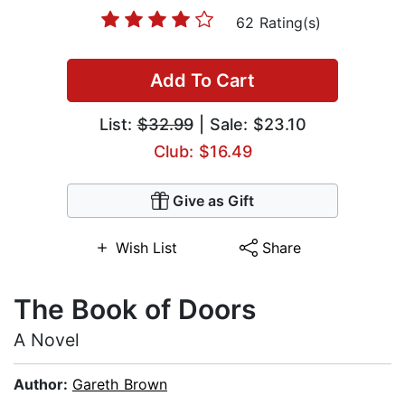
62 Rating(s)
Add To Cart
List:
$32.99
| Sale: $23.10
Club: $16.49
Give as Gift
Wish List
Share
The Book of Doors
A Novel
Author:
Gareth Brown