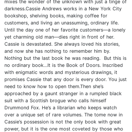
mixes the wonder of the unknown with just a tinge of
darkness.Cassie Andrews works in a New York City
bookshop, shelving books, making coffee for
customers, and living an unassuming, ordinary life.
Until the day one of her favorite customers—a lonely
yet charming old man—dies right in front of her.
Cassie is devastated. She always loved his stories,
and now she has nothing to remember him by.
Nothing but the last book he was reading. But this is
no ordinary book…It is the Book of Doors. Inscribed
with enigmatic words and mysterious drawings, it
promises Cassie that any door is every door. You just
need to know how to open them.Then she’s
approached by a gaunt stranger in a rumpled black
suit with a Scottish brogue who calls himself
Drummond Fox. He’s a librarian who keeps watch
over a unique set of rare volumes. The tome now in
Cassie’s possession is not the only book with great
power, but it is the one most coveted by those who