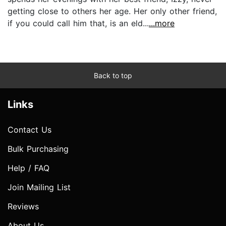
getting close to others her age. Her only other friend,
if you could call him that, is an eld...
...more
Back to top
Links
Contact Us
Bulk Purchasing
Help / FAQ
Join Mailing List
Reviews
About Us