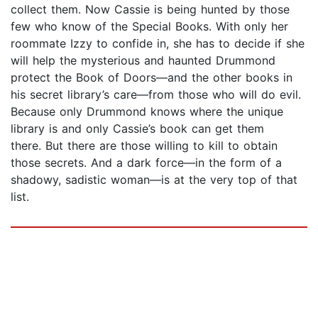
collect them. Now Cassie is being hunted by those
few who know of the Special Books. With only her
roommate Izzy to confide in, she has to decide if she
will help the mysterious and haunted Drummond
protect the Book of Doors—and the other books in
his secret library’s care—from those who will do evil.
Because only Drummond knows where the unique
library is and only Cassie’s book can get them
there. But there are those willing to kill to obtain
those secrets. And a dark force—in the form of a
shadowy, sadistic woman—is at the very top of that
list.