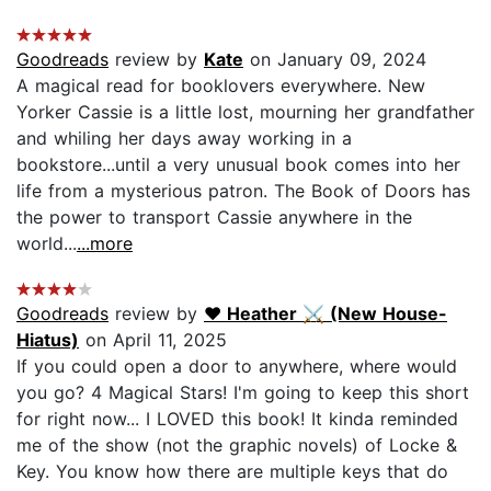
Goodreads
review by
Kate
on January 09, 2024
A magical read for booklovers everywhere. New
Yorker Cassie is a little lost, mourning her grandfather
and whiling her days away working in a
bookstore...until a very unusual book comes into her
life from a mysterious patron. The Book of Doors has
the power to transport Cassie anywhere in the
world...
...more
Goodreads
review by
♥︎ Heather ⚔ (New House-
Hiatus)
on April 11, 2025
If you could open a door to anywhere, where would
you go? 4 Magical Stars! I'm going to keep this short
for right now... I LOVED this book! It kinda reminded
me of the show (not the graphic novels) of Locke &
Key. You know how there are multiple keys that do