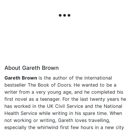
About Gareth Brown
Gareth Brown
is the author of the international
bestseller The Book of Doors.
He wanted to be a
writer from a very young age, and he completed his
first novel as a teenager. For the last twenty years he
has worked in the UK Civil Service and the National
Health Service while writing in his spare time. When
not working or writing, Gareth loves travelling,
especially the whirlwind first few hours in a new city