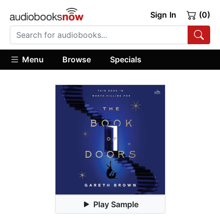
Sign In
(0)
Menu
Browse
Specials
Play Sample