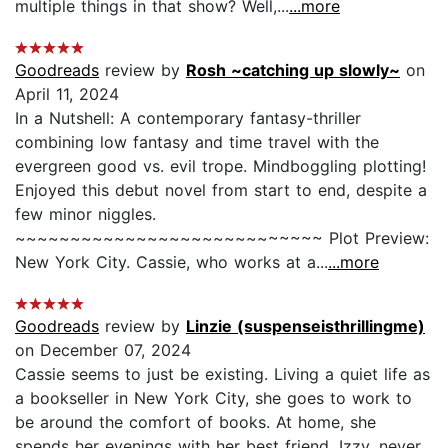
multiple things in that show? Well,...
...more
Goodreads
review by
Rosh ~catching up slowly~
on
April 11, 2024
In a Nutshell: A contemporary fantasy-thriller
combining low fantasy and time travel with the
evergreen good vs. evil trope. Mindboggling plotting!
Enjoyed this debut novel from start to end, despite a
few minor niggles.
~~~~~~~~~~~~~~~~~~~~~~~~~~~~ Plot Preview:
New York City. Cassie, who works at a...
...more
Goodreads
review by
Linzie (suspenseisthrillingme)
on December 07, 2024
Cassie seems to just be existing. Living a quiet life as
a bookseller in New York City, she goes to work to
be around the comfort of books. At home, she
spends her evenings with her best friend, Izzy, never