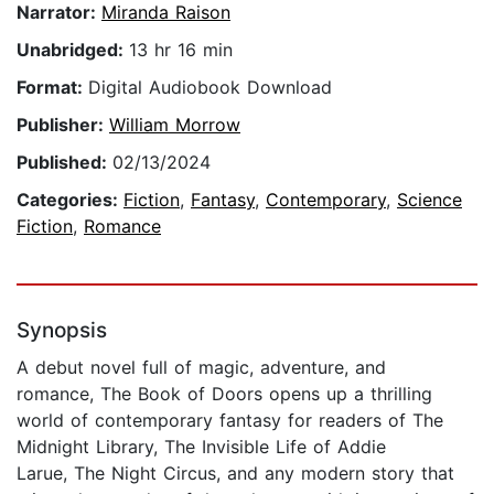
Narrator:
Miranda Raison
Unabridged:
13 hr 16 min
Format:
Digital Audiobook Download
Publisher:
William Morrow
Published:
02/13/2024
Categories:
Fiction
,
Fantasy
,
Contemporary
,
Science
Fiction
,
Romance
Synopsis
A debut novel full of magic, adventure, and
romance, The Book of Doors opens up a thrilling
world of contemporary fantasy for readers of The
Midnight Library, The Invisible Life of Addie
Larue, The Night Circus, and any modern story that