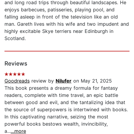
and long road trips through beautiful landscapes. He
enjoys barbecues, patisseries, playing pool, and
falling asleep in front of the television like an old
man. Gareth lives with his wife and two impudent and
highly excitable Skye terriers near Edinburgh in
Scotland.
Reviews
Goodreads
review by
Nilufer
on May 21, 2025
This book presents a dreamy formula for fantasy
readers, complete with time travel, an epic battle
between good and evil, and the tantalizing idea that
the source of superpowers is intertwined with books.
In this captivating narrative, seizing the most
powerful books bestows wealth, invincibility,
a...
...more