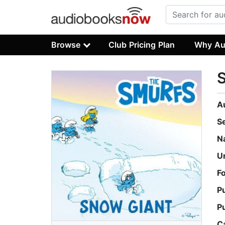
Browse
Club Pricing Plan
Why Au
A
S
N
U
F
P
P
C