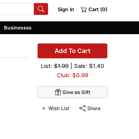
Sign In
Cart (0)
Businesses
Add To Cart
List:
$1.99
| Sale: $1.40
Club: $0.99
Give as Gift
Wish List
Share