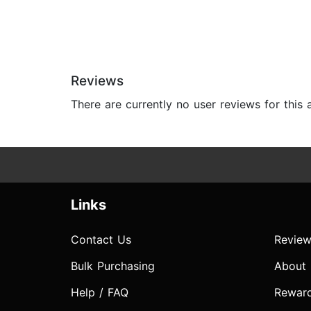
Reviews
There are currently no user reviews for this
Links
Contact Us
Review
Bulk Purchasing
About
Help / FAQ
Rewar