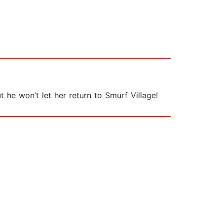
 he won’t let her return to Smurf Village!