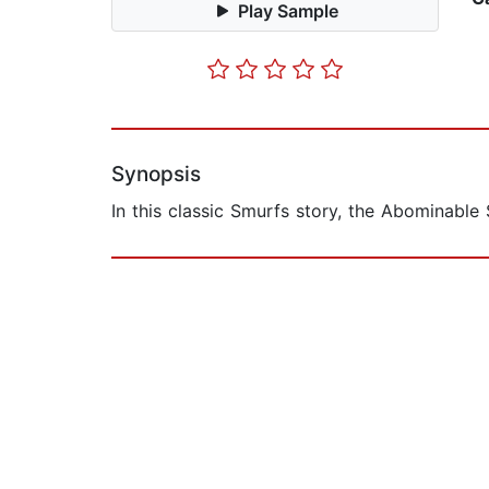
Play Sample
Synopsis
In this classic Smurfs story, the Abominable