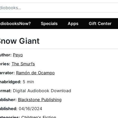
diobooksNow?
Specials
Apps
Gift Center
Snow Giant
uthor:
Peyo
eries:
The Smurfs
arrator:
Ramón de Ocampo
nabridged:
5 min
ormat:
Digital Audiobook Download
ublisher:
Blackstone Publishing
ublished:
04/16/2024
ategories:
Children's Fiction