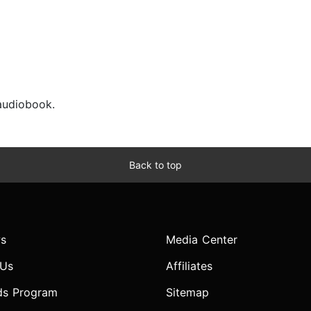
 audiobook.
Back to top
s
Media Center
 Us
Affiliates
ds Program
Sitemap