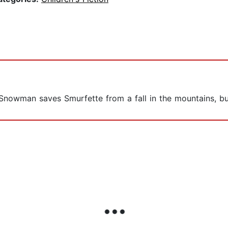
 Snowman saves Smurfette from a fall in the mountains, but