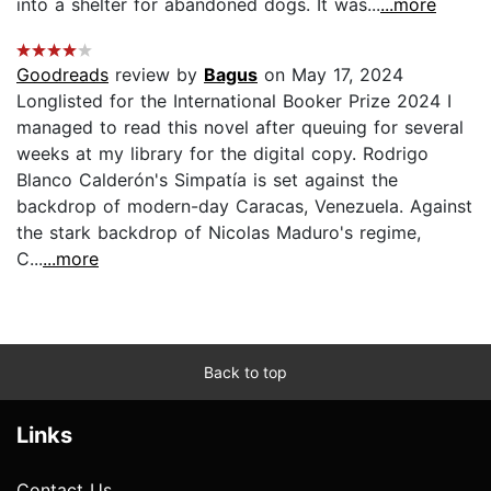
into a shelter for abandoned dogs. It was...
...more
Goodreads
review by
Bagus
on May 17, 2024
Longlisted for the International Booker Prize 2024 I
managed to read this novel after queuing for several
weeks at my library for the digital copy. Rodrigo
Blanco Calderón's Simpatía is set against the
backdrop of modern-day Caracas, Venezuela. Against
the stark backdrop of Nicolas Maduro's regime,
C...
...more
Back to top
Links
Contact Us