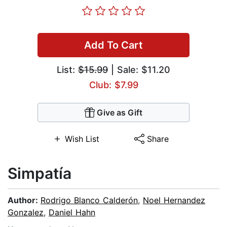
Add To Cart
List:
$15.99
| Sale: $11.20
Club: $7.99
Give as Gift
Wish List
Share
Simpatía
Author:
Rodrigo Blanco Calderón
,
Noel Hernandez
Gonzalez
,
Daniel Hahn