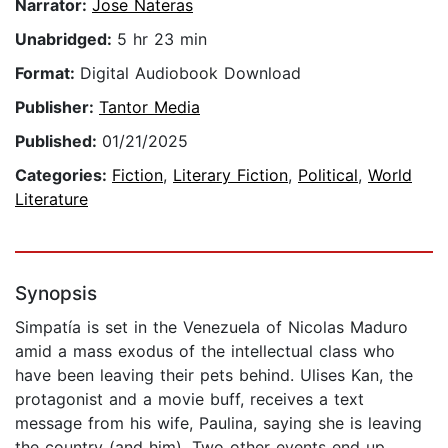
Narrator:
Jose Nateras
Unabridged:
5 hr 23 min
Format:
Digital Audiobook Download
Publisher:
Tantor Media
Published:
01/21/2025
Categories:
Fiction
,
Literary Fiction
,
Political
,
World
Literature
Synopsis
Simpatía is set in the Venezuela of Nicolas Maduro
amid a mass exodus of the intellectual class who
have been leaving their pets behind. Ulises Kan, the
protagonist and a movie buff, receives a text
message from his wife, Paulina, saying she is leaving
the country (and him). Two other events end up