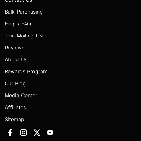
Bulk Purchasing
Help / FAQ
Join Mailing List
Reviews
About Us
Rewards Program
Our Blog
Media Center
Affiliates
Sitemap