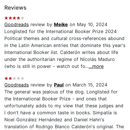
Reviews
Goodreads
review by
Meike
on May 10, 2024
Longlisted for the International Booker Prize 2024
Political themes and cultural cross-references abound
in the Latin American entries that dominate this year's
International Booker list. Calderón writes about life
under the authoritarian regime of Nicolás Maduro
(who is still in power - watch out fo...
...more
Goodreads
review by
Paul
on March 15, 2024
The general was jealous of the dog. Longlisted for
the International Booker Prize - and ones that
unfortunately adds to my view that these judges and
I don't have a common taste in books. Simpatía is
Noel González Hernández and Daniel Hahn's
translation of Rodrigo Blanco Calderón's original. The