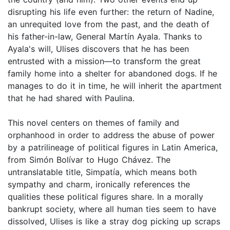
disrupting his life even further: the return of Nadine,
an unrequited love from the past, and the death of
his father-in-law, General Martín Ayala. Thanks to
Ayala's will, Ulises discovers that he has been
entrusted with a mission—to transform the great
family home into a shelter for abandoned dogs. If he
manages to do it in time, he will inherit the apartment
that he had shared with Paulina.
This novel centers on themes of family and
orphanhood in order to address the abuse of power
by a patrilineage of political figures in Latin America,
from Simón Bolívar to Hugo Chávez. The
untranslatable title, Simpatía, which means both
sympathy and charm, ironically references the
qualities these political figures share. In a morally
bankrupt society, where all human ties seem to have
dissolved, Ulises is like a stray dog picking up scraps