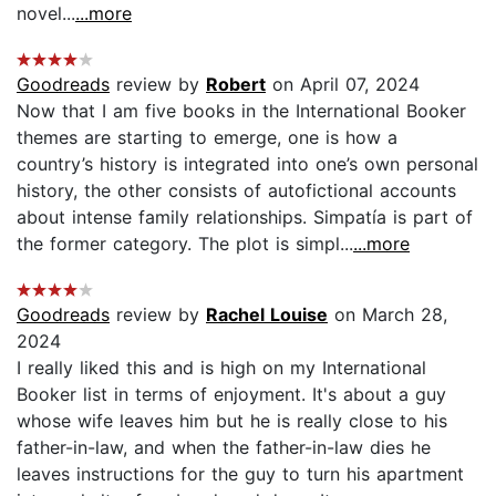
novel...
...more
Goodreads
review by
Robert
on April 07, 2024
Now that I am five books in the International Booker
themes are starting to emerge, one is how a
country’s history is integrated into one’s own personal
history, the other consists of autofictional accounts
about intense family relationships. Simpatía is part of
the former category. The plot is simpl...
...more
Goodreads
review by
Rachel Louise
on March 28,
2024
I really liked this and is high on my International
Booker list in terms of enjoyment. It's about a guy
whose wife leaves him but he is really close to his
father-in-law, and when the father-in-law dies he
leaves instructions for the guy to turn his apartment