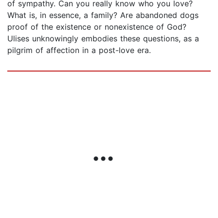
of sympathy. Can you really know who you love?
What is, in essence, a family? Are abandoned dogs
proof of the existence or nonexistence of God?
Ulises unknowingly embodies these questions, as a
pilgrim of affection in a post-love era.