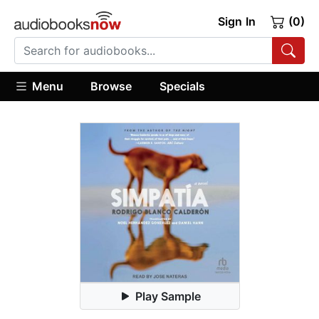
Sign In
(0)
Menu
Browse
Specials
Play Sample