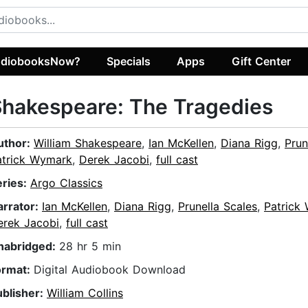
diobooksNow?
Specials
Apps
Gift Center
hakespeare: The Tragedies
uthor:
William Shakespeare
,
Ian McKellen
,
Diana Rigg
,
Prun
atrick Wymark
,
Derek Jacobi
,
full cast
eries:
Argo Classics
arrator:
Ian McKellen
,
Diana Rigg
,
Prunella Scales
,
Patrick
erek Jacobi
,
full cast
nabridged:
28 hr 5 min
ormat:
Digital Audiobook Download
ublisher:
William Collins