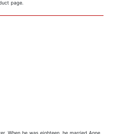
oduct page.
ver. When he was eighteen, he married Anne