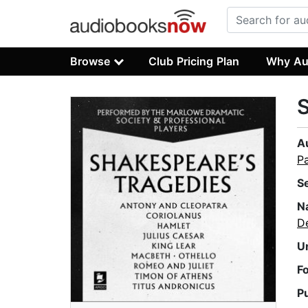
Browse
Club Pricing Plan
Why Au
S
A
P
S
N
D
U
F
P