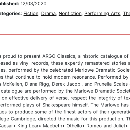
ublished:
12/03/2020
ategories:
Fiction
,
Drama
,
Nonfiction
,
Performing Arts
,
Th
 proud to present ARGO Classics, a historic catalogue of
eased as vinyl records, these expertly remastered stories 
dies, performed by the celebrated Marlowe Dramatic Societ
es that continue to hold modern resonance. Performed by a
n McKellen, Diana Rigg, Derek Jacobi, and Prunella Scales 
 catalogue are performed by the Marlowe Dramatic Societ
on effective delivery of verse, respect the integrity of t
performed plays of Shakespeare himself. The Marlowe has
ues to produce some of the finest actors of their generati
ege Cambridge, directed the music for this production. Th
Caesar• King Lear• Macbeth• Othello• Romeo and Juliet• T