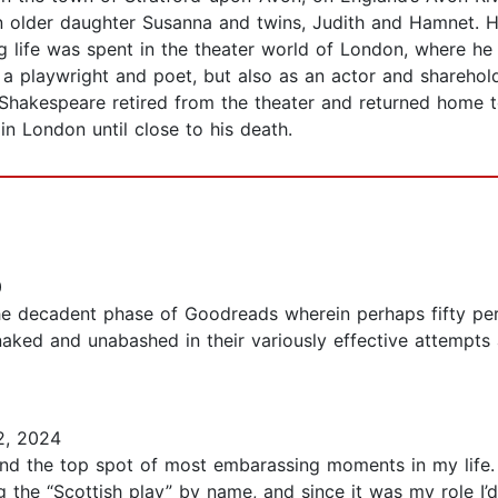
 older daughter Susanna and twins, Judith and Hamnet. Ha
 life was spent in the theater world of London, where he 
 a playwright and poet, but also as an actor and shareho
hakespeare retired from the theater and returned home to
n London until close to his death.
0
e decadent phase of Goodreads wherein perhaps fifty per
ed and unabashed in their variously effective attempts a
2, 2024
nd the top spot of most embarassing moments in my life. T
ing the “Scottish play” by name, and since it was my role