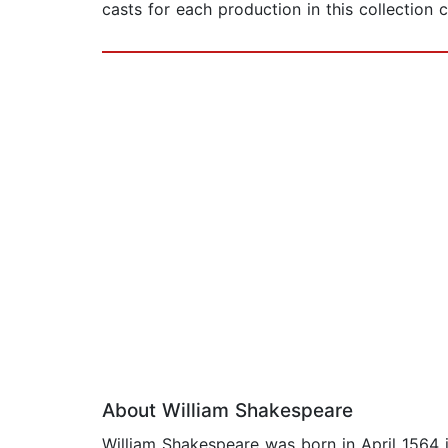
casts for each production in this collection 
About William Shakespeare
William Shakespeare was born in April 1564 