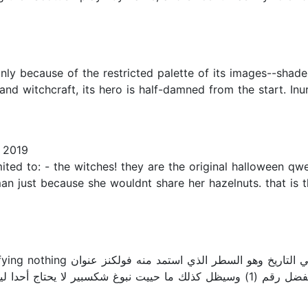
ly because of the restricted palette of its images--shade
and witchcraft, its hero is half-damned from the start. Inur
 2019
limited to: - the witches! they are the original halloween
 just because she wouldnt share her hazelnuts. that is the
 السطر الذي استمد منه فولكنز عنوان
يت نبوغ شكسبير لا يحتاج أحدا ليدلل عليه فأكيف بالله عليكم أحلل أو أناقش عملا له