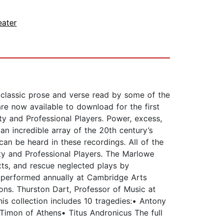
eater
 classic prose and verse read by some of the
are now available to download for the first
y and Professional Players. Power, excess,
n incredible array of the 20th century’s
can be heard in these recordings. All of the
y and Professional Players. The Marlowe
exts, and rescue neglected plays by
 performed annually at Cambridge Arts
ons. Thurston Dart, Professor of Music at
is collection includes 10 tragedies:• Antony
imon of Athens• Titus Andronicus The full