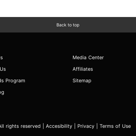
Back to top
s
Media Center
 Us
Affiliates
ds Program
Sitemap
og
l rights reserved |
Accesibility
|
Privacy
|
Terms of Use