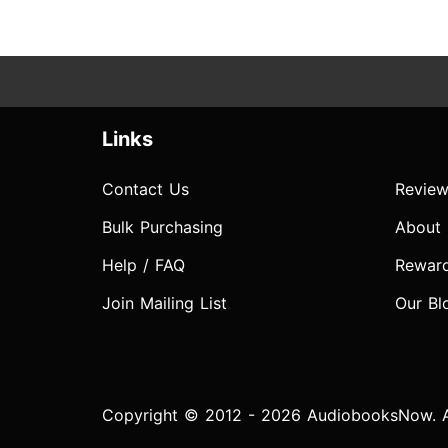
Links
Contact Us
Review
Bulk Purchasing
About
Help / FAQ
Rewar
Join Mailing List
Our Bl
Copyright © 2012 - 2026 AudiobooksNow. Al