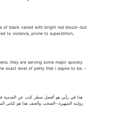
s of black varied with bright red blood--but
ed to violence, prone to superstition,
 qweens. they are serving some major spooky
 exact level of petty that i aspire to be. -