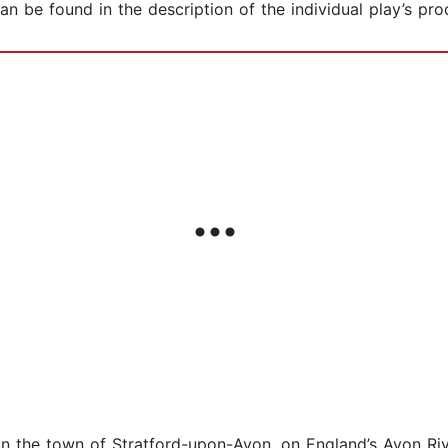
can be found in the description of the individual play’s pr
in the town of Stratford-upon-Avon, on England’s Avon Ri