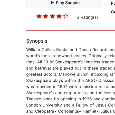
Play Sample
P
C
16 Rating(s)
Synopsis
William Collins Books and Decca Records are
world’s most renowned voices. Originally rel
time. All 10 of Shakespeare’s timeless trage
and betrayal are played out in these tragedi
greatest actors, Marlowe alumni including Ia
Shakespeare plays within the ARGO Classics
was founded in 1907 with a mission to focus 
Shakespeare’s contemporaries and the less 
Theatre since its opening in 1936 and contin
London University and a Fellow of Jesus Coll
and Cleopatra• Coriolanus• Hamlet• Julius 