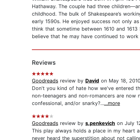
Hathaway. The couple had three children—an
childhood. The bulk of Shakespeare’s working
early 1590s. He enjoyed success not only as
think that sometime between 1610 and 1613 S
believe that he may have continued to work i
Reviews
Goodreads
review by
David
on May 18, 201
Don't you kind of hate how we've entered th
non-teenagers and non-romancers are now nak
confessional, and/or snarky?...
...more
Goodreads
review by
s.penkevich
on July 1
This play always holds a place in my heart a
never heard the superstition about not call