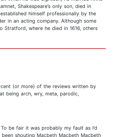
mnet, Shakespeare’s only son, died in
established himself professionally by the
lder in an acting company. Although some
 Stratford, where he died in 1616, others
cent (or more) of the reviews written by
t being arch, wry, meta, parodic,
o be fair it was probably my fault as I’d
 I’d been shouting Macbeth Macbeth Macbeth