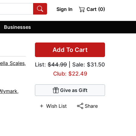
Sign In
Cart (0)
Businesses
Add To Cart
ella Scales
,
List:
$44.99
| Sale: $31.50
Club: $22.49
Give as Gift
 Wymark
,
Wish List
Share