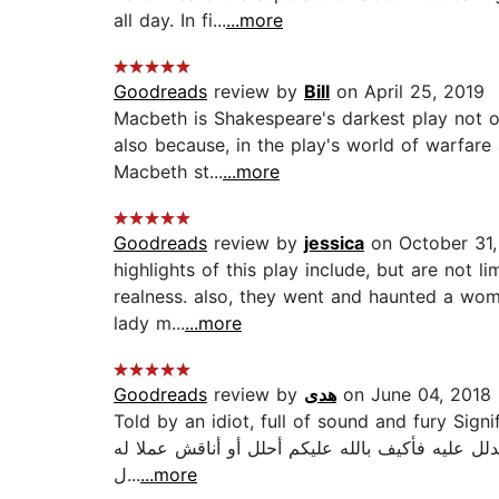
all day. In fi...
...more
Goodreads
review by
Bill
on April 25, 2019
Macbeth is Shakespeare's darkest play not on
also because, in the play's world of warfare 
Macbeth st...
...more
Goodreads
review by
jessica
on October 31,
highlights of this play include, but are not 
realness. also, they went and haunted a woman
lady m...
...more
Goodreads
review by
هدى
on June 04, 2018
Told by an idiot, full of sound and fury Signifying nothing هذا في رأيي هو أفضل سطر كتب عن العدمية في التاريخ وهو
روايته الشهيرة -الصخب والعنف هذا هو كتابي المفضل رقم (1)‏ وسيظل كذلك ما حي
ل...
...more