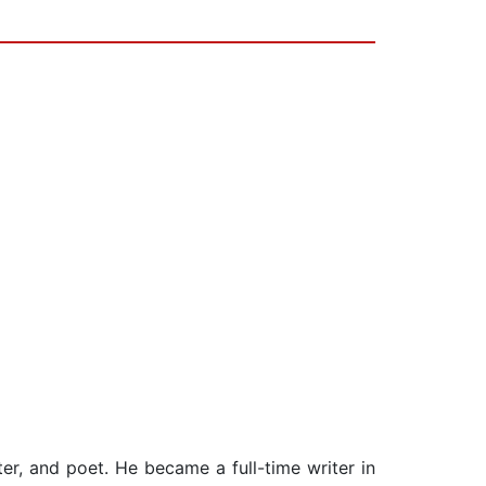
er, and poet. He became a full-time writer in