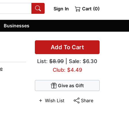
Sign In
Cart (0)
Businesses
Add To Cart
List:
$8.99
| Sale: $6.30
e
Club: $4.49
Give as Gift
Wish List
Share