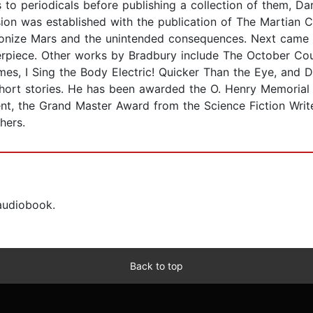
to periodicals before publishing a collection of them, Dark
sion was established with the publication of The Martian C
olonize Mars and the unintended consequences. Next came 
rpiece. Other works by Bradbury include The October Cou
, I Sing the Body Electric! Quicker Than the Eye, and Dri
short stories. He has been awarded the O. Henry Memorial
nt, the Grand Master Award from the Science Fiction Wri
hers.
 audiobook.
Back to top