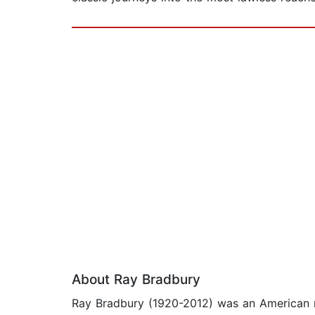
About Ray Bradbury
Ray Bradbury (1920-2012) was an American nov