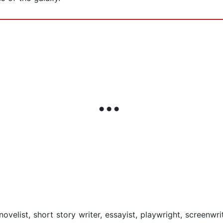
elist, short story writer, essayist, playwright, screenwrit