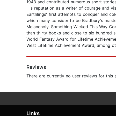
1943 and contributed numerous short stories 
His reputation as a writer of courage and vi
Earthlings' first attempts to conquer and c
which many consider to be Bradbury's maste
Melancholy, Something Wicked This Way Comes
than thirty books and close to six hundred 
World Fantasy Award for Lifetime Achieveme
West Lifetime Achievement Award, among ot
Reviews
There are currently no user reviews for this
Links