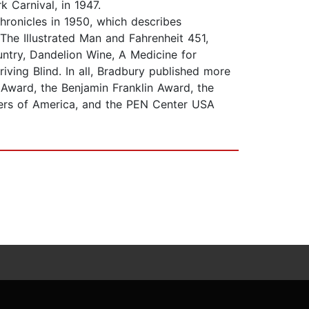
 Carnival, in 1947.
hronicles in 1950, which describes
The Illustrated Man and Fahrenheit 451,
ntry, Dandelion Wine, A Medicine for
ving Blind. In all, Bradbury published more
 Award, the Benjamin Franklin Award, the
ters of America, and the PEN Center USA