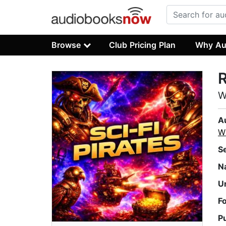
Browse
Club Pricing Plan
Why Au
R
W
A
Wh
S
N
U
F
P