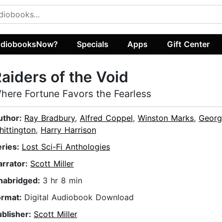
diobooksNow?
Specials
Apps
Gift Center
aiders of the Void
here Fortune Favors the Fearless
uthor:
Ray Bradbury
,
Alfred Coppel
,
Winston Marks
,
Georg
ittington
,
Harry Harrison
eries:
Lost Sci-Fi Anthologies
arrator:
Scott Miller
nabridged:
3 hr 8 min
ormat:
Digital Audiobook Download
ublisher:
Scott Miller