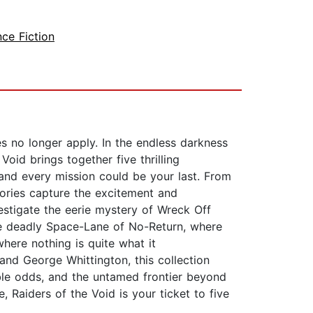
nce Fiction
s no longer apply. In the endless darkness
oid brings together five thrilling
and every mission could be your last. From
ories capture the excitement and
vestigate the eerie mystery of Wreck Off
the deadly Space-Lane of No-Return, where
here nothing is quite what it
and George Whittington, this collection
sible odds, and the untamed frontier beyond
 Raiders of the Void is your ticket to five