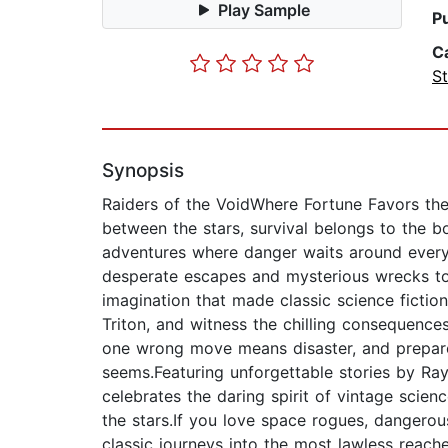
Play Sample
P
C
St
Synopsis
Raiders of the VoidWhere Fortune Favors the 
between the stars, survival belongs to the bo
adventures where danger waits around every 
desperate escapes and mysterious wrecks to
imagination that made classic science fictio
Triton, and witness the chilling consequenc
one wrong move means disaster, and prepare 
seems.Featuring unforgettable stories by Ray
celebrates the daring spirit of vintage scien
the stars.If you love space rogues, dangerous
classic journeys into the most lawless reache