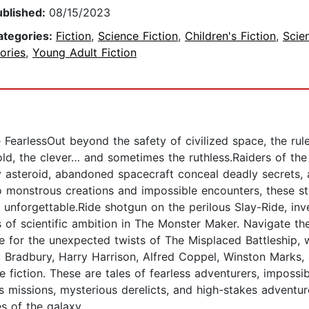
ublished:
08/15/2023
ategories:
Fiction
,
Science Fiction
,
Children's Fiction
,
Scie
ories
,
Young Adult Fiction
FearlessOut beyond the safety of civilized space, the rule
ld, the clever… and sometimes the ruthless.Raiders of the V
asteroid, abandoned spacecraft conceal deadly secrets, 
 monstrous creations and impossible encounters, these st
n unforgettable.Ride shotgun on the perilous Slay-Ride, in
es of scientific ambition in The Monster Maker. Navigate 
for the unexpected twists of The Misplaced Battleship, w
 Bradbury, Harry Harrison, Alfred Coppel, Winston Marks, 
ce fiction. These are tales of fearless adventurers, impos
 missions, mysterious derelicts, and high-stakes adventure,
s of the galaxy.