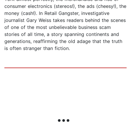
consumer electronics (stereos!), the ads (cheesy!), the
money (cash!). In Retail Gangster, investigative
journalist Gary Weiss takes readers behind the scenes
of one of the most unbelievable business scam
stories of all time, a story spanning continents and
generations, reaffirming the old adage that the truth
is often stranger than fiction.