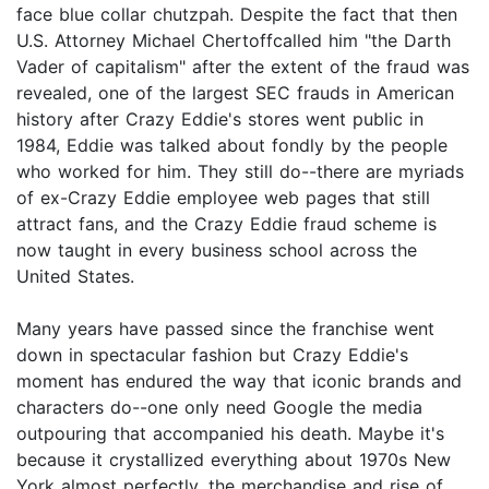
face blue collar chutzpah. Despite the fact that then
U.S. Attorney Michael Chertoffcalled him "the Darth
Vader of capitalism" after the extent of the fraud was
revealed, one of the largest SEC frauds in American
history after Crazy Eddie's stores went public in
1984, Eddie was talked about fondly by the people
who worked for him. They still do--there are myriads
of ex-Crazy Eddie employee web pages that still
attract fans, and the Crazy Eddie fraud scheme is
now taught in every business school across the
United States.
Many years have passed since the franchise went
down in spectacular fashion but Crazy Eddie's
moment has endured the way that iconic brands and
characters do--one only need Google the media
outpouring that accompanied his death. Maybe it's
because it crystallized everything about 1970s New
York almost perfectly, the merchandise and rise of