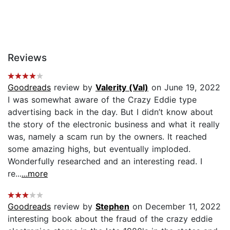
Reviews
Goodreads
review by
Valerity (Val)
on June 19, 2022
I was somewhat aware of the Crazy Eddie type
advertising back in the day. But I didn’t know about
the story of the electronic business and what it really
was, namely a scam run by the owners. It reached
some amazing highs, but eventually imploded.
Wonderfully researched and an interesting read. I
re...
...more
Goodreads
review by
Stephen
on December 11, 2022
interesting book about the fraud of the crazy eddie