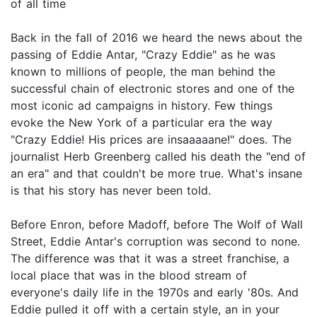
of all time
Back in the fall of 2016 we heard the news about the
passing of Eddie Antar, "Crazy Eddie" as he was
known to millions of people, the man behind the
successful chain of electronic stores and one of the
most iconic ad campaigns in history. Few things
evoke the New York of a particular era the way
"Crazy Eddie! His prices are insaaaaane!" does. The
journalist Herb Greenberg called his death the "end of
an era" and that couldn't be more true. What's insane
is that his story has never been told.
Before Enron, before Madoff, before The Wolf of Wall
Street, Eddie Antar's corruption was second to none.
The difference was that it was a street franchise, a
local place that was in the blood stream of
everyone's daily life in the 1970s and early '80s. And
Eddie pulled it off with a certain style, an in your