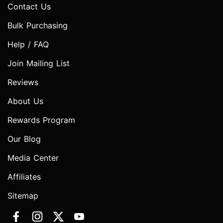
Contact Us
Bulk Purchasing
Help / FAQ
Join Mailing List
Reviews
About Us
Rewards Program
Our Blog
Media Center
Affiliates
Sitemap