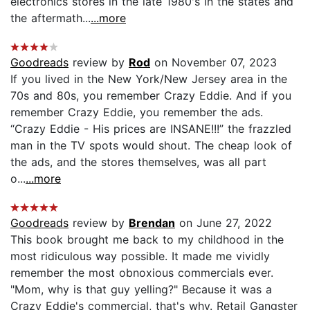
electronics stores in the late 1980's in the states and
the aftermath...
...more
Goodreads
review by
Rod
on November 07, 2023
If you lived in the New York/New Jersey area in the
70s and 80s, you remember Crazy Eddie. And if you
remember Crazy Eddie, you remember the ads.
“Crazy Eddie - His prices are INSANE!!!” the frazzled
man in the TV spots would shout. The cheap look of
the ads, and the stores themselves, was all part
o...
...more
Goodreads
review by
Brendan
on June 27, 2022
This book brought me back to my childhood in the
most ridiculous way possible. It made me vividly
remember the most obnoxious commercials ever.
"Mom, why is that guy yelling?" Because it was a
Crazy Eddie's commercial, that's why. Retail Gangster