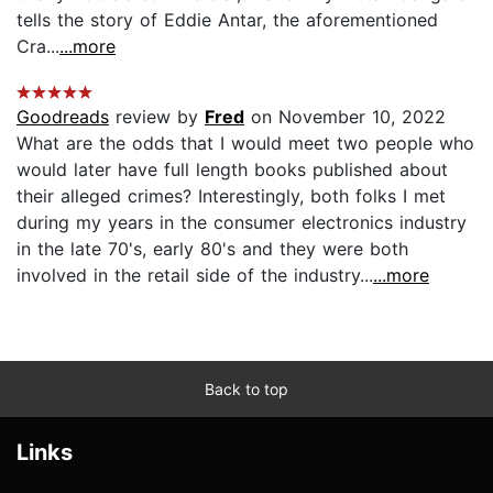
tells the story of Eddie Antar, the aforementioned
Cra...
...more
Goodreads
review by
Fred
on November 10, 2022
What are the odds that I would meet two people who
would later have full length books published about
their alleged crimes? Interestingly, both folks I met
during my years in the consumer electronics industry
in the late 70's, early 80's and they were both
involved in the retail side of the industry...
...more
Back to top
Links