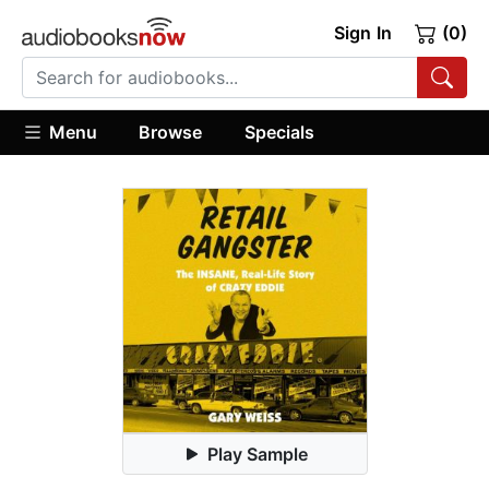
Sign In
(0)
Menu
Browse
Specials
Play Sample