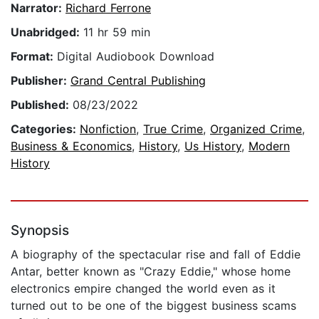
Narrator:
Richard Ferrone
Unabridged:
11 hr 59 min
Format:
Digital Audiobook Download
Publisher:
Grand Central Publishing
Published:
08/23/2022
Categories:
Nonfiction
,
True Crime
,
Organized Crime
,
Business & Economics
,
History
,
Us History
,
Modern
History
Synopsis
A biography of the spectacular rise and fall of Eddie
Antar, better known as "Crazy Eddie," whose home
electronics empire changed the world even as it
turned out to be one of the biggest business scams