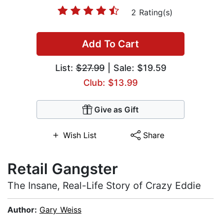
2 Rating(s)
Add To Cart
List:
$27.99
| Sale: $19.59
Club: $13.99
Give as Gift
Wish List
Share
Retail Gangster
The Insane, Real-Life Story of Crazy Eddie
Author:
Gary Weiss