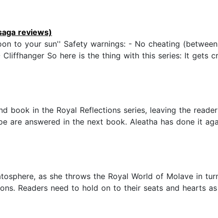
aga reviews)
n to your sun'' Safety warnings: - No cheating (between
ffhanger So here is the thing with this series: It gets cr
nd book in the Royal Reflections series, leaving the read
ope are answered in the next book. Aleatha has done it aga
tosphere, as she throws the Royal World of Molave in turm
sions. Readers need to hold on to their seats and hearts a