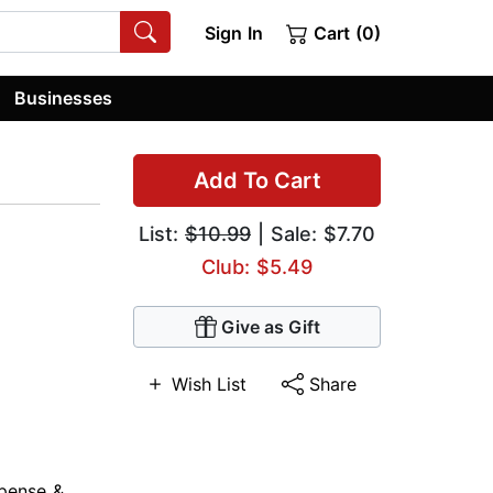
Sign In
Cart (0)
Businesses
Add To Cart
List:
$10.99
| Sale: $7.70
Club: $5.49
Give as Gift
Wish List
Share
pense &