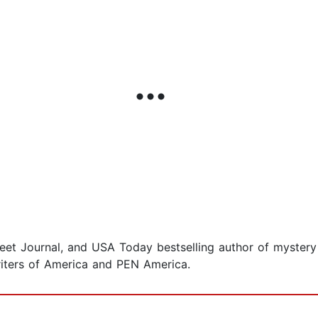
eet Journal, and USA Today bestselling author of mystery 
iters of America and PEN America.