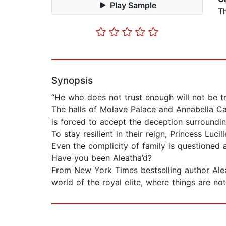
Play Sample
Th
Synopsis
“He who does not trust enough will not be t
The halls of Molave Palace and Annabella Cast
is forced to accept the deception surroundin
To stay resilient in their reign, Princess Lu
Even the complicity of family is questioned 
Have you been Aleatha’d?
From New York Times bestselling author Ale
world of the royal elite, where things are no