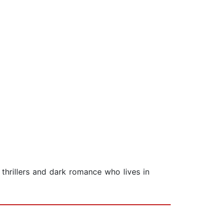
thrillers and dark romance who lives in