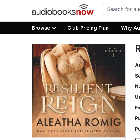
Browse
Club Pricing Plan
Why Au
R
A
S
N
U
F
P
P
C