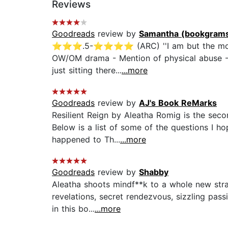
Reviews
Goodreads
review by
Samantha (bookgrams
⭐️⭐️⭐️.5-⭐️⭐️⭐️⭐️ (ARC) ''I am but the moo
OW/OM drama - Mention of physical abuse - Cli
just sitting there...
...more
Goodreads
review by
AJ's Book ReMarks
Resilient Reign by Aleatha Romig is the seco
Below is a list of some of the questions I h
happened to Th...
...more
Goodreads
review by
Shabby
Aleatha shoots mindf**k to a whole new stra
revelations, secret rendezvous, sizzling pas
in this bo...
...more