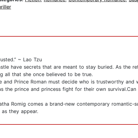
riller
rusted.” ~ Lao Tzu
le have secrets that are meant to stay buried. As the refl
g all that she once believed to be true.
cille and Prince Roman must decide who is trustworthy and 
as the prince and princess fight for their own survival.Can
atha Romig comes a brand-new contemporary romantic-suspe
t as they appear.