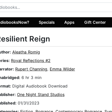
diobooksNow?
Specials
Apps
Gift Center
esilient Reign
uthor:
Aleatha Romig
eries:
Royal Reflections #2
arrator:
Rupert Channing
,
Emma Wilder
nabridged:
6 hr 3 min
ormat:
Digital Audiobook Download
ublisher:
One Night Stand Studios
ublished:
01/31/2023
ategories:
Fiction
,
Romance
,
Contemporary Romance
,
Sus