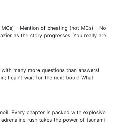
 MCs) - Mention of cheating (not MCs) - No
azier as the story progresses. You really are
er with many more questions than answers!
in; I can't wait for the next book! What
oil. Every chapter is packed with explosive
s adrenaline rush takes the power of tsunami