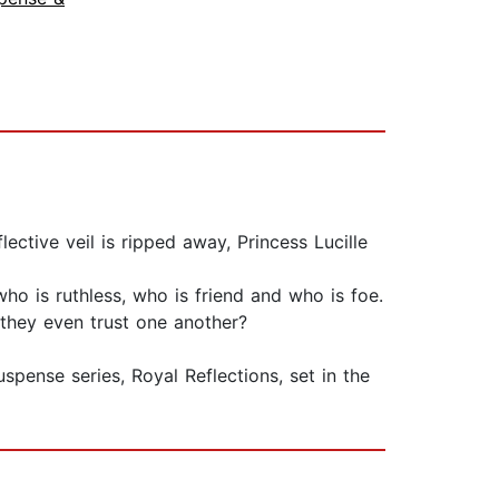
ective veil is ripped away, Princess Lucille
who is ruthless, who is friend and who is foe.
 they even trust one another?
nse series, Royal Reflections, set in the