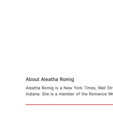
About Aleatha Romig
Aleatha Romig is a New York Times, Wall Str
Indiana. She is a member of the Romance Wr