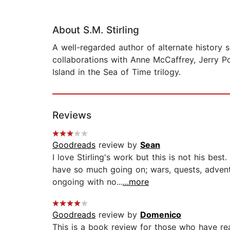
About S.M. Stirling
A well-regarded author of alternate history s
collaborations with Anne McCaffrey, Jerry Po
Island in the Sea of Time trilogy.
Reviews
Goodreads
review by
Sean
I love Stirling's work but this is not his be
have so much going on; wars, quests, advent
ongoing with no...
...more
Goodreads
review by
Domenico
This is a book review for those who have rea