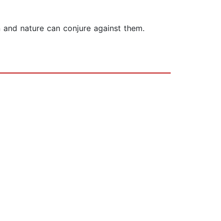
n and nature can conjure against them.