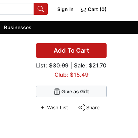
Sign In
Cart (0)
Businesses
Add To Cart
List:
$30.99
| Sale: $21.70
Club: $15.49
Give as Gift
Wish List
Share