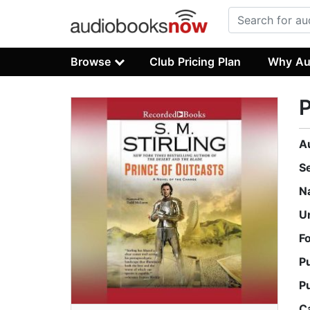
Browse
Club Pricing Plan
Why Au
P
A
S
N
U
F
P
P
C