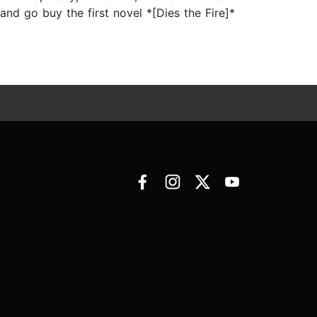
and go buy the first novel *[Dies the Fire]*