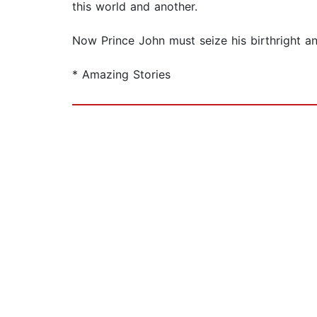
this world and another.
Now Prince John must seize his birthright an
* Amazing Stories