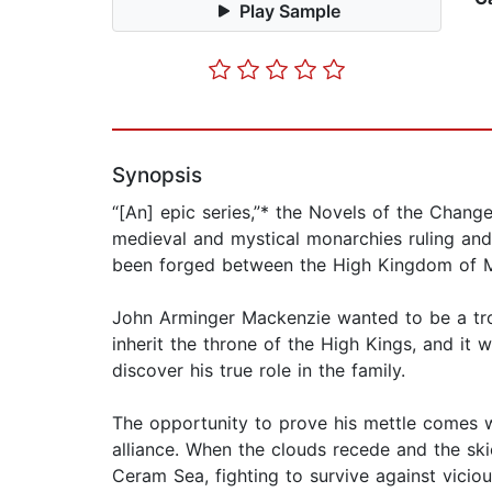
Play Sample
Synopsis
“[An] epic series,”* the Novels of the Chang
medieval and mystical monarchies ruling an
been forged between the High Kingdom of Mon
John Arminger Mackenzie wanted to be a troub
inherit the throne of the High Kings, and it
discover his true role in the family.
The opportunity to prove his mettle comes wh
alliance. When the clouds recede and the skie
Ceram Sea, fighting to survive against vici