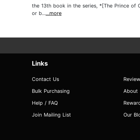
the 13th book in the series, *[The Prince of 
or b...
...more
Links
Contact Us
Review
Bulk Purchasing
About
Help / FAQ
Rewar
Join Mailing List
Our Bl