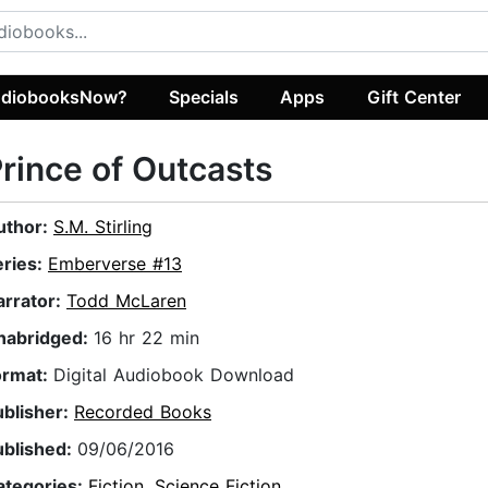
diobooksNow?
Specials
Apps
Gift Center
rince of Outcasts
uthor:
S.M. Stirling
eries:
Emberverse #13
arrator:
Todd McLaren
nabridged:
16 hr 22 min
ormat:
Digital Audiobook Download
ublisher:
Recorded Books
ublished:
09/06/2016
ategories:
Fiction
,
Science Fiction