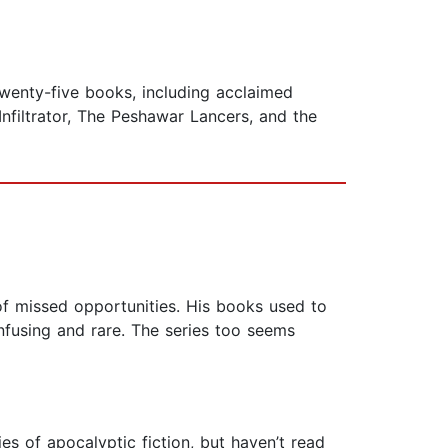
 twenty-five books, including acclaimed
nfiltrator, The Peshawar Lancers, and the
 of missed opportunities. His books used to
fusing and rare. The series too seems
es of apocalyptic fiction, but haven’t read