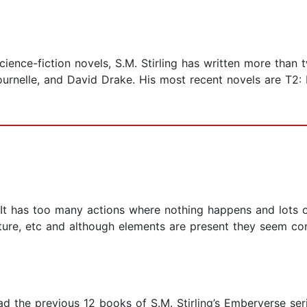
cience-fiction novels, S.M. Stirling has written more than
urnelle, and David Drake. His most recent novels are T2: I
st. It has too many actions where nothing happens and lots
ure, etc and although elements are present they seem con
d the previous 12 books of S.M. Stirling’s Emberverse seri