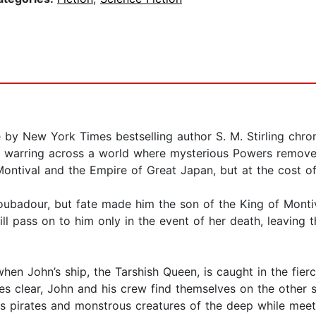
e by New York Times bestselling author S. M. Stirling chro
d warring across a world where mysterious Powers remove
tival and the Empire of Great Japan, but at the cost of 
adour, but fate made him the son of the King of Montival.
 will pass on to him only in the event of her death, leavin
en John’s ship, the Tarshish Queen, is caught in the fier
s clear, John and his crew find themselves on the other sid
ous pirates and monstrous creatures of the deep while mee