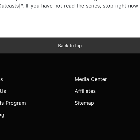
Outcasts]*. If you have not read the series, stop right now 
Back to top
s
Media Center
 Us
Affiliates
ds Program
Sitemap
og