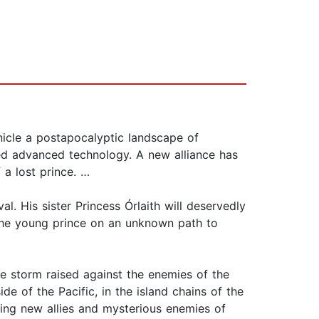
nicle a postapocalyptic landscape of
d advanced technology. A new alliance has
a lost prince. …
 His sister Princess Órlaith will deservedly
g the young prince on an unknown path to
ce storm raised against the enemies of the
e of the Pacific, in the island chains of the
ting new allies and mysterious enemies of