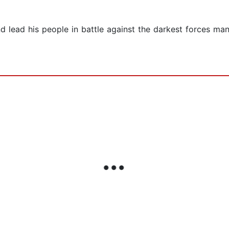
d lead his people in battle against the darkest forces ma