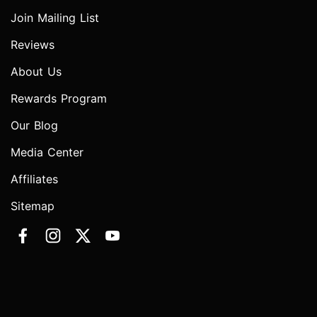
Join Mailing List
Reviews
About Us
Rewards Program
Our Blog
Media Center
Affiliates
Sitemap