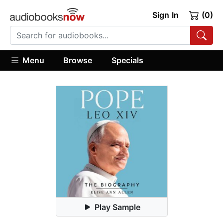
Sign In
(0)
Menu
Browse
Specials
Play Sample