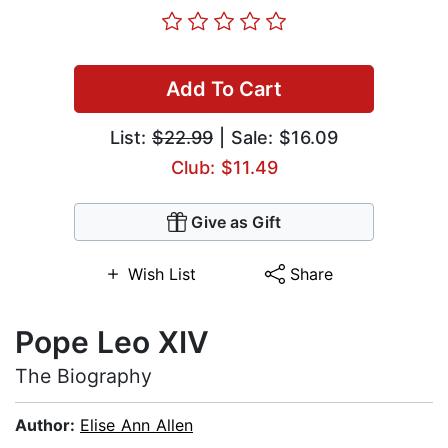
Add To Cart
List:
$22.99
| Sale: $16.09
Club: $11.49
Give as Gift
Wish List
Share
Pope Leo XIV
The Biography
Author:
Elise Ann Allen