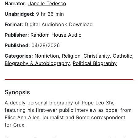
Narrator:
Janelle Tedesco
Unabridged:
9 hr 36 min
Format:
Digital Audiobook Download
Publisher:
Random House Audio
Published:
04/28/2026
Categories:
Nonfiction
,
Religion
,
Christianity
,
Catholic
,
Biography & Autobiography
,
Political Biography
Synopsis
A deeply personal biography of Pope Leo XIV,
featuring his first-ever public interview as pope, from
Elise Ann Allen, journalist and Rome correspondent
for Crux.