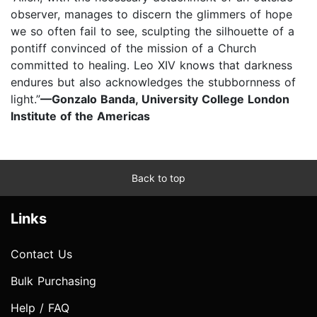
observer, manages to discern the glimmers of hope
we so often fail to see, sculpting the silhouette of a
pontiff convinced of the mission of a Church
committed to healing. Leo XIV knows that darkness
endures but also acknowledges the stubbornness of
light.”
—Gonzalo Banda, University College London
Institute of the Americas
Back to top
Links
Contact Us
Bulk Purchasing
Help / FAQ