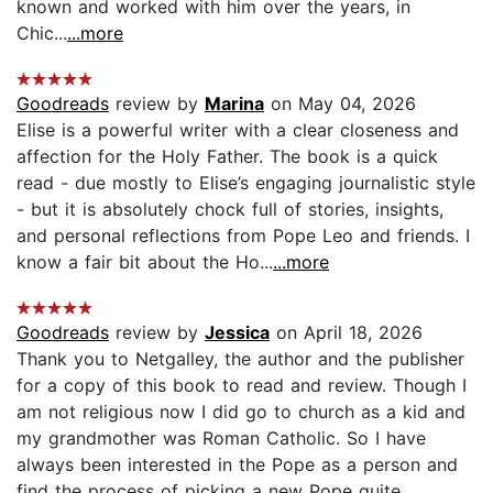
known and worked with him over the years, in
Chic...
...more
Goodreads
review by
Marina
on May 04, 2026
Elise is a powerful writer with a clear closeness and
affection for the Holy Father. The book is a quick
read - due mostly to Elise’s engaging journalistic style
- but it is absolutely chock full of stories, insights,
and personal reflections from Pope Leo and friends. I
know a fair bit about the Ho...
...more
Goodreads
review by
Jessica
on April 18, 2026
Thank you to Netgalley, the author and the publisher
for a copy of this book to read and review. Though I
am not religious now I did go to church as a kid and
my grandmother was Roman Catholic. So I have
always been interested in the Pope as a person and
find the process of picking a new Pope quite