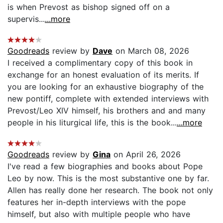
is when Prevost as bishop signed off on a
supervis...
...more
Goodreads
review by
Dave
on March 08, 2026
I received a complimentary copy of this book in
exchange for an honest evaluation of its merits. If
you are looking for an exhaustive biography of the
new pontiff, complete with extended interviews with
Prevost/Leo XIV himself, his brothers and and many
people in his liturgical life, this is the book...
...more
Goodreads
review by
Gina
on April 26, 2026
I've read a few biographies and books about Pope
Leo by now. This is the most substantive one by far.
Allen has really done her research. The book not only
features her in-depth interviews with the pope
himself, but also with multiple people who have