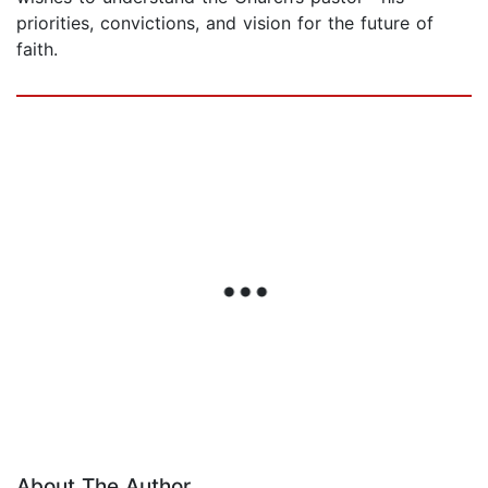
priorities, convictions, and vision for the future of
faith.
About The Author