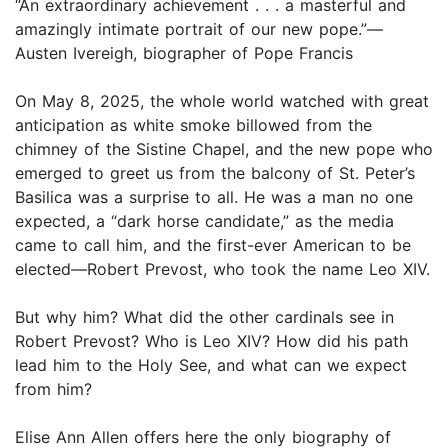
“An extraordinary achievement . . . a masterful and
amazingly intimate portrait of our new pope.”—
Austen Ivereigh, biographer of Pope Francis
On May 8, 2025, the whole world watched with great
anticipation as white smoke billowed from the
chimney of the Sistine Chapel, and the new pope who
emerged to greet us from the balcony of St. Peter’s
Basilica was a surprise to all. He was a man no one
expected, a “dark horse candidate,” as the media
came to call him, and the first-ever American to be
elected—Robert Prevost, who took the name Leo XIV.
But why him? What did the other cardinals see in
Robert Prevost? Who is Leo XIV? How did his path
lead him to the Holy See, and what can we expect
from him?
Elise Ann Allen offers here the only biography of