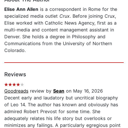
Elise Ann Allen
is a correspondent in Rome for the
specialized media outlet
Crux
. Before joining Crux,
Elise worked with Catholic News Agency, first as a
multi-media and content management assistant in
Denver. She holds a degree in Philosophy and
Communications from the University of Northern
Colorado.
Reviews
Goodreads
review by
Sean
on May 16, 2026
Decent early and laudatory but uncritical biography
of Leo 14. The author has known and obviously has
admired Robert Prevost for some time. She
adequately relates his life story but overlooks or
minimizes any failings. A particularly egregious point