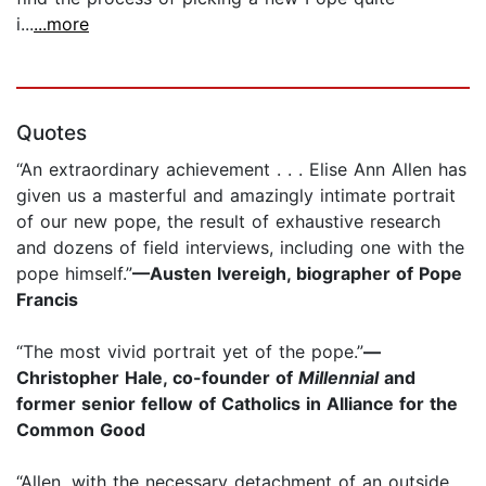
i...
...more
Quotes
“An extraordinary achievement . . . Elise Ann Allen has
given us a masterful and amazingly intimate portrait
of our new pope, the result of exhaustive research
and dozens of field interviews, including one with the
pope himself.”
—Austen Ivereigh, biographer of Pope
Francis
“The most vivid portrait yet of the pope.”
—
Christopher Hale, co-founder of
Millennial
and
former senior fellow of Catholics in Alliance for the
Common Good
“Allen, with the necessary detachment of an outside