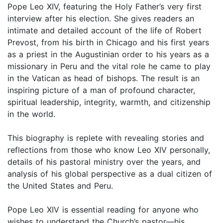
Pope Leo XIV, featuring the Holy Father’s very first
interview after his election. She gives readers an
intimate and detailed account of the life of Robert
Prevost, from his birth in Chicago and his first years
as a priest in the Augustinian order to his years as a
missionary in Peru and the vital role he came to play
in the Vatican as head of bishops. The result is an
inspiring picture of a man of profound character,
spiritual leadership, integrity, warmth, and citizenship
in the world.
This biography is replete with revealing stories and
reflections from those who know Leo XIV personally,
details of his pastoral ministry over the years, and
analysis of his global perspective as a dual citizen of
the United States and Peru.
Pope Leo XIV is essential reading for anyone who
wishes to understand the Church’s pastor—his