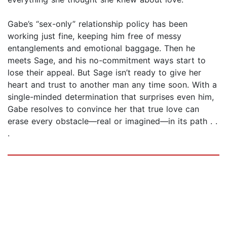
Gabe’s “sex-only” relationship policy has been
working just fine, keeping him free of messy
entanglements and emotional baggage. Then he
meets Sage, and his no-commitment ways start to
lose their appeal. But Sage isn’t ready to give her
heart and trust to another man any time soon. With a
single-minded determination that surprises even him,
Gabe resolves to convince her that true love can
erase every obstacle—real or imagined—in its path . .
.