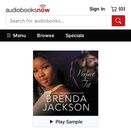
Sign In
(0)
Menu
Browse
Specials
Play Sample