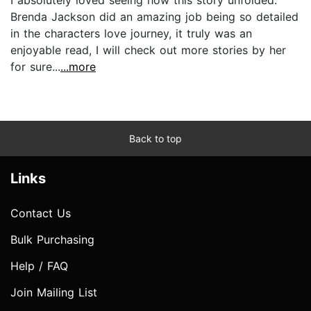
I absolutely loved seeing how this story unfolded.
Brenda Jackson did an amazing job being so detailed
in the characters love journey, it truly was an
enjoyable read, I will check out more stories by her
for sure...
...more
Back to top
Links
Contact Us
Bulk Purchasing
Help / FAQ
Join Mailing List