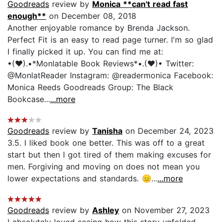
Goodreads
review by
Monica **can't read fast
enough**
on December 08, 2018
Another enjoyable romance by Brenda Jackson.
Perfect Fit is an easy to read page turner. I'm so glad
I finally picked it up. You can find me at:
•(♥).•*Monlatable Book Reviews*•.(♥)• Twitter:
@MonlatReader Instagram: @readermonica Facebook:
Monica Reeds Goodreads Group: The Black
Bookcase...
...more
Goodreads
review by
Tanisha
on December 24, 2023
3.5. I liked book one better. This was off to a great
start but then I got tired of them making excuses for
men. Forgiving and moving on does not mean you
lower expectations and standards. 😑...
...more
Goodreads
review by
Ashley
on November 27, 2023