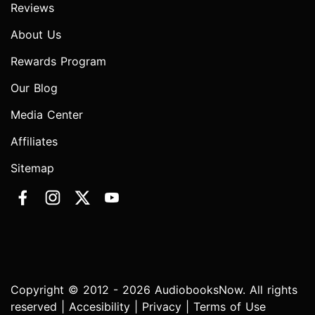
Reviews
About Us
Rewards Program
Our Blog
Media Center
Affiliates
Sitemap
Copyright © 2012 - 2026 AudiobooksNow. All rights
reserved |
Accesibility
|
Privacy
|
Terms of Use