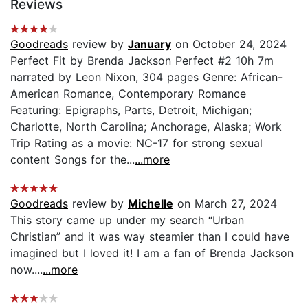
Reviews
Goodreads
review by
January
on October 24, 2024
Perfect Fit by Brenda Jackson Perfect #2 10h 7m
narrated by Leon Nixon, 304 pages Genre: African-
American Romance, Contemporary Romance
Featuring: Epigraphs, Parts, Detroit, Michigan;
Charlotte, North Carolina; Anchorage, Alaska; Work
Trip Rating as a movie: NC-17 for strong sexual
content Songs for the...
...more
Goodreads
review by
Michelle
on March 27, 2024
This story came up under my search “Urban
Christian” and it was way steamier than I could have
imagined but I loved it! I am a fan of Brenda Jackson
now....
...more