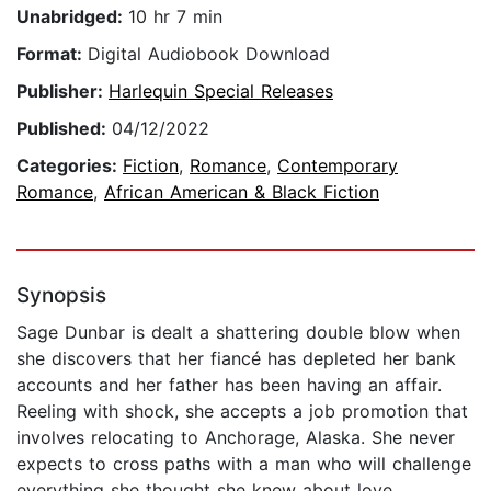
Unabridged:
10 hr 7 min
Format:
Digital Audiobook Download
Publisher:
Harlequin Special Releases
Published:
04/12/2022
Categories:
Fiction
,
Romance
,
Contemporary
Romance
,
African American & Black Fiction
Synopsis
Sage Dunbar is dealt a shattering double blow when
she discovers that her fiancé has depleted her bank
accounts and her father has been having an affair.
Reeling with shock, she accepts a job promotion that
involves relocating to Anchorage, Alaska. She never
expects to cross paths with a man who will challenge
everything she thought she knew about love.