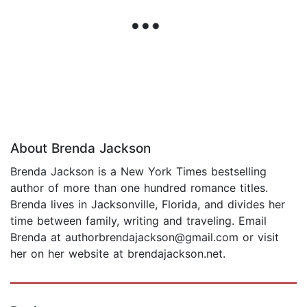
About Brenda Jackson
Brenda Jackson is a New York Times bestselling
author of more than one hundred romance titles.
Brenda lives in Jacksonville, Florida, and divides her
time between family, writing and traveling. Email
Brenda at authorbrendajackson@gmail.com or visit
her on her website at brendajackson.net.