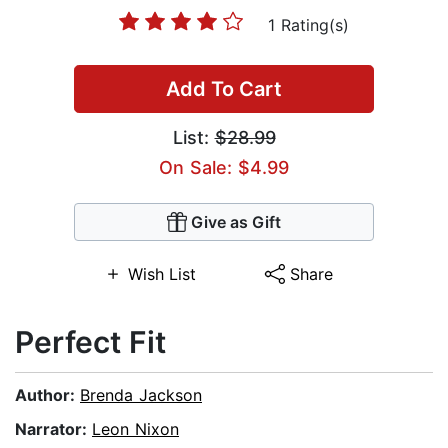
1 Rating(s)
Add To Cart
List:
$28.99
On Sale: $4.99
Give as Gift
Wish List
Share
Perfect Fit
Author:
Brenda Jackson
Narrator:
Leon Nixon