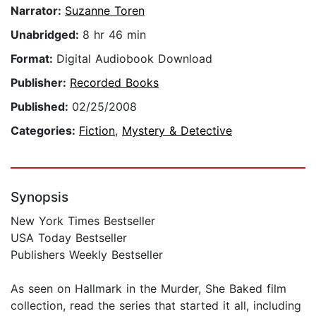
Narrator:
Suzanne Toren
Unabridged:
8 hr 46 min
Format:
Digital Audiobook Download
Publisher:
Recorded Books
Published:
02/25/2008
Categories:
Fiction
,
Mystery & Detective
Synopsis
New York Times Bestseller
USA Today Bestseller
Publishers Weekly Bestseller
As seen on Hallmark in the Murder, She Baked film
collection, read the series that started it all, including