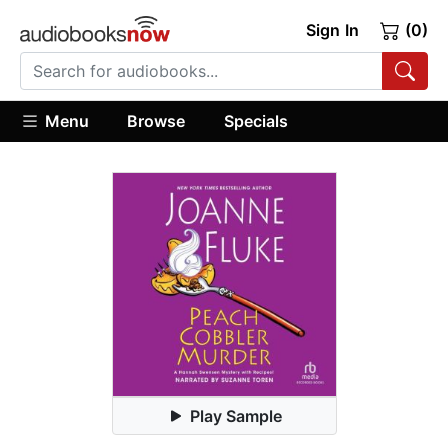
Sign In
(0)
Menu
Browse
Specials
Play Sample