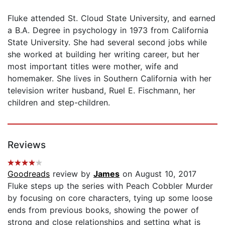
Fluke attended St. Cloud State University, and earned
a B.A. Degree in psychology in 1973 from California
State University. She had several second jobs while
she worked at building her writing career, but her
most important titles were mother, wife and
homemaker. She lives in Southern California with her
television writer husband, Ruel E. Fischmann, her
children and step-children.
Reviews
Goodreads
review by
James
on August 10, 2017
Fluke steps up the series with Peach Cobbler Murder
by focusing on core characters, tying up some loose
ends from previous books, showing the power of
strong and close relationships and setting what is