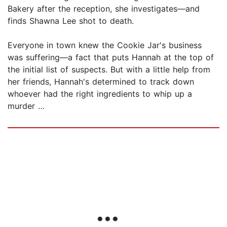
Bakery after the reception, she investigates—and
finds Shawna Lee shot to death.
Everyone in town knew the Cookie Jar's business
was suffering—a fact that puts Hannah at the top of
the initial list of suspects. But with a little help from
her friends, Hannah's determined to track down
whoever had the right ingredients to whip up a
murder …