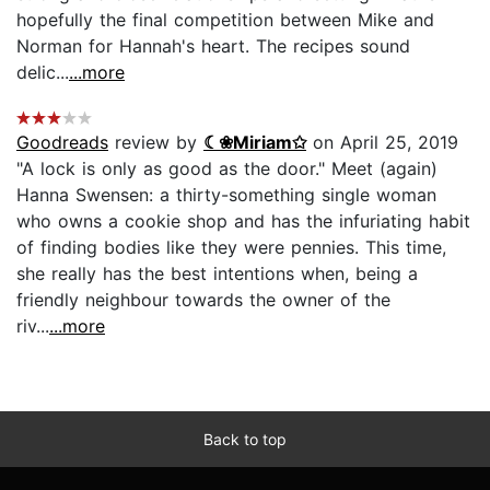
hopefully the final competition between Mike and
Norman for Hannah's heart. The recipes sound
delic...
...more
Goodreads
review by
☾❀Miriam✩
on April 25, 2019
"A lock is only as good as the door." Meet (again)
Hanna Swensen: a thirty-something single woman
who owns a cookie shop and has the infuriating habit
of finding bodies like they were pennies. This time,
she really has the best intentions when, being a
friendly neighbour towards the owner of the
riv...
...more
Back to top