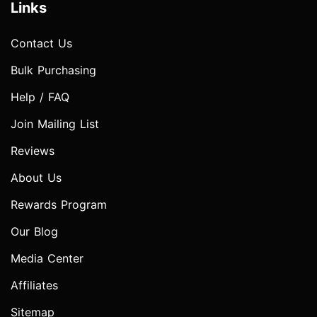
Links
Contact Us
Bulk Purchasing
Help / FAQ
Join Mailing List
Reviews
About Us
Rewards Program
Our Blog
Media Center
Affiliates
Sitemap