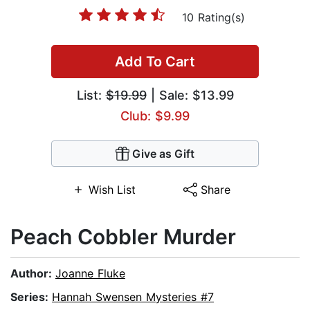
10 Rating(s)
Add To Cart
List:
$19.99
| Sale: $13.99
Club: $9.99
Give as Gift
Wish List
Share
Peach Cobbler Murder
Author:
Joanne Fluke
Series:
Hannah Swensen Mysteries #7