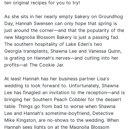
ten original recipes for you to try!
As she sits in her nearly empty bakery on Groundhog
Day, Hannah Swensen can only hope that spring is
just around the corner—and that the popularity of the
new Magnolia Blossom Bakery is just a passing fad.
The southern hospitality of Lake Eden's two
Georgia transplants, Shawna Lee and Vanessa Quinn,
is grating on Hannah's nerves—and cutting into her
profits—at The Cookie Jar.
At least Hannah has her business partner Lisa's
wedding to look forward to. Unfortunately, Shawna
Lee has finagled an invitation to the reception—and is
bringing her Southern Peach Cobbler for the dessert
table. Things go from bad to worse when Shawna
Lee and Hannah's sometime-boyfriend, Detective
Mike Kingston, are no-shows to the wedding. When
Hannah sees lights on at the Magnolia Blossom