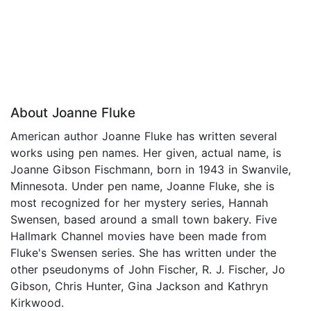
About Joanne Fluke
American author Joanne Fluke has written several
works using pen names. Her given, actual name, is
Joanne Gibson Fischmann, born in 1943 in Swanvile,
Minnesota. Under pen name, Joanne Fluke, she is
most recognized for her mystery series, Hannah
Swensen, based around a small town bakery. Five
Hallmark Channel movies have been made from
Fluke's Swensen series. She has written under the
other pseudonyms of John Fischer, R. J. Fischer, Jo
Gibson, Chris Hunter, Gina Jackson and Kathryn
Kirkwood.