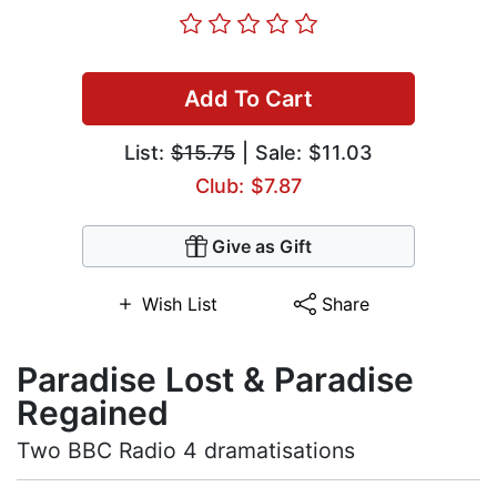
Add To Cart
List:
$15.75
| Sale: $11.03
Club: $7.87
Give as Gift
Wish List
Share
Paradise Lost & Paradise
Regained
Two BBC Radio 4 dramatisations