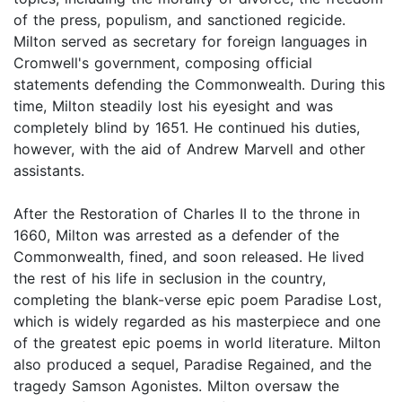
of the press, populism, and sanctioned regicide.
Milton served as secretary for foreign languages in
Cromwell's government, composing official
statements defending the Commonwealth. During this
time, Milton steadily lost his eyesight and was
completely blind by 1651. He continued his duties,
however, with the aid of Andrew Marvell and other
assistants.
After the Restoration of Charles II to the throne in
1660, Milton was arrested as a defender of the
Commonwealth, fined, and soon released. He lived
the rest of his life in seclusion in the country,
completing the blank-verse epic poem Paradise Lost,
which is widely regarded as his masterpiece and one
of the greatest epic poems in world literature. Milton
also produced a sequel, Paradise Regained, and the
tragedy Samson Agonistes. Milton oversaw the