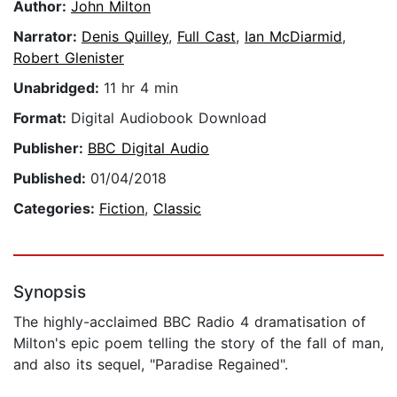
Author:
John Milton
Narrator:
Denis Quilley
,
Full Cast
,
Ian McDiarmid
,
Robert Glenister
Unabridged:
11 hr 4 min
Format:
Digital Audiobook Download
Publisher:
BBC Digital Audio
Published:
01/04/2018
Categories:
Fiction
,
Classic
Synopsis
The highly-acclaimed BBC Radio 4 dramatisation of
Milton's epic poem telling the story of the fall of man,
and also its sequel, "Paradise Regained".