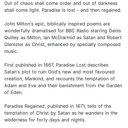
Out of chaos shall come order and out of darkness
shall come light. Paradise is lost - and then regained.
John Milton's epic, biblically inspired poems are
wonderfully dramatised for BBC Radio starring Denis
Quilley as Milton, Ian McDiarmid as Satan and Robert
Glenister as Christ, enhanced by specially composed
music.
First published in 1667, Paradise Lost describes
Satan's plot to ruin God's new and most favoured
creation, Mankind, and recounts the temptation of
Adam and Eve and their banishment from the Garden
of Eden.
Paradise Regained, published in 1671, tells of the
temptation of Christ by Satan as he wanders in the
wilderness for forty days and nights.