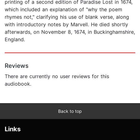
printing of a second edition of Paradise Lost in 1674,
which included an explanation of "why the poem
rhymes not," clarifying his use of blank verse, along
with introductory notes by Marvell. He died shortly
afterwards, on November 8, 1674, in Buckinghamshire,
England.
Reviews
There are currently no user reviews for this
audiobook.
Back to top
Links