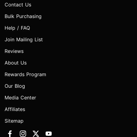
Contact Us
Bulk Purchasing
Help / FAQ
Join Mailing List
Reviews
About Us
Rewards Program
Our Blog
Media Center
Affiliates
Sitemap