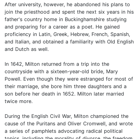
After university, however, he abandoned his plans to
join the priesthood and spent the next six years in his
father's country home in Buckinghamshire studying
and preparing for a career as a poet. He gained
proficiency in Latin, Greek, Hebrew, French, Spanish,
and Italian, and obtained a familiarity with Old English
and Dutch as well.
In 1642, Milton returned from a trip into the
countryside with a sixteen-year-old bride, Mary
Powell. Even though they were estranged for most of
their marriage, she bore him three daughters and a
son before her death in 1652. Milton later married
twice more.
During the English Civil War, Milton championed the
cause of the Puritans and Oliver Cromwell, and wrote
a series of pamphlets advocating radical political
topics, including the morality of divorce, the freedom