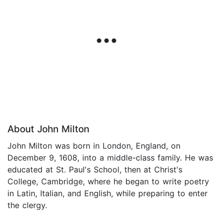
About John Milton
John Milton was born in London, England, on
December 9, 1608, into a middle-class family. He was
educated at St. Paul's School, then at Christ's
College, Cambridge, where he began to write poetry
in Latin, Italian, and English, while preparing to enter
the clergy.