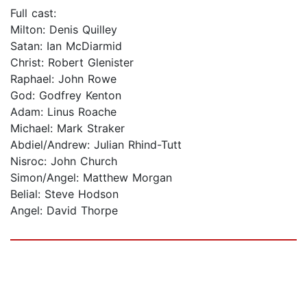
Full cast:
Milton: Denis Quilley
Satan: Ian McDiarmid
Christ: Robert Glenister
Raphael: John Rowe
God: Godfrey Kenton
Adam: Linus Roache
Michael: Mark Straker
Abdiel/Andrew: Julian Rhind-Tutt
Nisroc: John Church
Simon/Angel: Matthew Morgan
Belial: Steve Hodson
Angel: David Thorpe