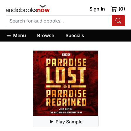
Sign In
(0)
Menu
Browse
Specials
Play Sample