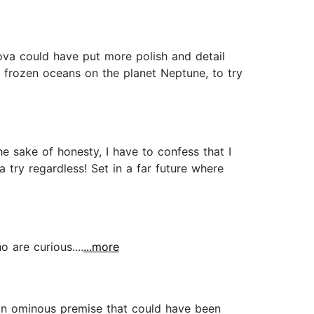
ova could have put more polish and detail
o frozen oceans on the planet Neptune, to try
he sake of honesty, I have to confess that I
a try regardless! Set in a far future where
 are curious....
...more
h an ominous premise that could have been