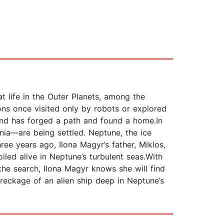
 life in the Outer Planets, among the
ns once visited only by robots or explored
ind has forged a path and found a home.In
nnia―are being settled. Neptune, the ice
ee years ago, Ilona Magyr’s father, Miklos,
led alive in Neptune’s turbulent seas.With
the search, Ilona Magyr knows she will find
eckage of an alien ship deep in Neptune’s