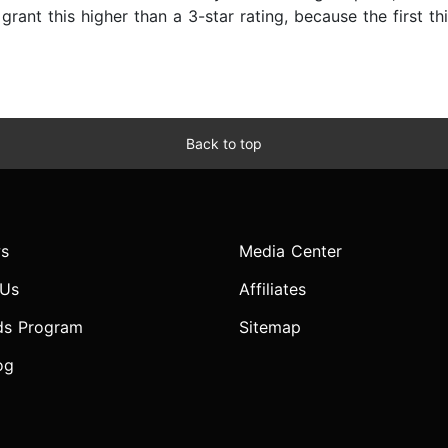
 grant this higher than a 3-star rating, because the first t
Back to top
s
Media Center
 Us
Affiliates
ds Program
Sitemap
og