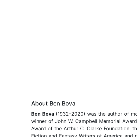
About Ben Bova
Ben Bova
(1932–2020) was the author of mor
winner of John W. Campbell Memorial Award 
Award of the Arthur C. Clarke Foundation, t
Fiction and Fantasy Writers of America and p