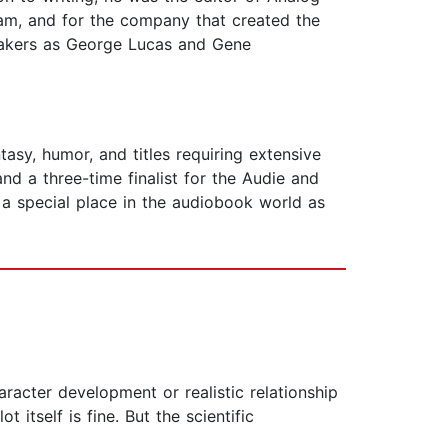
gram, and for the company that created the
mmakers as George Lucas and Gene
tasy, humor, and titles requiring extensive
nd a three-time finalist for the Audie and
 a special place in the audiobook world as
racter development or realistic relationship
 itself is fine. But the scientific