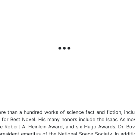
e than a hundred works of science fact and fiction, inclu
for Best Novel. His many honors include the Isaac Asimo
he Robert A. Heinlein Award, and six Hugo Awards. Dr. Bov
resident emeritus of the National Space Society. In additi