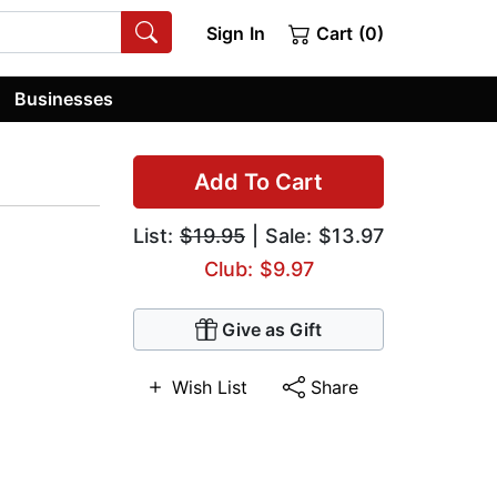
Sign In
Cart (0)
Businesses
Add To Cart
List:
$19.95
| Sale: $13.97
Club: $9.97
Give as Gift
Wish List
Share