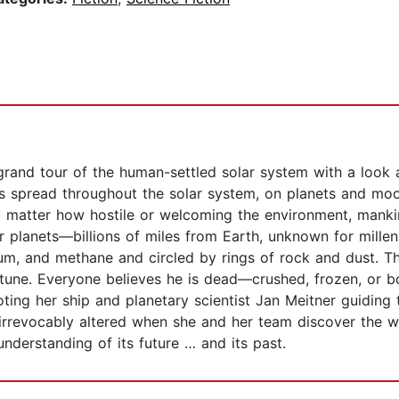
and tour of the human-settled solar system with a look at
s spread throughout the solar system, on planets and moo
No matter how hostile or welcoming the environment, mank
er planets―billions of miles from Earth, unknown for mille
ium, and methane and circled by rings of rock and dust. Thr
une. Everyone believes he is dead―crushed, frozen, or boi
ing her ship and planetary scientist Jan Meitner guiding 
rrevocably altered when she and her team discover the wr
nderstanding of its future … and its past.