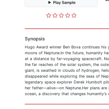
Play Sample
Synopsis
Hugo Award winner Ben Bova continues his gr
moons of Neptune.In the future, humanity ha
at a distance by far-voyaging spacecraft. 
the far reaches of the solar system, the out
giant, is swathed in clouds of hydrogen, hel
disappeared while exploring the seas of Nept
legendary space explorer Derek Humbolt pilot
her father―alive―on Neptune.Her plans are i
ocean, a discovery that changes humanity’s u