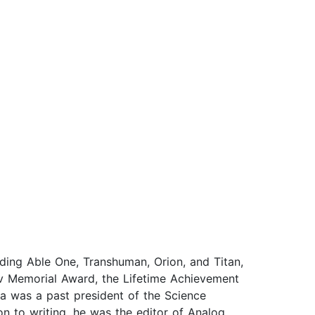
ding Able One, Transhuman, Orion, and Titan,
v Memorial Award, the Lifetime Achievement
a was a past president of the Science
on to writing, he was the editor of Analog