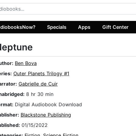
diobooksNow?
Specials
Apps
Gift Center
Neptune
uthor:
Ben Bova
eries:
Outer Planets Trilogy #1
arrator:
Gabrielle de Cuir
nabridged:
8 hr 30 min
ormat:
Digital Audiobook Download
ublisher:
Blackstone Publishing
ublished:
01/15/2022
ategories:
Fiction
,
Science Fiction