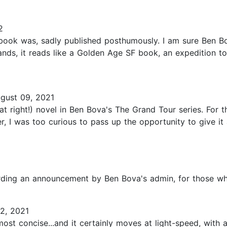
2
s book was, sadly published posthumously. I am sure Ben B
tands, it reads like a Golden Age SF book, an expedition t
gust 09, 2021
at right!) novel in Ben Bova's The Grand Tour series. For t
r, I was too curious to pass up the opportunity to give it 
garding an announcement by Ben Bova's admin, for those who
2, 2021
 most concise...and it certainly moves at light-speed, wit