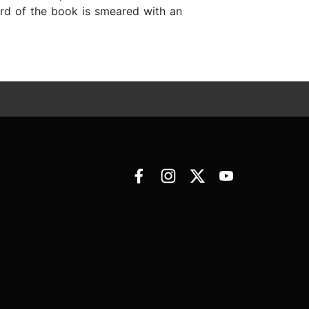
hird of the book is smeared with an