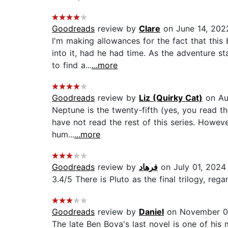
Goodreads
review by
Clare
on June 14, 202
I'm making allowances for the fact that thi
into it, had he had time. As the adventure s
to find a...
...more
Goodreads
review by
Liz (Quirky Cat)
on Au
Neptune is the twenty-fifth (yes, you read th
have not read the rest of this series. Howeve
hum...
...more
Goodreads
review by
فرهاد
on July 01, 2024
3.4/5 There is Pluto as the final trilogy, re
Goodreads
review by
Daniel
on November 0
The late Ben Bova's last novel is one of his