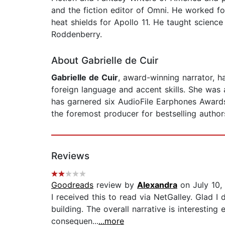
and the fiction editor of Omni. He worked for
heat shields for Apollo 11. He taught scien
Roddenberry.
About Gabrielle de Cuir
Gabrielle de Cuir
, award-winning narrator, ha
foreign language and accent skills. She was 
has garnered six AudioFile Earphones Awards.
the foremost producer for bestselling authors
Reviews
Goodreads
review by
Alexandra
on July 10,
I received this to read via NetGalley. Glad 
building. The overall narrative is interesting 
consequen...
...more