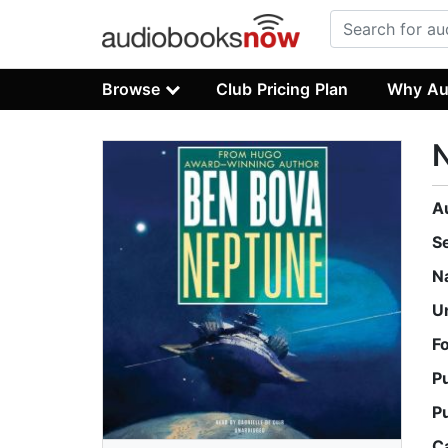
Browse
Club Pricing Plan
Why Au
A
S
N
U
F
P
P
C