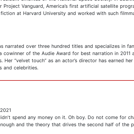
 Project Vanguard, America’s first artificial satellite pro
ce fiction at Harvard University and worked with such fil
s narrated over three hundred titles and specializes in fan
a cowinner of the Audie Award for best narration in 2011 a
 Her “velvet touch” as an actor’s director has earned her
 and celebrities.
 2021
I didn't spend any money on it. Oh boy. Do not come for cha
enough and the theory that drives the second half of the plot