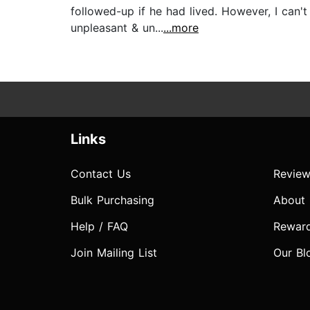
followed-up if he had lived. However, I can't
unpleasant & un...
...more
Links
Contact Us
Review
Bulk Purchasing
About
Help / FAQ
Rewar
Join Mailing List
Our Bl