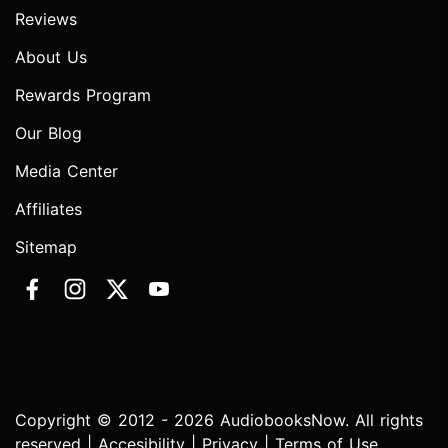
Reviews
About Us
Rewards Program
Our Blog
Media Center
Affiliates
Sitemap
Copyright © 2012 - 2026 AudiobooksNow. All rights
reserved |
Accesibility
|
Privacy
|
Terms of Use