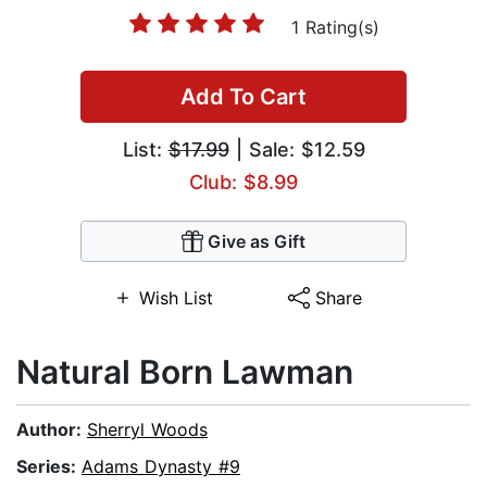
1 Rating(s)
Add To Cart
List:
$17.99
| Sale: $12.59
Club: $8.99
Give as Gift
Wish List
Share
Natural Born Lawman
Author:
Sherryl Woods
Series:
Adams Dynasty #9