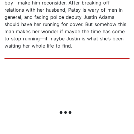
boy—make him reconsider. After breaking off
relations with her husband, Patsy is wary of men in
general, and facing police deputy Justin Adams
should have her running for cover. But somehow this
man makes her wonder if maybe the time has come
to stop running—if maybe Justin is what she’s been
waiting her whole life to find.