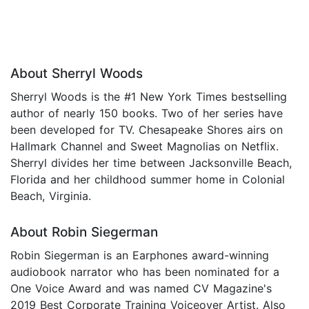
About Sherryl Woods
Sherryl Woods is the #1 New York Times bestselling
author of nearly 150 books. Two of her series have
been developed for TV. Chesapeake Shores airs on
Hallmark Channel and Sweet Magnolias on Netflix.
Sherryl divides her time between Jacksonville Beach,
Florida and her childhood summer home in Colonial
Beach, Virginia.
About Robin Siegerman
Robin Siegerman is an Earphones award-winning
audiobook narrator who has been nominated for a
One Voice Award and was named CV Magazine's
2019 Best Corporate Training Voiceover Artist. Also