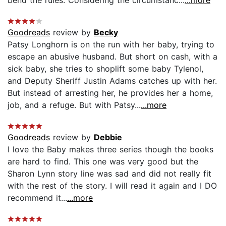
bend the rules. Considering the circumstanc...
...more
Goodreads
review by
Becky
Patsy Longhorn is on the run with her baby, trying to
escape an abusive husband. But short on cash, with a
sick baby, she tries to shoplift some baby Tylenol,
and Deputy Sheriff Justin Adams catches up with her.
But instead of arresting her, he provides her a home,
job, and a refuge. But with Patsy...
...more
Goodreads
review by
Debbie
I love the Baby makes three series though the books
are hard to find. This one was very good but the
Sharon Lynn story line was sad and did not really fit
with the rest of the story. I will read it again and I DO
recommend it...
...more