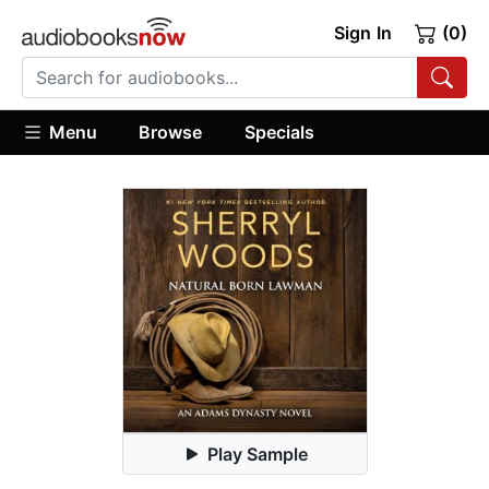
Sign In
(0)
Menu
Browse
Specials
Play Sample