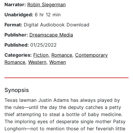
Narrator:
Robin Siegerman
Unabridged:
6 hr 12 min
Format:
Digital Audiobook Download
Publisher:
Dreamscape Media
Published:
01/25/2022
Categories:
Fiction
,
Romance
,
Contemporary
Romance
,
Western
,
Women
Synopsis
Texas lawman Justin Adams has always played by
the rules—until the day the deputy catches a petty
thief attempting to steal a bottle of baby medicine.
The imploring eyes of desperate single mother Patsy
Longhorn—not to mention those of her feverish little