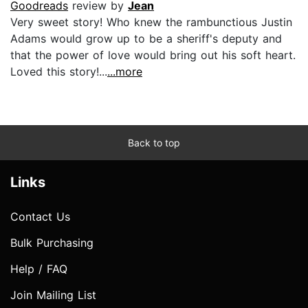
Goodreads
review by
Jean
Very sweet story! Who knew the rambunctious Justin
Adams would grow up to be a sheriff's deputy and
that the power of love would bring out his soft heart.
Loved this story!...
...more
Back to top
Links
Contact Us
Bulk Purchasing
Help / FAQ
Join Mailing List