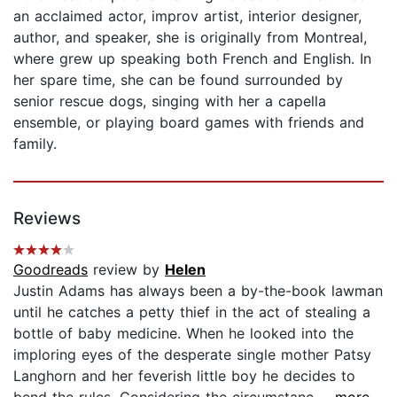
an acclaimed actor, improv artist, interior designer,
author, and speaker, she is originally from Montreal,
where grew up speaking both French and English. In
her spare time, she can be found surrounded by
senior rescue dogs, singing with her a capella
ensemble, or playing board games with friends and
family.
Reviews
Goodreads
review by
Helen
Justin Adams has always been a by-the-book lawman
until he catches a petty thief in the act of stealing a
bottle of baby medicine. When he looked into the
imploring eyes of the desperate single mother Patsy
Langhorn and her feverish little boy he decides to