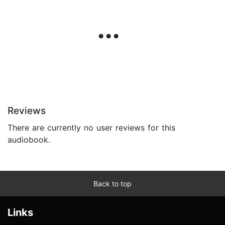
Reviews
There are currently no user reviews for this
audiobook.
Back to top
Links