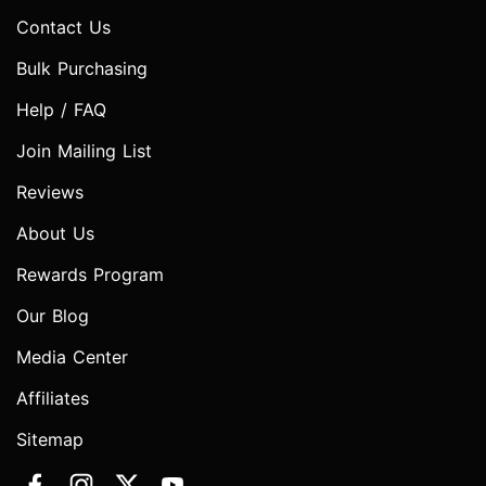
Contact Us
Bulk Purchasing
Help / FAQ
Join Mailing List
Reviews
About Us
Rewards Program
Our Blog
Media Center
Affiliates
Sitemap