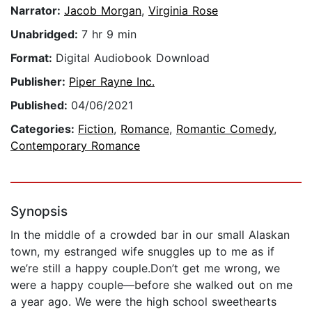
Narrator:
Jacob Morgan
,
Virginia Rose
Unabridged:
7 hr 9 min
Format:
Digital Audiobook Download
Publisher:
Piper Rayne Inc.
Published:
04/06/2021
Categories:
Fiction
,
Romance
,
Romantic Comedy
,
Contemporary Romance
Synopsis
In the middle of a crowded bar in our small Alaskan
town, my estranged wife snuggles up to me as if
we’re still a happy couple.Don’t get me wrong, we
were a happy couple—before she walked out on me
a year ago. We were the high school sweethearts