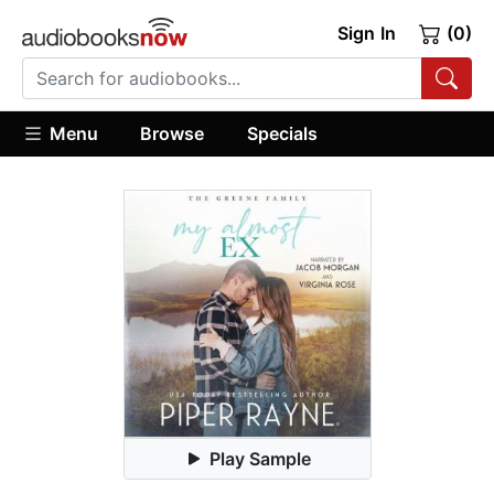
Sign In
(0)
Menu
Browse
Specials
Play Sample