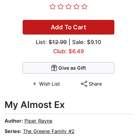
Add To Cart
List:
$12.99
| Sale: $9.10
Club: $6.49
Give as Gift
Wish List
Share
My Almost Ex
Author:
Piper Rayne
Series:
The Greene Family #2