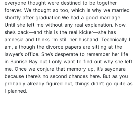
everyone thought were destined to be together
forever. We thought so too, which is why we married
shortly after graduation.We had a good marriage.
Until she left me without any real explanation. Now,
she’s back—and this is the real kicker—she has
amnesia and thinks I’m still her husband. Technically I
am, although the divorce papers are sitting at the
lawyer’s office. She’s desperate to remember her life
in Sunrise Bay but I only want to find out why she left
me. Once we conjure that memory up, it’s sayonara
because there’s no second chances here. But as you
probably already figured out, things didn’t go quite as
I planned.