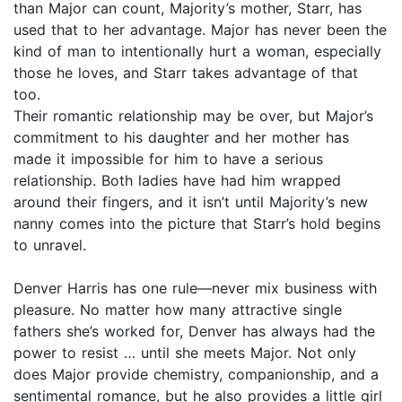
than Major can count, Majority’s mother, Starr, has
used that to her advantage. Major has never been the
kind of man to intentionally hurt a woman, especially
those he loves, and Starr takes advantage of that
too.
Their romantic relationship may be over, but Major’s
commitment to his daughter and her mother has
made it impossible for him to have a serious
relationship. Both ladies have had him wrapped
around their fingers, and it isn’t until Majority’s new
nanny comes into the picture that Starr’s hold begins
to unravel.
Denver Harris has one rule—never mix business with
pleasure. No matter how many attractive single
fathers she’s worked for, Denver has always had the
power to resist … until she meets Major. Not only
does Major provide chemistry, companionship, and a
sentimental romance, but he also provides a little girl