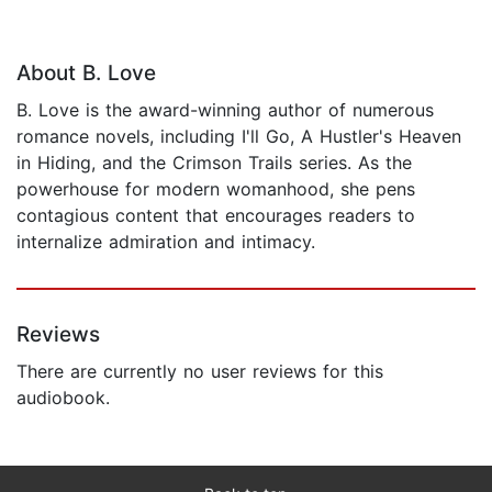
About B. Love
B. Love is the award-winning author of numerous
romance novels, including I'll Go, A Hustler's Heaven
in Hiding, and the Crimson Trails series. As the
powerhouse for modern womanhood, she pens
contagious content that encourages readers to
internalize admiration and intimacy.
Reviews
There are currently no user reviews for this
audiobook.