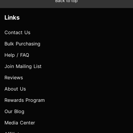
Back to top
Links
Contact Us
Bulk Purchasing
Help / FAQ
Join Mailing List
Reviews
About Us
Rewards Program
Our Blog
Media Center