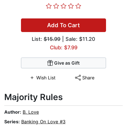
Add To Cart
List:
$15.99
| Sale: $11.20
Club: $7.99
Give as Gift
Wish List
Share
Majority Rules
Author:
B. Love
Series:
Banking On Love #3