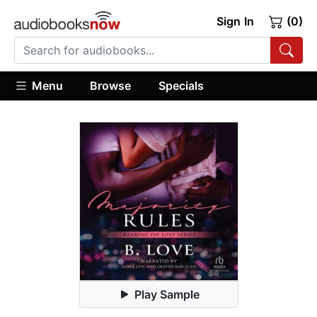
Sign In
(0)
Menu
Browse
Specials
Play Sample