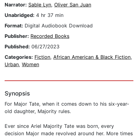
Narrator:
Sable Lyn
,
Oliver San Juan
Unabridged:
4 hr 37 min
Format:
Digital Audiobook Download
Publisher:
Recorded Books
Published:
06/27/2023
Categories:
Fiction
,
African American & Black Fiction
,
Urban
,
Women
Synopsis
For Major Tate, when it comes down to his six-year-
old daughter, Majority rules.
Ever since Ariel Majority Tate was born, every
decision Major made revolved around her. More times