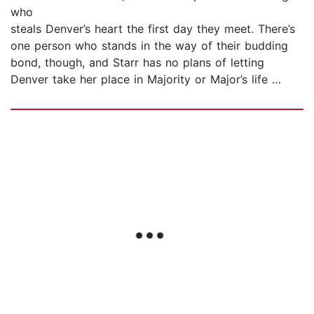
who
steals Denver’s heart the first day they meet. There’s
one person who stands in the way of their budding
bond, though, and Starr has no plans of letting
Denver take her place in Majority or Major’s life …