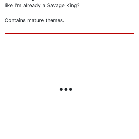
like I'm already a Savage King?
Contains mature themes.