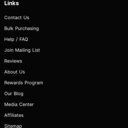
Links
Contact Us
Bulk Purchasing
Help / FAQ
Join Mailing List
Reviews
About Us
Rewards Program
Our Blog
Media Center
Affiliates
Sitemap