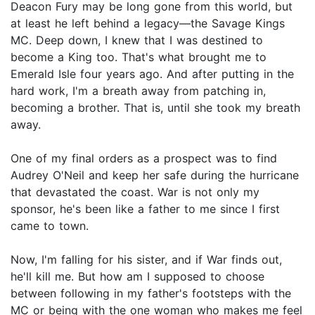
Deacon Fury may be long gone from this world, but
at least he left behind a legacy—the Savage Kings
MC. Deep down, I knew that I was destined to
become a King too. That's what brought me to
Emerald Isle four years ago. And after putting in the
hard work, I'm a breath away from patching in,
becoming a brother. That is, until she took my breath
away.
One of my final orders as a prospect was to find
Audrey O'Neil and keep her safe during the hurricane
that devastated the coast. War is not only my
sponsor, he's been like a father to me since I first
came to town.
Now, I'm falling for his sister, and if War finds out,
he'll kill me. But how am I supposed to choose
between following in my father's footsteps with the
MC or being with the one woman who makes me feel