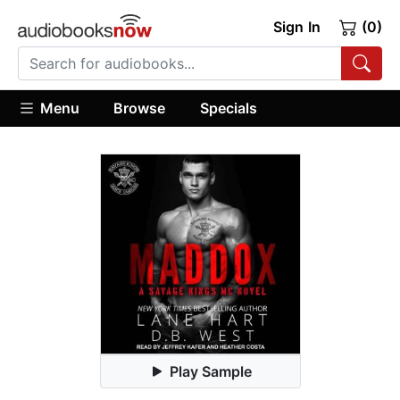
Sign In
(0)
Menu
Browse
Specials
Play Sample