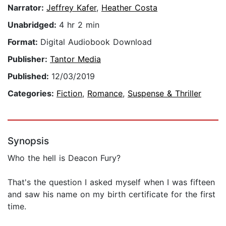
Narrator:
Jeffrey Kafer
,
Heather Costa
Unabridged:
4 hr 2 min
Format:
Digital Audiobook Download
Publisher:
Tantor Media
Published:
12/03/2019
Categories:
Fiction
,
Romance
,
Suspense & Thriller
Synopsis
Who the hell is Deacon Fury?
That's the question I asked myself when I was fifteen
and saw his name on my birth certificate for the first
time.