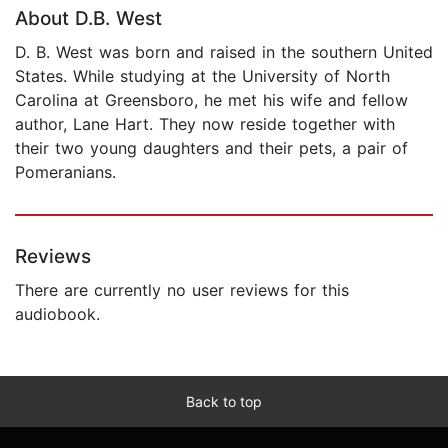
About D.B. West
D. B. West was born and raised in the southern United
States. While studying at the University of North
Carolina at Greensboro, he met his wife and fellow
author, Lane Hart. They now reside together with
their two young daughters and their pets, a pair of
Pomeranians.
Reviews
There are currently no user reviews for this
audiobook.
Back to top