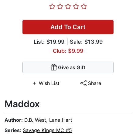
Add To Cart
List:
$19.99
| Sale: $13.99
Club: $9.99
Give as Gift
Wish List
Share
Maddox
Author:
D.B. West
,
Lane Hart
Series:
Savage Kings MC #5