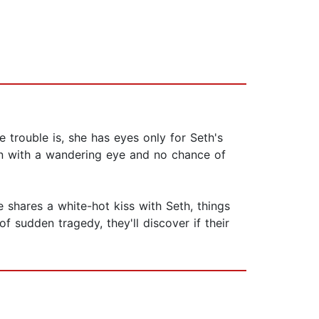
 trouble is, she has eyes only for Seth's
man with a wandering eye and no chance of
 shares a white-hot kiss with Seth, things
f sudden tragedy, they'll discover if their