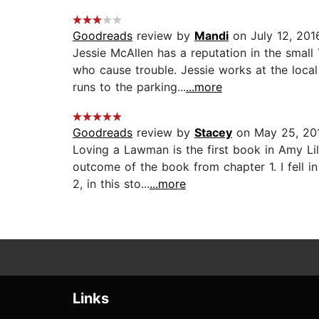
Goodreads
review by
Mandi
on July 12, 201
Jessie McAllen has a reputation in the smal
who cause trouble. Jessie works at the loca
runs to the parking...
...more
Goodreads
review by
Stacey
on May 25, 20
Loving a Lawman is the first book in Amy Li
outcome of the book from chapter 1. I fell 
2, in this sto...
...more
Links