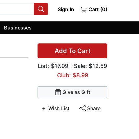
Sign In
Cart (0)
Businesses
Add To Cart
List:
$17.99
| Sale: $12.59
Club: $8.99
Give as Gift
Wish List
Share