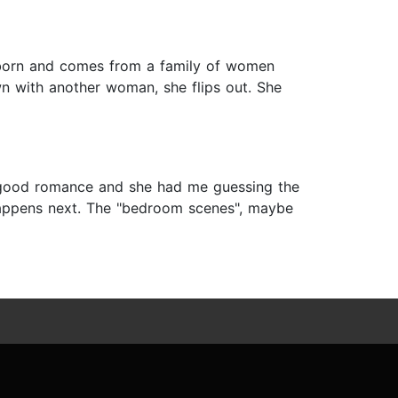
tubborn and comes from a family of women
n with another woman, she flips out. She
 a good romance and she had me guessing the
 happens next. The "bedroom scenes", maybe