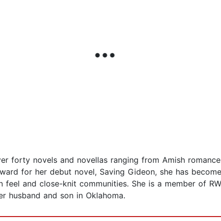
over forty novels and novellas ranging from Amish romanc
Award for her debut novel, Saving Gideon, she has become 
n feel and close-knit communities. She is a member of RW
 her husband and son in Oklahoma.