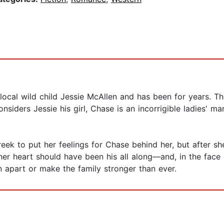
local wild child Jessie McAllen and has been for years. The
nsiders Jessie his girl, Chase is an incorrigible ladies' 
ek to put her feelings for Chase behind her, but after she
 her heart should have been his all along—and, in the face o
 apart or make the family stronger than ever.