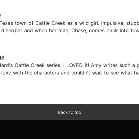
6
l Texas town of Cattle Creek as a wild girl. Impulsive, s
l diner/bar and when her man, Chase, comes back into tow
16
llard's Cattle Creek series. I LOVED it! Amy writes such
in love with the characters and couldn't wait to see what
Back to top