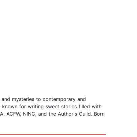
e and mysteries to contemporary and
known for writing sweet stories filled with
A, ACFW, NINC, and the Author's Guild. Born