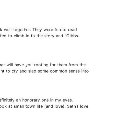
k well together. They were fun to read
ted to climb in to the story and "Gibbs-
at will have you rooting for them from the
want to cry and slap some common sense into
finitely an honorary one in my eyes.
ok at small town life (and love). Seth’s love