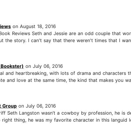
views
on August 18, 2016
s Book Reviews Seth and Jessie are an odd couple that wor
he story. I can't say that there weren't times that I wan
 Bookster)
on July 06, 2016
and heartbreaking, with lots of drama and characters th
hate and love at the same time, the kind that makes you 
t Group
on July 06, 2016
f Seth Langston wasn’t a cowboy by profession, he is de
ight thing, he was my favorite character in this languid lo