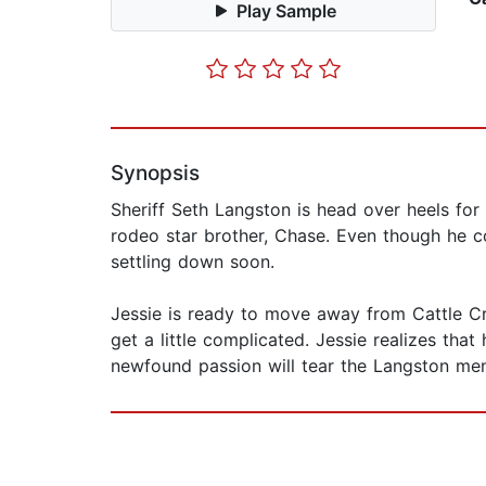
Play Sample
Synopsis
Sheriff Seth Langston is head over heels for 
rodeo star brother, Chase. Even though he co
settling down soon.
Jessie is ready to move away from Cattle Cre
get a little complicated. Jessie realizes that
newfound passion will tear the Langston men