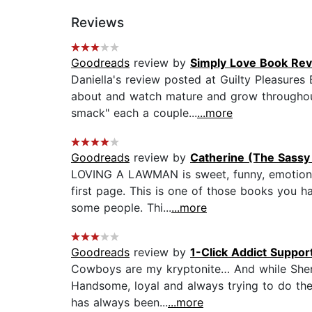
Reviews
Goodreads
review by
Simply Love Book Re
Daniella's review posted at Guilty Pleasure
about and watch mature and grow throughout t
smack" each a couple...
...more
Goodreads
review by
Catherine (The Sassy
LOVING A LAWMAN is sweet, funny, emotional 
first page. This is one of those books you 
some people. Thi...
...more
Goodreads
review by
1-Click Addict Suppor
Cowboys are my kryptonite… And while Sherif
Handsome, loyal and always trying to do the r
has always been...
...more