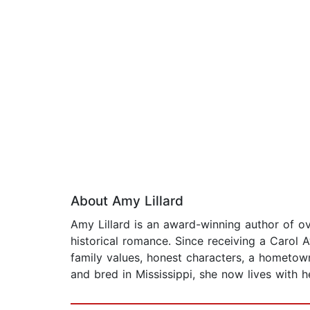
About Amy Lillard
Amy Lillard is an award-winning author of 
historical romance. Since receiving a Carol 
family values, honest characters, a hometow
and bred in Mississippi, she now lives with