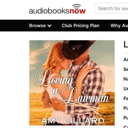
Browse
Club Pricing Plan
Why Au
A
S
N
U
F
P
P
C