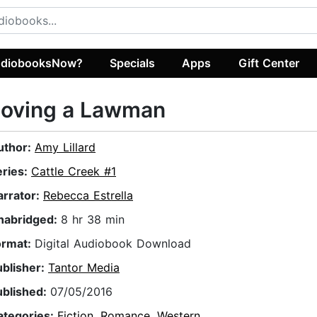
diobooksNow?
Specials
Apps
Gift Center
Loving a Lawman
uthor:
Amy Lillard
eries:
Cattle Creek #1
arrator:
Rebecca Estrella
nabridged:
8 hr 38 min
ormat:
Digital Audiobook Download
ublisher:
Tantor Media
ublished:
07/05/2016
ategories:
Fiction
,
Romance
,
Western