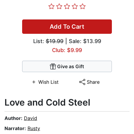
Add To Cart
List:
$19.99
| Sale: $13.99
Club: $9.99
Give as Gift
Wish List
Share
Love and Cold Steel
Author:
David
Narrator:
Rusty