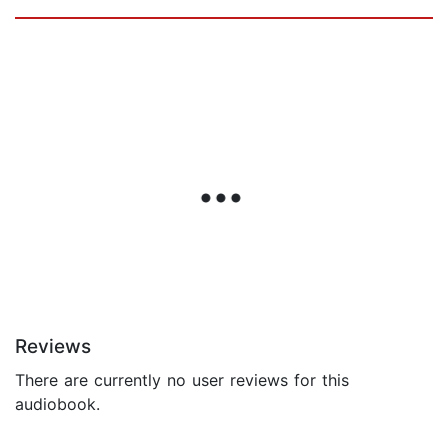
Reviews
There are currently no user reviews for this
audiobook.