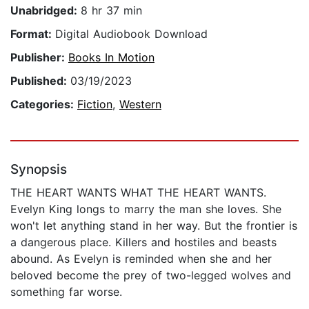
Unabridged:
8 hr 37 min
Format:
Digital Audiobook Download
Publisher:
Books In Motion
Published:
03/19/2023
Categories:
Fiction
,
Western
Synopsis
THE HEART WANTS WHAT THE HEART WANTS.
Evelyn King longs to marry the man she loves. She
won't let anything stand in her way. But the frontier is
a dangerous place. Killers and hostiles and beasts
abound. As Evelyn is reminded when she and her
beloved become the prey of two-legged wolves and
something far worse.