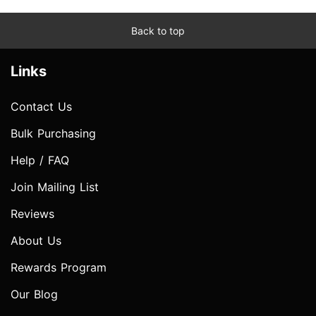
Back to top
Links
Contact Us
Bulk Purchasing
Help / FAQ
Join Mailing List
Reviews
About Us
Rewards Program
Our Blog