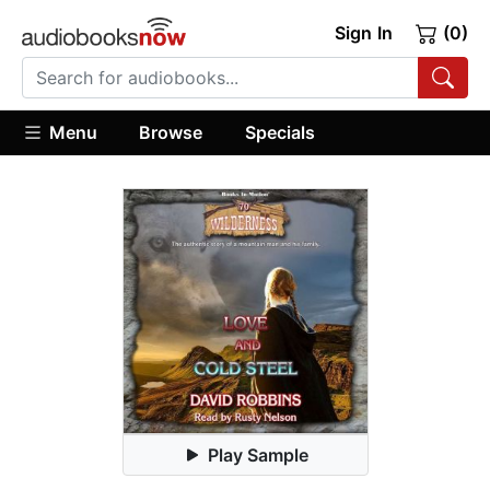
Sign In
(0)
Menu
Browse
Specials
Play Sample