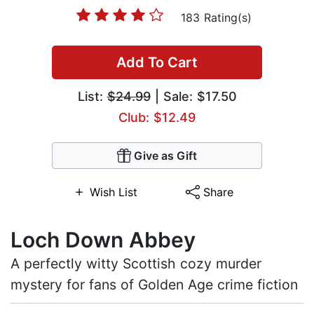
183 Rating(s)
Add To Cart
List:
$24.99
| Sale: $17.50
Club: $12.49
Give as Gift
Wish List
Share
Loch Down Abbey
A perfectly witty Scottish cozy murder
mystery for fans of Golden Age crime fiction