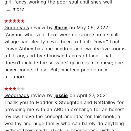
girl, fancy working the poor soul until she’s well
i...
...more
Goodreads
review by
Shirin
on May 09, 2022
"Anyone who said there were no secrets in a small
village had clearly never been to Loch Down.” Loch
Down Abbey has one hundred and twenty-five rooms,
a Library, and five thousand acres of land. That
doesn’t include the servants’ quarters of course; one
never counts those. But, nineteen people only
u...
...more
Goodreads
review by
jessie
on April 27, 2021
Thank you to Hodder & Stoughton and NetGalley for
providing me with an ARC in exchange for an honest
review. I love the concept and idea for this book; a
wealthy and huge family who can barely do anything
without their maids, stuck in a house, and with a