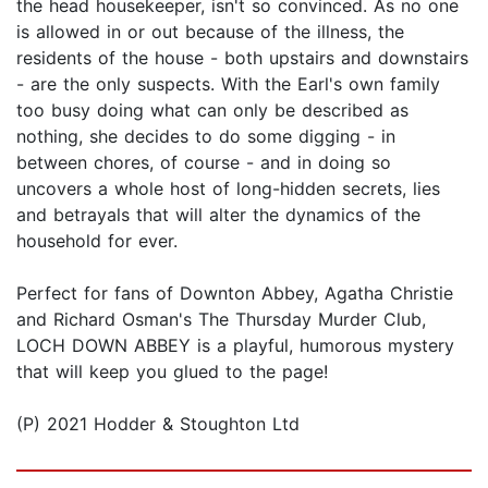
the head housekeeper, isn't so convinced. As no one
is allowed in or out because of the illness, the
residents of the house - both upstairs and downstairs
- are the only suspects. With the Earl's own family
too busy doing what can only be described as
nothing, she decides to do some digging - in
between chores, of course - and in doing so
uncovers a whole host of long-hidden secrets, lies
and betrayals that will alter the dynamics of the
household for ever.
Perfect for fans of Downton Abbey, Agatha Christie
and Richard Osman's The Thursday Murder Club,
LOCH DOWN ABBEY is a playful, humorous mystery
that will keep you glued to the page!
(P) 2021 Hodder & Stoughton Ltd