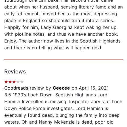
sourdough one can bake. Her second novel came
about when her husband, sensing literary fame and an
early retirement, moved her to the most depressing
place in England so she could turn it into a series.
Happily for him, Lady Georgina kept waking her up
with plotline notes, and thus we have another book.
Enjoy. The author now lives in the Scottish Highlands
and there is no telling what will happen next.
Reviews
Goodreads
review by
Ceecee
on April 15, 2021
3.5 1930’s Loch Down, Scottish Highlands Lord
Hamish Inverkillen is missing, Inspector Jarvis of Loch
Down Police Force investigates. Lord Hamish is
eventually found dead, plunging the family into deep
waters. Oh and Nanny McKenzie is dead, poor old