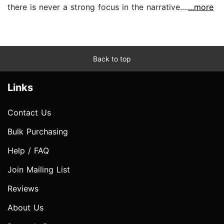
there is never a strong focus in the narrative....
...more
Back to top
Links
Contact Us
Bulk Purchasing
Help / FAQ
Join Mailing List
Reviews
About Us