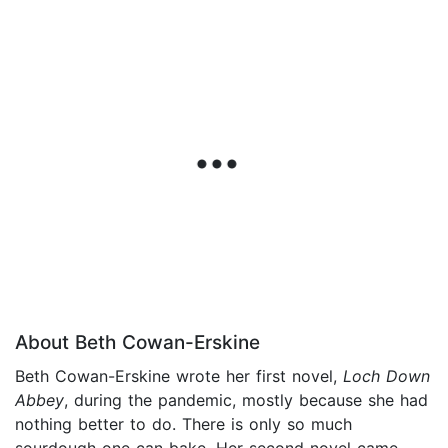
About Beth Cowan-Erskine
Beth Cowan-Erskine wrote her first novel,
Loch Down
Abbey
, during the pandemic, mostly because she had
nothing better to do. There is only so much