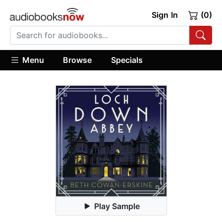
Sign In
(0)
Menu
Browse
Specials
Play Sample