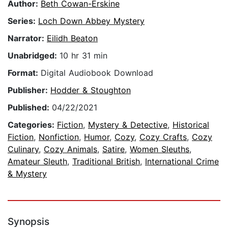
Author:
Beth Cowan-Erskine
Series:
Loch Down Abbey Mystery
Narrator:
Eilidh Beaton
Unabridged:
10 hr 31 min
Format:
Digital Audiobook Download
Publisher:
Hodder & Stoughton
Published:
04/22/2021
Categories:
Fiction
,
Mystery & Detective
,
Historical
Fiction
,
Nonfiction
,
Humor
,
Cozy
,
Cozy Crafts
,
Cozy
Culinary
,
Cozy Animals
,
Satire
,
Women Sleuths
,
Amateur Sleuth
,
Traditional British
,
International Crime
& Mystery
Synopsis