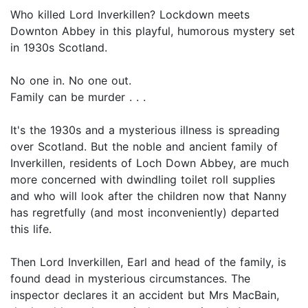
Who killed Lord Inverkillen? Lockdown meets
Downton Abbey in this playful, humorous mystery set
in 1930s Scotland.
No one in. No one out.
Family can be murder . . .
It's the 1930s and a mysterious illness is spreading
over Scotland. But the noble and ancient family of
Inverkillen, residents of Loch Down Abbey, are much
more concerned with dwindling toilet roll supplies
and who will look after the children now that Nanny
has regretfully (and most inconveniently) departed
this life.
Then Lord Inverkillen, Earl and head of the family, is
found dead in mysterious circumstances. The
inspector declares it an accident but Mrs MacBain,