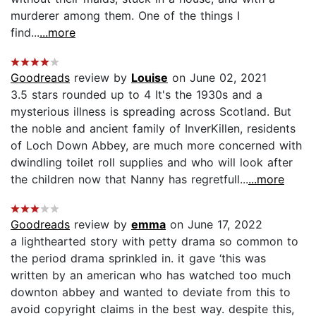
murderer among them. One of the things I
find...
...more
Goodreads
review by
Louise
on June 02, 2021
3.5 stars rounded up to 4 It's the 1930s and a
mysterious illness is spreading across Scotland. But
the noble and ancient family of InverKillen, residents
of Loch Down Abbey, are much more concerned with
dwindling toilet roll supplies and who will look after
the children now that Nanny has regretfull...
...more
Goodreads
review by
emma
on June 17, 2022
a lighthearted story with petty drama so common to
the period drama sprinkled in. it gave ‘this was
written by an american who has watched too much
downton abbey and wanted to deviate from this to
avoid copyright claims in the best way. despite this,