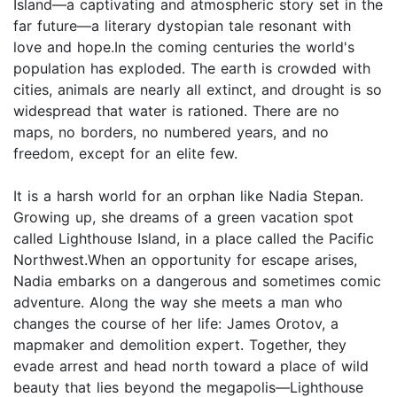
Island—a captivating and atmospheric story set in the
far future—a literary dystopian tale resonant with
love and hope.In the coming centuries the world's
population has exploded. The earth is crowded with
cities, animals are nearly all extinct, and drought is so
widespread that water is rationed. There are no
maps, no borders, no numbered years, and no
freedom, except for an elite few.
It is a harsh world for an orphan like Nadia Stepan.
Growing up, she dreams of a green vacation spot
called Lighthouse Island, in a place called the Pacific
Northwest.When an opportunity for escape arises,
Nadia embarks on a dangerous and sometimes comic
adventure. Along the way she meets a man who
changes the course of her life: James Orotov, a
mapmaker and demolition expert. Together, they
evade arrest and head north toward a place of wild
beauty that lies beyond the megapolis—Lighthouse