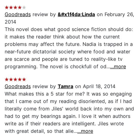
Goodreads
review by
&#x1f4da;Linda
on February 26,
2014
This novel does what good science fiction should do:
it makes the reader think about how the current
problems may affect the future. Nadia is trapped in a
near-future dictatorial society where food and water
are scarce and people are tuned to reality-like tv
programming. The novel is chockfull of od...
...more
Goodreads
review by
Tamra
on April 18, 2014
What makes this a 5 star for me? It was so engaging
that I came out of my reading disoriented, as if I had
literally come from Jiles' world back into my own and
had to get my bearings again. I love it when authors
write as if their readers are intelligent. Jiles wrote
with great detail, so that alie...
...more