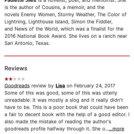
Paulette Jiles
is a novelist, poet, and memoirist. She
is the author of Cousins, a memoir, and the
novels Enemy Women, Stormy Weather, The Color of
Lightning, Lighthouse Island, Simon the Fiddler,
and News of the World, which was a finalist for the
2016 National Book Award. She lives on a ranch near
San Antonio, Texas.
Reviews
Goodreads
review by
Lisa
on February 24, 2017
Some of this was good, some of this was utterly
unreadable. It was mostly a slog and it really didn't
have to be. This is a poor book that could have been
a fair to decent book with the help of a good editor. I
also made the mistake of reading the author's
goodreads profile halfway through it. She o...
...more