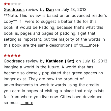
Goodreads
review by
Dan
on July 18, 2013
**Note: This review is based on an advanced reader's
copy** If I were to suggest a better title for this
book, it would be Padding, because that's what this
book is, pages and pages of padding. I get that
setting is important, but the majority of the words in
this book are the same descriptions of th...
...more
Goodreads
review by
Kathleen (Kat)
on July 12, 2013
Imagine a world in the future. A world that has
become so densely populated that green spaces no
longer exist. They are now the product of
advertisements to work towards using the credits
you earn in hopes of visiting a place that only exists
far from where you live now. Cities have developed
so muc...
...more