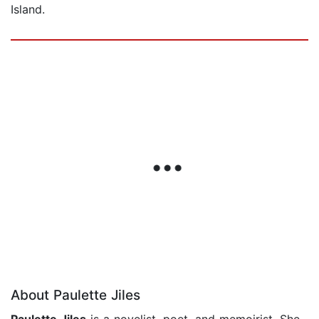
Island.
About Paulette Jiles