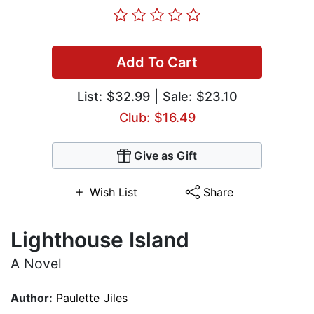
Add To Cart
List:
$32.99
| Sale: $23.10
Club: $16.49
Give as Gift
Wish List
Share
Lighthouse Island
A Novel
Author:
Paulette Jiles