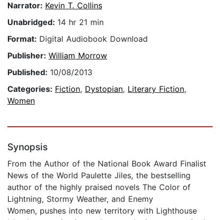
Narrator:
Kevin T. Collins
Unabridged:
14 hr 21 min
Format:
Digital Audiobook Download
Publisher:
William Morrow
Published:
10/08/2013
Categories:
Fiction
,
Dystopian
,
Literary Fiction
,
Women
Synopsis
From the Author of the National Book Award Finalist
News of the World Paulette Jiles, the bestselling
author of the highly praised novels The Color of
Lightning, Stormy Weather, and Enemy
Women, pushes into new territory with Lighthouse