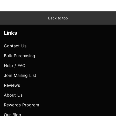
Back to top
Links
Contact Us
Bulk Purchasing
Help / FAQ
Join Mailing List
Reviews
About Us
Rewards Program
Our Blog