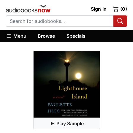
Sign In
(0)
Menu
Browse
Specials
Play Sample