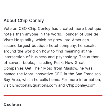
About Chip Conley
Veteran CEO Chip Conley has created more boutique
hotels than anyone in the world. Founder of Joie de
Vivre Hospitality, which he grew into America’s
second largest boutique hotel company, he speaks
around the world on how to find meaning at the
intersection of business and psychology. The author
of several books, including Peak: How Great
Companies Get Their Mojo from Maslow, he was
named the Most Innovative CEO in the San Francisco
Bay Area, which he calls home. For more information,
visit EmotionalEquations.com and ChipConley.com.
Reviews