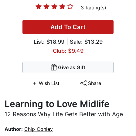
3 Rating(s)
Add To Cart
List:
$18.99
| Sale: $13.29
Club: $9.49
Give as Gift
Wish List
Share
Learning to Love Midlife
12 Reasons Why Life Gets Better with Age
Author:
Chip Conley