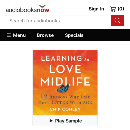
Sign In
(0)
Menu
Browse
Specials
Play Sample