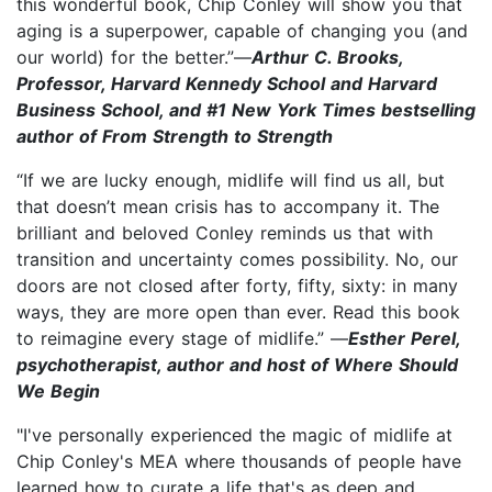
this wonderful book, Chip Conley will show you that
aging is a superpower, capable of changing you (and
our world) for the better.”—
Arthur C. Brooks,
Professor, Harvard Kennedy School and Harvard
Business School, and #1 New York Times bestselling
author of From Strength to Strength
“If we are lucky enough, midlife will find us all, but
that doesn’t mean crisis has to accompany it. The
brilliant and beloved Conley reminds us that with
transition and uncertainty comes possibility. No, our
doors are not closed after forty, fifty, sixty: in many
ways, they are more open than ever. Read this book
to reimagine every stage of midlife.” —
Esther Perel,
psychotherapist, author and host of Where Should
We Begin
"I've personally experienced the magic of midlife at
Chip Conley's MEA where thousands of people have
learned how to curate a life that's as deep and