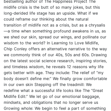
bestselling author of The Happiness Project The
midlife crisis is the butt of so many jokes, but this
long-derided life stage has an upside. What if we
could reframe our thinking about the natural
transition of midlife not as a crisis, but as a chrysalis
—a time when something profound awakens in us, as
we shed our skin, spread our wings, and pollinate our
wisdom to the world? In Learning to Love Midlife,
Chip Conley offers an alternative narrative to the way
we commonly think of our 40s, 50s and 60s. Drawing
on the latest social science research, inspiring stories,
and timeless wisdom, he reveals 12 reasons why life
gets better with age. They include: The relief of “my
body doesn’t define me:” We finally grow comfortable
in our own skin Stepping off the treadmill: We
redefine what a successful life looks like The “Great
Midlife Edit:” We let go of our emotional baggage,
mindsets, and obligations that no longer serve us
Growing whole: We begin to feel a part of something