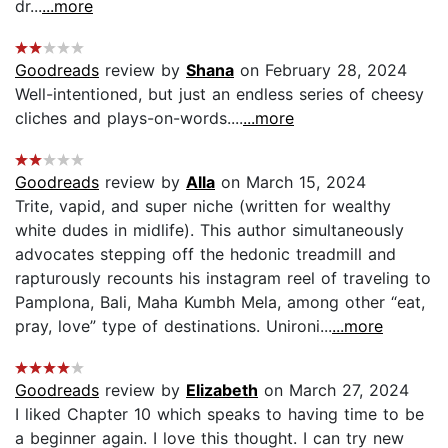
dr...
...more
Goodreads
review by
Shana
on February 28, 2024
Well-intentioned, but just an endless series of cheesy
cliches and plays-on-words....
...more
Goodreads
review by
Alla
on March 15, 2024
Trite, vapid, and super niche (written for wealthy
white dudes in midlife). This author simultaneously
advocates stepping off the hedonic treadmill and
rapturously recounts his instagram reel of traveling to
Pamplona, Bali, Maha Kumbh Mela, among other “eat,
pray, love” type of destinations. Unironi...
...more
Goodreads
review by
Elizabeth
on March 27, 2024
I liked Chapter 10 which speaks to having time to be
a beginner again. I love this thought. I can try new