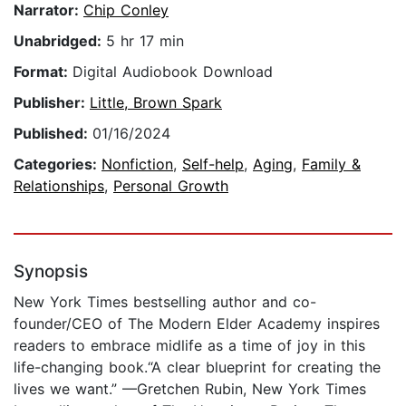
Narrator:
Chip Conley
Unabridged:
5 hr 17 min
Format:
Digital Audiobook Download
Publisher:
Little, Brown Spark
Published:
01/16/2024
Categories:
Nonfiction
,
Self-help
,
Aging
,
Family &
Relationships
,
Personal Growth
Synopsis
New York Times bestselling author and co-
founder/CEO of The Modern Elder Academy inspires
readers to embrace midlife as a time of joy in this
life-changing book.“A clear blueprint for creating the
lives we want.” —Gretchen Rubin, New York Times