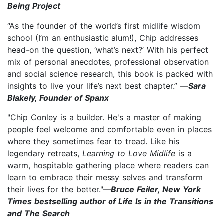
Being Project
“As the founder of the world’s first midlife wisdom
school (I’m an enthusiastic alum!), Chip addresses
head-on the question, ‘what’s next?’ With his perfect
mix of personal anecdotes, professional observation
and social science research, this book is packed with
insights to live your life’s next best chapter.” —
Sara
Blakely, Founder of Spanx
"Chip Conley is a builder. He's a master of making
people feel welcome and comfortable even in places
where they sometimes fear to tread. Like his
legendary retreats,
Learning to Love Midlife
is a
warm, hospitable gathering place where readers can
learn to embrace their messy selves and transform
their lives for the better."—
Bruce Feiler, New York
Times bestselling author of Life Is in the Transitions
and The Search