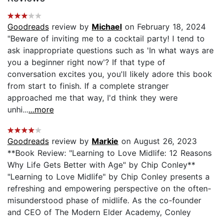
Goodreads
review by
Michael
on February 18, 2024
"Beware of inviting me to a cocktail party! I tend to
ask inappropriate questions such as 'In what ways are
you a beginner right now'? If that type of
conversation excites you, you'll likely adore this book
from start to finish. If a complete stranger
approached me that way, I'd think they were
unhi...
...more
Goodreads
review by
Markie
on August 26, 2023
**Book Review: "Learning to Love Midlife: 12 Reasons
Why Life Gets Better with Age" by Chip Conley**
"Learning to Love Midlife" by Chip Conley presents a
refreshing and empowering perspective on the often-
misunderstood phase of midlife. As the co-founder
and CEO of The Modern Elder Academy, Conley