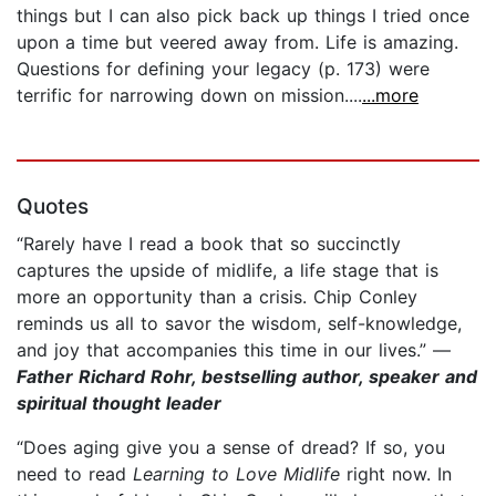
things but I can also pick back up things I tried once
upon a time but veered away from. Life is amazing.
Questions for defining your legacy (p. 173) were
terrific for narrowing down on mission....
...more
Quotes
“Rarely have I read a book that so succinctly
captures the upside of midlife, a life stage that is
more an opportunity than a crisis. Chip Conley
reminds us all to savor the wisdom, self-knowledge,
and joy that accompanies this time in our lives.” —
Father Richard Rohr, bestselling author, speaker and
spiritual thought leader
“Does aging give you a sense of dread? If so, you
need to read
Learning to Love Midlife
right now. In