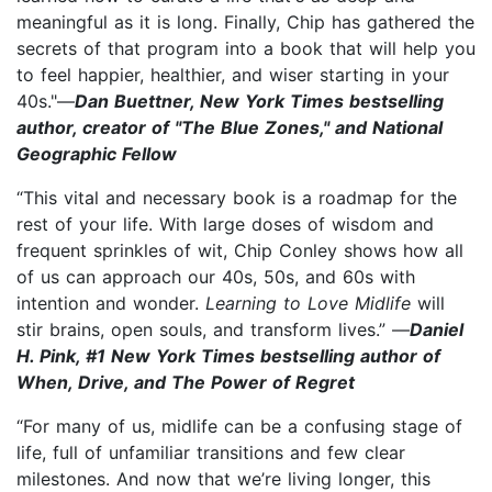
meaningful as it is long. Finally, Chip has gathered the
secrets of that program into a book that will help you
to feel happier, healthier, and wiser starting in your
40s."—
Dan Buettner, New York Times bestselling
author, creator of "The Blue Zones," and National
Geographic Fellow
“This vital and necessary book is a roadmap for the
rest of your life. With large doses of wisdom and
frequent sprinkles of wit, Chip Conley shows how all
of us can approach our 40s, 50s, and 60s with
intention and wonder.
Learning to Love Midlife
will
stir brains, open souls, and transform lives.” —
Daniel
H. Pink, #1 New York Times bestselling author of
When, Drive, and The Power of Regret
“For many of us, midlife can be a confusing stage of
life, full of unfamiliar transitions and few clear
milestones. And now that we’re living longer, this