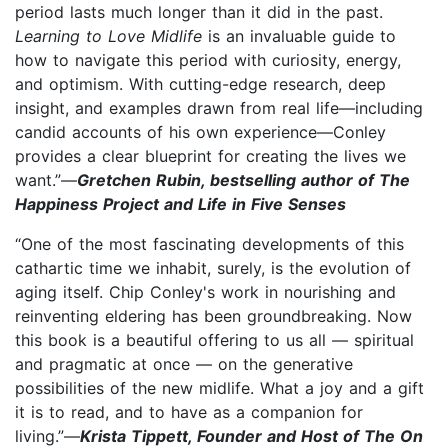
period lasts much longer than it did in the past.
Learning to Love Midlife
is an invaluable guide to
how to navigate this period with curiosity, energy,
and optimism. With cutting-edge research, deep
insight, and examples drawn from real life—including
candid accounts of his own experience—Conley
provides a clear blueprint for creating the lives we
want.”—
Gretchen Rubin, bestselling author of The
Happiness Project and Life in Five Senses
“One of the most fascinating developments of this
cathartic time we inhabit, surely, is the evolution of
aging itself. Chip Conley's work in nourishing and
reinventing eldering has been groundbreaking. Now
this book is a beautiful offering to us all — spiritual
and pragmatic at once — on the generative
possibilities of the new midlife. What a joy and a gift
it is to read, and to have as a companion for
living.”—
Krista Tippett, Founder and Host of The On