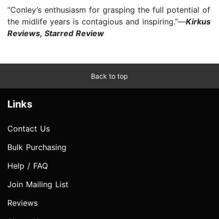
“Conley’s enthusiasm for grasping the full potential of
the midlife years is contagious and inspiring.”—
Kirkus
Reviews, Starred Review
Back to top
Links
Contact Us
Bulk Purchasing
Help / FAQ
Join Mailing List
Reviews