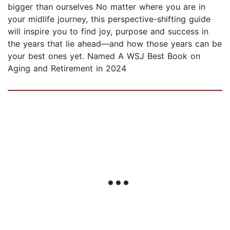
bigger than ourselves No matter where you are in
your midlife journey, this perspective-shifting guide
will inspire you to find joy, purpose and success in
the years that lie ahead—and how those years can be
your best ones yet. Named A WSJ Best Book on
Aging and Retirement in 2024