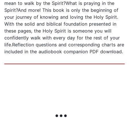
mean to walk by the Spirit?What is praying in the
Spirit?And more! This book is only the beginning of
your journey of knowing and loving the Holy Spirit.
With the solid and biblical foundation presented in
these pages, the Holy Spirit is someone you will
confidently walk with every day for the rest of your
life.Reflection questions and corresponding charts are
included in the audiobook companion PDF download.