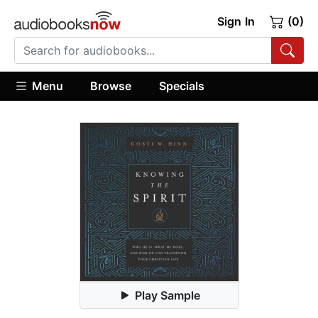
Sign In
(0)
Menu
Browse
Specials
Play Sample