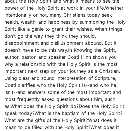
about the Holy Spirit and what it means to see the
power of the Holy Spirit at work in your life.Whether
intentionally or not, many Christians today seek
health, wealth, and happiness by summoning the Holy
Spirit like a genie to grant their wishes. When things
don't go the way they think they should,
disappointment and disillusionment abound. But it
doesn't have to be this way.In Knowing the Spirit,
author, pastor, and speaker Costi Hinn shows you
why a relationship with the Holy Spirit is the most
important next step on your journey as a Christian.
Using clear and sound interpretation of Scripture,
Costi clarifies who the Holy Spirit is--and who he
isn't--and answers some of the most important and
most frequently asked questions about him, such
as:What does the Holy Spirit do?Does the Holy Spirit
speak today?What is the baptism of the Holy Spirit?
What are the gifts of the Holy Spirit?What does it
mean to be filled with the Holy Spirit?What does it