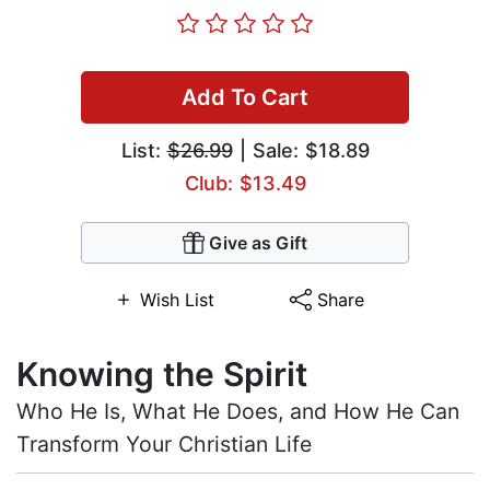
Add To Cart
List:
$26.99
| Sale: $18.89
Club: $13.49
Give as Gift
Wish List
Share
Knowing the Spirit
Who He Is, What He Does, and How He Can
Transform Your Christian Life