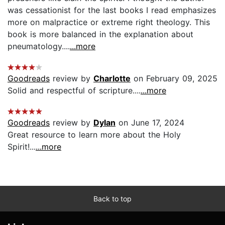
was cessationist for the last books I read emphasizes
more on malpractice or extreme right theology. This
book is more balanced in the explanation about
pneumatology....
...more
Goodreads
review by
Charlotte
on February 09, 2025
Solid and respectful of scripture....
...more
Goodreads
review by
Dylan
on June 17, 2024
Great resource to learn more about the Holy
Spirit!...
...more
Back to top