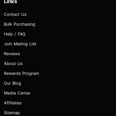
Links
Contact Us
Bulk Purchasing
Help / FAQ
Join Mailing List
Reviews
About Us
Rewards Program
Our Blog
Media Center
Affiliates
Sitemap