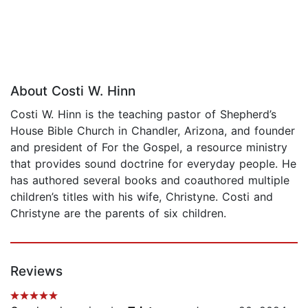
About Costi W. Hinn
Costi W. Hinn is the teaching pastor of Shepherd’s
House Bible Church in Chandler, Arizona, and founder
and president of For the Gospel, a resource ministry
that provides sound doctrine for everyday people. He
has authored several books and coauthored multiple
children’s titles with his wife, Christyne. Costi and
Christyne are the parents of six children.
Reviews