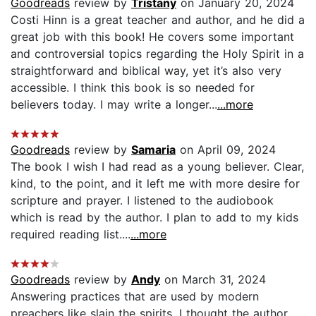
Goodreads
review by
Tristany
on January 20, 2024
Costi Hinn is a great teacher and author, and he did a
great job with this book! He covers some important
and controversial topics regarding the Holy Spirit in a
straightforward and biblical way, yet it’s also very
accessible. I think this book is so needed for
believers today. I may write a longer...
...more
Goodreads
review by
Samaria
on April 09, 2024
The book I wish I had read as a young believer. Clear,
kind, to the point, and it left me with more desire for
scripture and prayer. I listened to the audiobook
which is read by the author. I plan to add to my kids
required reading list....
...more
Goodreads
review by
Andy
on March 31, 2024
Answering practices that are used by modern
preachers like slain the spirits. I thought the author