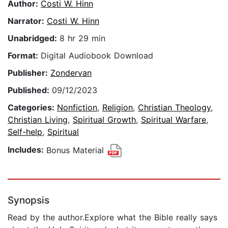
Author:
Costi W. Hinn
Narrator:
Costi W. Hinn
Unabridged:
8 hr 29 min
Format:
Digital Audiobook Download
Publisher:
Zondervan
Published:
09/12/2023
Categories:
Nonfiction
,
Religion
,
Christian Theology
,
Christian Living
,
Spiritual Growth
,
Spiritual Warfare
,
Self-help
,
Spiritual
Includes:
Bonus Material
Synopsis
Read by the author.Explore what the Bible really says