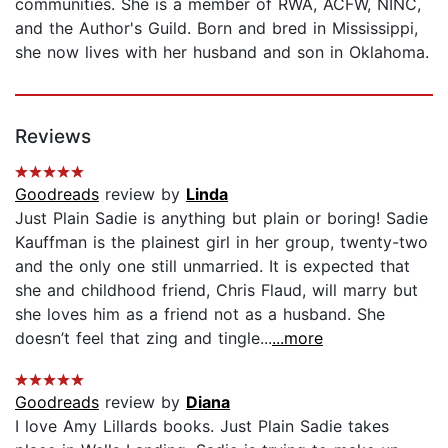
communities. She is a member of RWA, ACFW, NINC,
and the Author's Guild. Born and bred in Mississippi,
she now lives with her husband and son in Oklahoma.
Reviews
Goodreads
review by
Linda
Just Plain Sadie is anything but plain or boring! Sadie
Kauffman is the plainest girl in her group, twenty-two
and the only one still unmarried. It is expected that
she and childhood friend, Chris Flaud, will marry but
she loves him as a friend not as a husband. She
doesn’t feel that zing and tingle...
...more
Goodreads
review by
Diana
I love Amy Lillards books. Just Plain Sadie takes