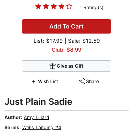
1 Rating(s)
Add To Cart
List:
$17.99
| Sale: $12.59
Club: $8.99
Give as Gift
Wish List
Share
Just Plain Sadie
Author:
Amy Lillard
Series:
Wells Landing #4