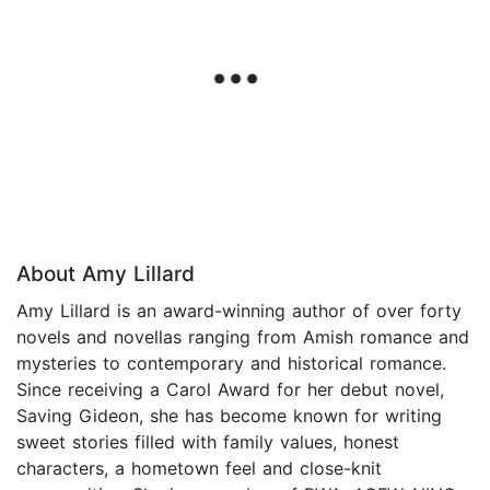
About Amy Lillard
Amy Lillard is an award-winning author of over forty
novels and novellas ranging from Amish romance and
mysteries to contemporary and historical romance.
Since receiving a Carol Award for her debut novel,
Saving Gideon, she has become known for writing
sweet stories filled with family values, honest
characters, a hometown feel and close-knit