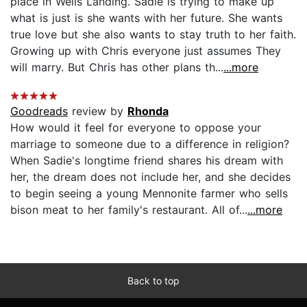
place in Wells Landing. Sadie is trying to make up
what is just is she wants with her future. She wants
true love but she also wants to stay truth to her faith.
Growing up with Chris everyone just assumes They
will marry. But Chris has other plans th...
...more
Goodreads
review by
Rhonda
How would it feel for everyone to oppose your
marriage to someone due to a difference in religion?
When Sadie's longtime friend shares his dream with
her, the dream does not include her, and she decides
to begin seeing a young Mennonite farmer who sells
bison meat to her family's restaurant. All of...
...more
Back to top