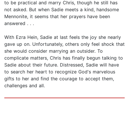
to be practical and marry Chris, though he still has
not asked. But when Sadie meets a kind, handsome
Mennonite, it seems that her prayers have been
answered . . .
With Ezra Hein, Sadie at last feels the joy she nearly
gave up on. Unfortunately, others only feel shock that
she would consider marrying an outsider. To
complicate matters, Chris has finally begun talking to
Sadie about their future. Distressed, Sadie will have
to search her heart to recognize God's marvelous
gifts to her and find the courage to accept them,
challenges and all.