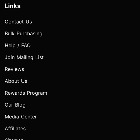
Links
Contact Us
Bulk Purchasing
Help / FAQ
Join Mailing List
Reviews
About Us
Rewards Program
Our Blog
Media Center
Affiliates