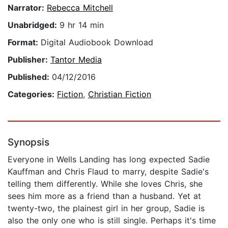
Narrator:
Rebecca Mitchell
Unabridged:
9 hr 14 min
Format:
Digital Audiobook Download
Publisher:
Tantor Media
Published:
04/12/2016
Categories:
Fiction
,
Christian Fiction
Synopsis
Everyone in Wells Landing has long expected Sadie
Kauffman and Chris Flaud to marry, despite Sadie's
telling them differently. While she loves Chris, she
sees him more as a friend than a husband. Yet at
twenty-two, the plainest girl in her group, Sadie is
also the only one who is still single. Perhaps it's time