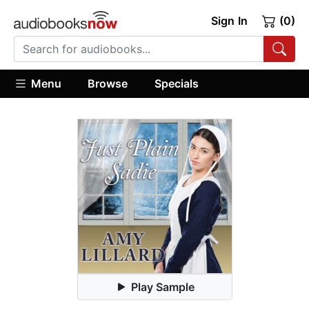
Sign In
(0)
Menu
Browse
Specials
Play Sample