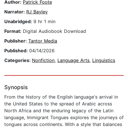
Author:
Patrick Foote
Narrator:
RJ Bayley
Unabridged:
9 hr 1 min
Format:
Digital Audiobook Download
Publisher:
Tantor Media
Published:
04/14/2026
Categories:
Nonfiction
,
Language Arts
,
Linguistics
Synopsis
From the history of the English language's arrival in
the United States to the spread of Arabic across
North Africa and the enduring legacy of the Latin
language, Immigrant Tongues explores the journeys of
tongues across continents. With a style that balances