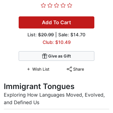
Add To Cart
List:
$20.99
| Sale: $14.70
Club: $10.49
Give as Gift
Wish List
Share
Immigrant Tongues
Exploring How Languages Moved, Evolved,
and Defined Us