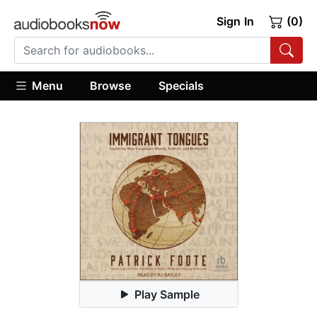
Sign In
(0)
Menu
Browse
Specials
Play Sample