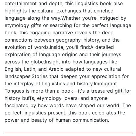
entertainment and depth, this linguistics book also
highlights the cultural exchanges that enriched
language along the way.Whether you're intrigued by
etymology gifts or searching for the perfect language
book, this engaging narrative reveals the deep
connections between geography, history, and the
evolution of words.Inside, you'll find:A detailed
exploration of language origins and their journeys
across the globe.Insight into how languages like
English, Latin, and Arabic adapted to new cultural
landscapes.Stories that deepen your appreciation for
the interplay of linguistics and history.Immigrant
Tongues is more than a book—it's a treasured gift for
history buffs, etymology lovers, and anyone
fascinated by how words have shaped our world. The
perfect linguistics present, this book celebrates the
power and beauty of human communication.