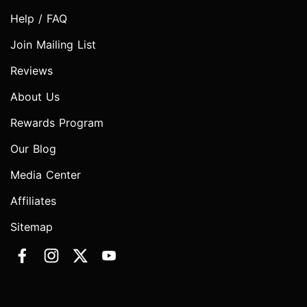
Help / FAQ
Join Mailing List
Reviews
About Us
Rewards Program
Our Blog
Media Center
Affiliates
Sitemap