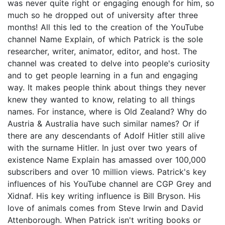
was never quite right or engaging enough for him, so
much so he dropped out of university after three
months! All this led to the creation of the YouTube
channel Name Explain, of which Patrick is the sole
researcher, writer, animator, editor, and host. The
channel was created to delve into people's curiosity
and to get people learning in a fun and engaging
way. It makes people think about things they never
knew they wanted to know, relating to all things
names. For instance, where is Old Zealand? Why do
Austria & Australia have such similar names? Or if
there are any descendants of Adolf Hitler still alive
with the surname Hitler. In just over two years of
existence Name Explain has amassed over 100,000
subscribers and over 10 million views. Patrick's key
influences of his YouTube channel are CGP Grey and
Xidnaf. His key writing influence is Bill Bryson. His
love of animals comes from Steve Irwin and David
Attenborough. When Patrick isn't writing books or