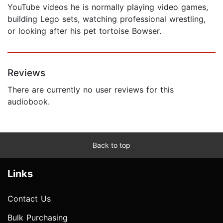
YouTube videos he is normally playing video games,
building Lego sets, watching professional wrestling,
or looking after his pet tortoise Bowser.
Reviews
There are currently no user reviews for this
audiobook.
Back to top
Links
Contact Us
Bulk Purchasing