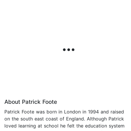
About Patrick Foote
Patrick Foote was born in London in 1994 and raised
on the south east coast of England. Although Patrick
loved learning at school he felt the education system